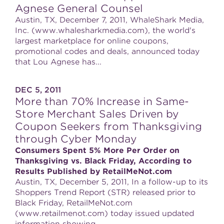
Agnese General Counsel
Austin, TX, December 7, 2011, WhaleShark Media,
Inc. (www.whalesharkmedia.com), the world's
largest marketplace for online coupons,
promotional codes and deals, announced today
that Lou Agnese has...
DEC 5, 2011
More than 70% Increase in Same-
Store Merchant Sales Driven by
Coupon Seekers from Thanksgiving
through Cyber Monday
Consumers Spent 5% More Per Order on
Thanksgiving vs. Black Friday, According to
Results Published by RetailMeNot.com
Austin, TX, December 5, 2011, In a follow-up to its
Shoppers Trend Report (STR) released prior to
Black Friday, RetailMeNot.com
(www.retailmenot.com) today issued updated