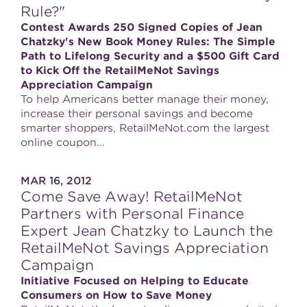
Rule?"
Contest Awards 250 Signed Copies of Jean
Chatzky's New Book Money Rules: The Simple
Path to Lifelong Security and a $500 Gift Card
to Kick Off the RetailMeNot Savings
Appreciation Campaign
To help Americans better manage their money,
increase their personal savings and become
smarter shoppers, RetailMeNot.com the largest
online coupon...
MAR 16, 2012
Come Save Away! RetailMeNot
Partners with Personal Finance
Expert Jean Chatzky to Launch the
RetailMeNot Savings Appreciation
Campaign
Initiative Focused on Helping to Educate
Consumers on How to Save Money