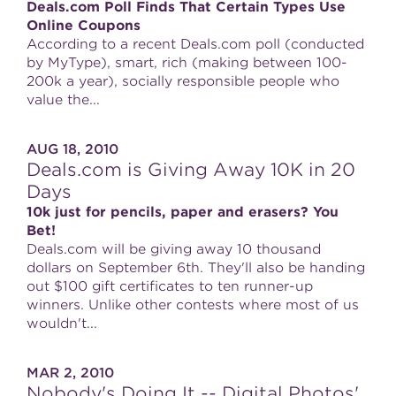
Deals.com Poll Finds That Certain Types Use
Online Coupons
According to a recent Deals.com poll (conducted
by MyType), smart, rich (making between 100-
200k a year), socially responsible people who
value the...
AUG 18, 2010
Deals.com is Giving Away 10K in 20
Days
10k just for pencils, paper and erasers? You
Bet!
Deals.com will be giving away 10 thousand
dollars on September 6th. They'll also be handing
out $100 gift certificates to ten runner-up
winners. Unlike other contests where most of us
wouldn't...
MAR 2, 2010
Nobody's Doing It -- Digital Photos'