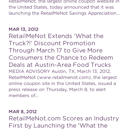
RetailMeNot, the largest online coupon website in
the United States, today announced that it was
launching the RetailMeNot Savings Appreciation...
MAR 13, 2012
RetailMeNot Extends ‘What the
Truck?!’ Discount Promotion
Through March 17 to Give More
Consumers the Chance to Redeem
Deals at Austin-Area Food Trucks
MEDIA ADVISORY Austin, TX, March 13, 2012,
RetailMeNot (www.retailmenot.com), the largest
online coupon site in the United States, issued a
press release on Thursday, March 8, to alert
members of...
MAR 8, 2012
RetailMeNot.com Scores an Industry
First by Launching the 'What the