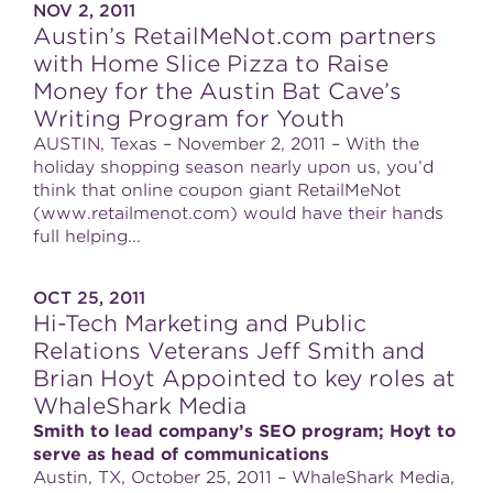
NOV 2, 2011
Austin’s RetailMeNot.com partners
with Home Slice Pizza to Raise
Money for the Austin Bat Cave’s
Writing Program for Youth
AUSTIN, Texas – November 2, 2011 – With the
holiday shopping season nearly upon us, you’d
think that online coupon giant RetailMeNot
(www.retailmenot.com) would have their hands
full helping...
OCT 25, 2011
Hi-Tech Marketing and Public
Relations Veterans Jeff Smith and
Brian Hoyt Appointed to key roles at
WhaleShark Media
Smith to lead company’s SEO program; Hoyt to
serve as head of communications
Austin, TX, October 25, 2011 – WhaleShark Media,