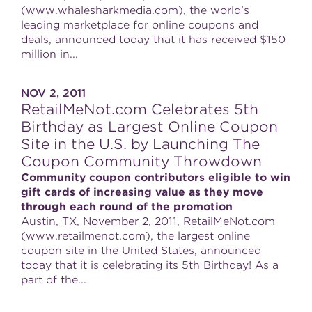
(www.whalesharkmedia.com), the world's
leading marketplace for online coupons and
deals, announced today that it has received $150
million in...
NOV 2, 2011
RetailMeNot.com Celebrates 5th
Birthday as Largest Online Coupon
Site in the U.S. by Launching The
Coupon Community Throwdown
Community coupon contributors eligible to win
gift cards of increasing value as they move
through each round of the promotion
Austin, TX, November 2, 2011, RetailMeNot.com
(www.retailmenot.com), the largest online
coupon site in the United States, announced
today that it is celebrating its 5th Birthday! As a
part of the...