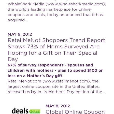
WhaleShark Media (www.whalesharkmedia.com),
the world's leading marketplace for online
coupons and deals, today announced that it has
acquired...
MAY 9, 2012
RetailMeNot Shoppers Trend Report
Shows 73% of Moms Surveyed Are
Hoping for a Gift on Their Special
Day
67% of survey respondents - spouses and
children with mothers - plan to spend $100 or
less on a Mother's Day gift
RetailMeNot.com (www.retailmenot.com), the
largest online coupon site in the United States,
released today in its Mother's Day edition of the...
MAY 8, 2012
Global Online Coupon