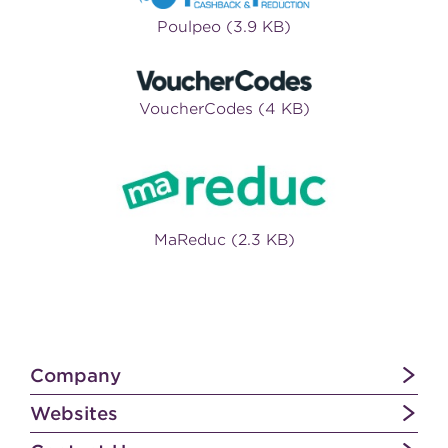
Poulpeo (3.9 KB)
VoucherCodes (4 KB)
MaReduc (2.3 KB)
Company
Websites