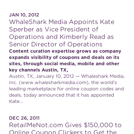
JAN 10, 2012
WhaleShark Media Appoints Kate
Sperber as Vice President of
Operations and Kimberly Read as
Senior Director of Operations
Content curation expertise grows as company
expands visibility of coupons and deals on its
sites, through social media, mobile and other
key channels Austin, TX,
Austin, TX, January 10, 2012 — Whaleshark Media,
Inc. (www.whalesharkmedia.com), the world’s
leading marketplace for online coupon codes and
deals, today announced that it has appointed
Kate...
DEC 26, 2011
RetailMeNot.com Gives $150,000 to
Online Coupon Clickers to Get the