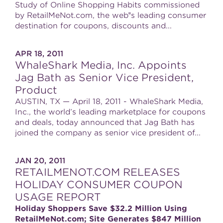
Study of Online Shopping Habits commissioned
by RetailMeNot.com, the web‟s leading consumer
destination for coupons, discounts and...
APR 18, 2011
WhaleShark Media, Inc. Appoints
Jag Bath as Senior Vice President,
Product
AUSTIN, TX — April 18, 2011 - WhaleShark Media,
Inc., the world’s leading marketplace for coupons
and deals, today announced that Jag Bath has
joined the company as senior vice president of...
JAN 20, 2011
RETAILMENOT.COM RELEASES
HOLIDAY CONSUMER COUPON
USAGE REPORT
Holiday Shoppers Save $32.2 Million Using
RetailMeNot.com; Site Generates $847 Million