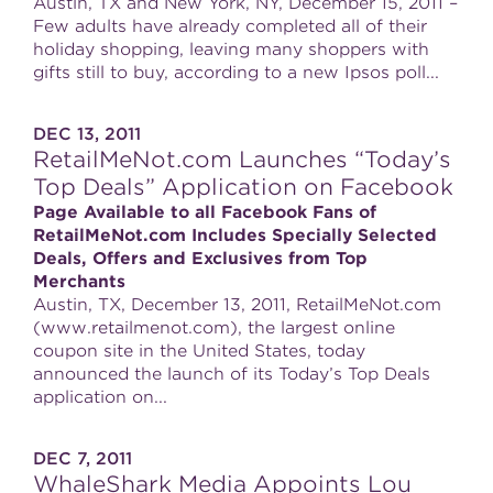
Austin, TX and New York, NY, December 15, 2011 –
Few adults have already completed all of their
holiday shopping, leaving many shoppers with
gifts still to buy, according to a new Ipsos poll...
DEC 13, 2011
RetailMeNot.com Launches “Today’s
Top Deals” Application on Facebook
Page Available to all Facebook Fans of
RetailMeNot.com Includes Specially Selected
Deals, Offers and Exclusives from Top
Merchants
Austin, TX, December 13, 2011, RetailMeNot.com
(www.retailmenot.com), the largest online
coupon site in the United States, today
announced the launch of its Today’s Top Deals
application on...
DEC 7, 2011
WhaleShark Media Appoints Lou