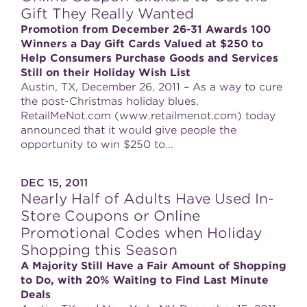
Gift They Really Wanted
Promotion from December 26-31 Awards 100
Winners a Day Gift Cards Valued at $250 to
Help Consumers Purchase Goods and Services
Still on their Holiday Wish List
Austin, TX, December 26, 2011 – As a way to cure
the post-Christmas holiday blues,
RetailMeNot.com (www.retailmenot.com) today
announced that it would give people the
opportunity to win $250 to...
DEC 15, 2011
Nearly Half of Adults Have Used In-
Store Coupons or Online
Promotional Codes when Holiday
Shopping this Season
A Majority Still Have a Fair Amount of Shopping
to Do, with 20% Waiting to Find Last Minute
Deals