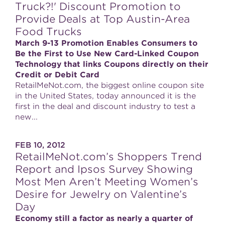
Truck?!' Discount Promotion to
Provide Deals at Top Austin-Area
Food Trucks
March 9-13 Promotion Enables Consumers to
Be the First to Use New Card-Linked Coupon
Technology that links Coupons directly on their
Credit or Debit Card
RetailMeNot.com, the biggest online coupon site
in the United States, today announced it is the
first in the deal and discount industry to test a
new...
FEB 10, 2012
RetailMeNot.com’s Shoppers Trend
Report and Ipsos Survey Showing
Most Men Aren’t Meeting Women’s
Desire for Jewelry on Valentine’s
Day
Economy still a factor as nearly a quarter of