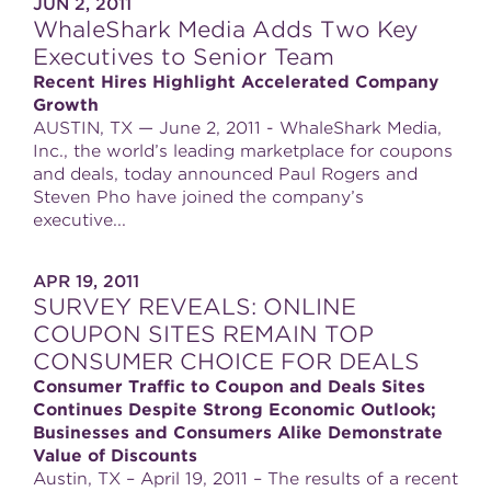
JUN 2, 2011
WhaleShark Media Adds Two Key
Executives to Senior Team
Recent Hires Highlight Accelerated Company
Growth
AUSTIN, TX — June 2, 2011 - WhaleShark Media,
Inc., the world’s leading marketplace for coupons
and deals, today announced Paul Rogers and
Steven Pho have joined the company’s
executive...
APR 19, 2011
SURVEY REVEALS: ONLINE
COUPON SITES REMAIN TOP
CONSUMER CHOICE FOR DEALS
Consumer Traffic to Coupon and Deals Sites
Continues Despite Strong Economic Outlook;
Businesses and Consumers Alike Demonstrate
Value of Discounts
Austin, TX – April 19, 2011 – The results of a recent