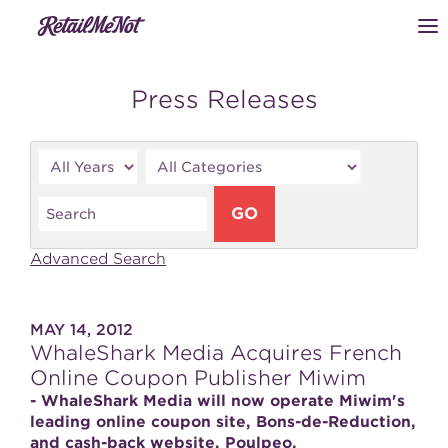
Press Releases
Year
Category
Keywords
GO
Advanced Search
MAY 14, 2012
WhaleShark Media Acquires French
Online Coupon Publisher Miwim
- WhaleShark Media will now operate Miwim's
leading online coupon site, Bons-de-Reduction,
and cash-back website, Poulpeo.