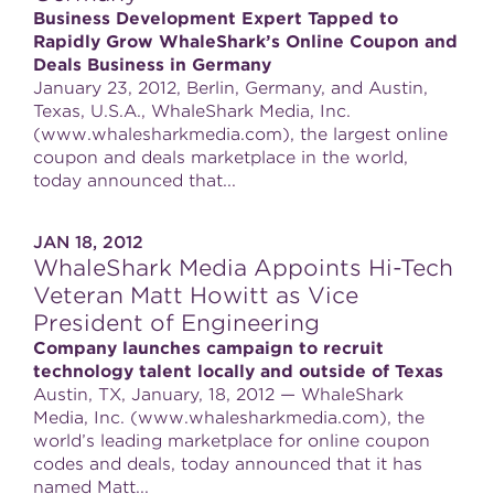
Business Development Expert Tapped to
Rapidly Grow WhaleShark’s Online Coupon and
Deals Business in Germany
January 23, 2012, Berlin, Germany, and Austin,
Texas, U.S.A., WhaleShark Media, Inc.
(www.whalesharkmedia.com), the largest online
coupon and deals marketplace in the world,
today announced that...
JAN 18, 2012
WhaleShark Media Appoints Hi-Tech
Veteran Matt Howitt as Vice
President of Engineering
Company launches campaign to recruit
technology talent locally and outside of Texas
Austin, TX, January, 18, 2012 — WhaleShark
Media, Inc. (www.whalesharkmedia.com), the
world’s leading marketplace for online coupon
codes and deals, today announced that it has
named Matt...