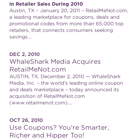
in Retailer Sales During 2010
Austin, TX – January 20, 2011 – RetailMeNot.com,
a leading marketplace for coupons, deals and
promotional codes from more than 65,000 top
retailers, that connects consumers seeking
savings...
DEC 2, 2010
WhaleShark Media Acquires
RetailMeNot.com
AUSTIN, TX, December 2, 2010 — WhaleShark
Media, Inc. – the world's leading online coupon
and deals marketplace – today announced its
acquisition of RetailMeNot.com
(www.retailmenot.com)....
OCT 26, 2010
Use Coupons? You're Smarter,
Richer and Hipper Too!