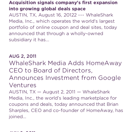
Acquisition signals company’s first expansion
into growing global deals space
AUSTIN, TX, August 16, 20122 --- WhaleShark
Media, Inc., which operates the world's largest
portfolio of online coupon and deal sites, today
announced that through a wholly-owned
subsidiary it has...
AUG 2, 2011
WhaleShark Media Adds HomeAway
CEO to Board of Directors,
Announces Investment from Google
Ventures
AUSTIN, TX — August 2, 2011 — WhaleShark
Media, Inc., the world’s leading marketplace for
coupons and deals, today announced that Brian
Sharples, CEO and co-founder of HomeAway, has
joined...