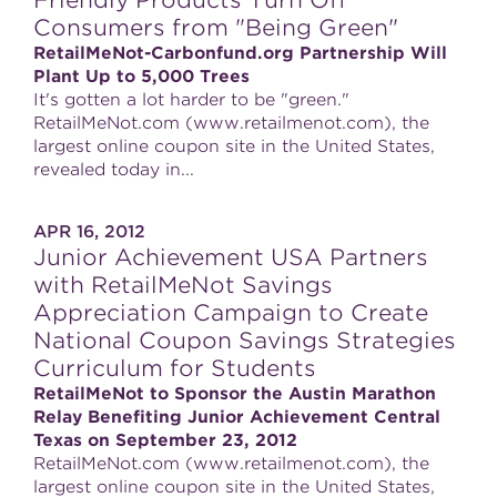
Friendly Products Turn Off
Consumers from "Being Green"
RetailMeNot-Carbonfund.org Partnership Will
Plant Up to 5,000 Trees
It's gotten a lot harder to be "green."
RetailMeNot.com (www.retailmenot.com), the
largest online coupon site in the United States,
revealed today in...
APR 16, 2012
Junior Achievement USA Partners
with RetailMeNot Savings
Appreciation Campaign to Create
National Coupon Savings Strategies
Curriculum for Students
RetailMeNot to Sponsor the Austin Marathon
Relay Benefiting Junior Achievement Central
Texas on September 23, 2012
RetailMeNot.com (www.retailmenot.com), the
largest online coupon site in the United States,