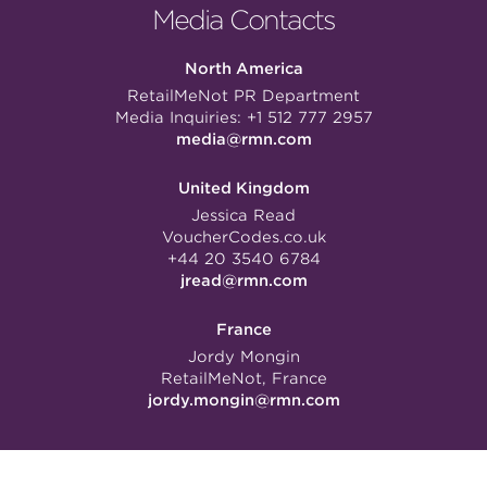
Media Contacts
North America
RetailMeNot PR Department
Media Inquiries:
+1 512 777 2957
media@rmn.com
United Kingdom
Jessica Read
VoucherCodes.co.uk
+44 20 3540 6784
jread@rmn.com
France
Jordy Mongin
RetailMeNot, France
jordy.mongin@rmn.com