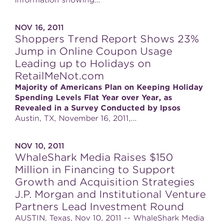
information showing...
NOV 16, 2011
Shoppers Trend Report Shows 23%
Jump in Online Coupon Usage
Leading up to Holidays on
RetailMeNot.com
Majority of Americans Plan on Keeping Holiday
Spending Levels Flat Year over Year, as
Revealed in a Survey Conducted by Ipsos
Austin, TX, November 16, 2011,...
NOV 10, 2011
WhaleShark Media Raises $150
Million in Financing to Support
Growth and Acquisition Strategies
J.P. Morgan and Institutional Venture
Partners Lead Investment Round
AUSTIN, Texas, Nov 10, 2011 -- WhaleShark Media