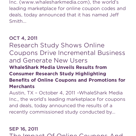
Inc. (www.whalesharkmedia.com), the world’s
leading marketplace for online coupon codes and
deals, today announced that it has named Jeff
Smith...
OCT 4, 2011
Research Study Shows Online
Coupons Drive Incremental Business
and Generate New Users
WhaleShark Media Unveils Results from
Consumer Research Study Highlighting
Benefits of Online Coupons and Promotions for
Merchants
Austin, TX – October 4, 2011 –WhaleShark Media
Inc., the world’s leading marketplace for coupons
and deals, today announced the results of a
recently commissioned study conducted by...
SEP 16, 2011