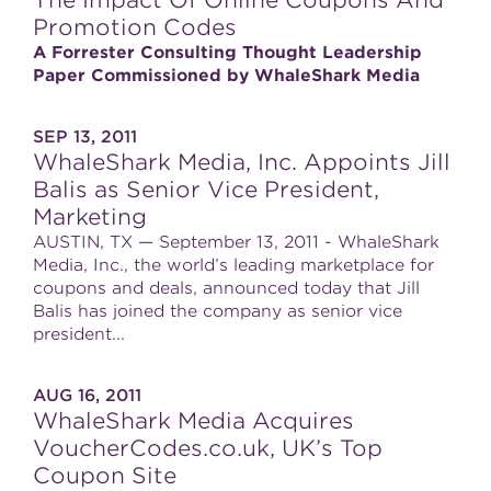
The Impact Of Online Coupons And
Promotion Codes
A Forrester Consulting Thought Leadership
Paper Commissioned by WhaleShark Media
SEP 13, 2011
WhaleShark Media, Inc. Appoints Jill
Balis as Senior Vice President,
Marketing
AUSTIN, TX — September 13, 2011 - WhaleShark
Media, Inc., the world’s leading marketplace for
coupons and deals, announced today that Jill
Balis has joined the company as senior vice
president...
AUG 16, 2011
WhaleShark Media Acquires
VoucherCodes.co.uk, UK’s Top
Coupon Site