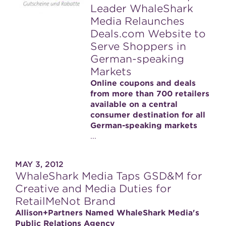
Leader WhaleShark
Media Relaunches
Deals.com Website to
Serve Shoppers in
German-speaking
Markets
Online coupons and deals
from more than 700 retailers
available on a central
consumer destination for all
German-speaking markets
...
MAY 3, 2012
WhaleShark Media Taps GSD&M for
Creative and Media Duties for
RetailMeNot Brand
Allison+Partners Named WhaleShark Media's
Public Relations Agency