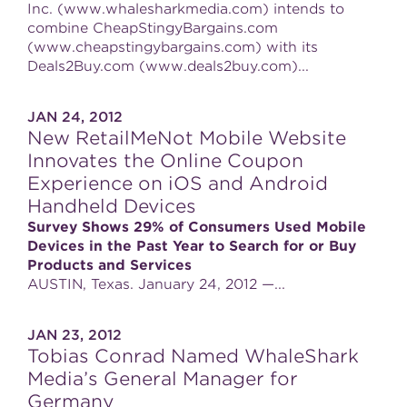
Inc. (www.whalesharkmedia.com) intends to
combine CheapStingyBargains.com
(www.cheapstingybargains.com) with its
Deals2Buy.com (www.deals2buy.com)...
JAN 24, 2012
New RetailMeNot Mobile Website
Innovates the Online Coupon
Experience on iOS and Android
Handheld Devices
Survey Shows 29% of Consumers Used Mobile
Devices in the Past Year to Search for or Buy
Products and Services
AUSTIN, Texas. January 24, 2012 —...
JAN 23, 2012
Tobias Conrad Named WhaleShark
Media’s General Manager for
Germany