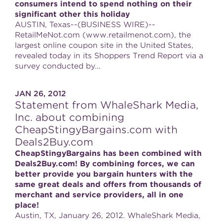
consumers intend to spend nothing on their
significant other this holiday
AUSTIN, Texas--(BUSINESS WIRE)--
RetailMeNot.com (www.retailmenot.com), the
largest online coupon site in the United States,
revealed today in its Shoppers Trend Report via a
survey conducted by...
JAN 26, 2012
Statement from WhaleShark Media,
Inc. about combining
CheapStingyBargains.com with
Deals2Buy.com
CheapStingyBargains has been combined with
Deals2Buy.com! By combining forces, we can
better provide you bargain hunters with the
same great deals and offers from thousands of
merchant and service providers, all in one
place!
Austin, TX, January 26, 2012. WhaleShark Media,