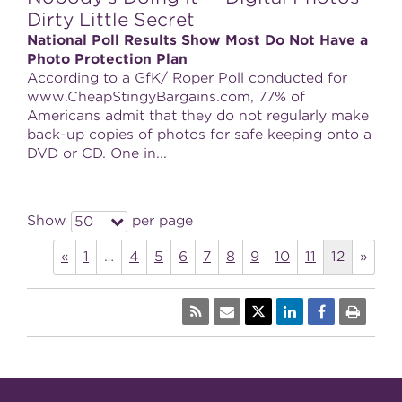
Dirty Little Secret
National Poll Results Show Most Do Not Have a
Photo Protection Plan
According to a GfK/ Roper Poll conducted for
www.CheapStingyBargains.com, 77% of
Americans admit that they do not regularly make
back-up copies of photos for safe keeping onto a
DVD or CD. One in...
Show
per page
50
«
1
…
4
5
6
7
8
9
10
11
12
»