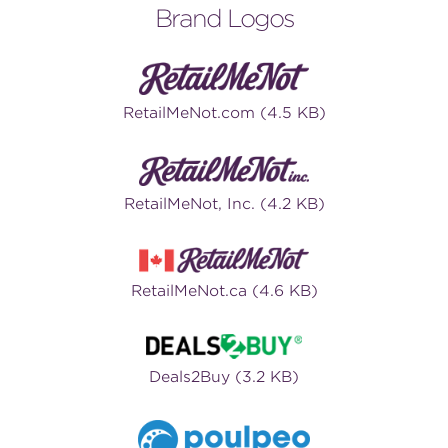
Brand Logos
RetailMeNot.com (4.5 KB)
RetailMeNot, Inc. (4.2 KB)
RetailMeNot.ca (4.6 KB)
Deals2Buy (3.2 KB)