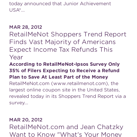
today announced that Junior Achievement
USA®...
MAR 28, 2012
RetailMeNot Shoppers Trend Report
Finds Vast Majority of Americans
Expect Income Tax Refunds This
Year
According to RetailMeNot-Ipsos Survey Only
35% of Filers Expecting to Receive a Refund
Plan to Save At Least Part of the Money
RetailMeNot.com (www.retailmenot.com), the
largest online coupon site in the United States,
revealed today in its Shoppers Trend Report via a
survey...
MAR 20, 2012
RetailMeNot.com and Jean Chatzky
Want to Know "What's Your Money