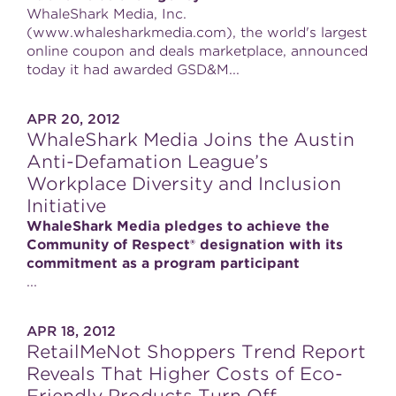
WhaleShark Media, Inc.
(www.whalesharkmedia.com), the world's largest
online coupon and deals marketplace, announced
today it had awarded GSD&M...
APR 20, 2012
WhaleShark Media Joins the Austin
Anti-Defamation League’s
Workplace Diversity and Inclusion
Initiative
WhaleShark Media pledges to achieve the
Community of Respect® designation with its
commitment as a program participant
...
APR 18, 2012
RetailMeNot Shoppers Trend Report
Reveals That Higher Costs of Eco-