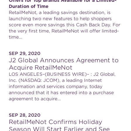
Offers for Top Brands Available for a Limited-
Duration of Time
RetailMeNot, a leading savings destination, is
launching two new features to help shoppers
score even more savings this Cash Back Day. For
the very first time, RetailMeNot will offer limited-
time...
SEP 29, 2020
J2 Global Announces Agreement to
Acquire RetailMeNot
LOS ANGELES–(BUSINESS WIRE)– : J2 Global,
Inc. (NASDAQ: JCOM), a leading Internet
information and services company, today
announced that it has entered into a purchase
agreement to acquire...
SEP 28, 2020
RetailMeNot Confirms Holiday
Season Will Start Earlier and See