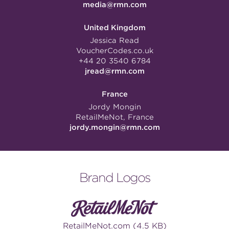
media@rmn.com
United Kingdom
Jessica Read
VoucherCodes.co.uk
+44 20 3540 6784
jread@rmn.com
France
Jordy Mongin
RetailMeNot, France
jordy.mongin@rmn.com
Brand Logos
RetailMeNot.com (4.5 KB)