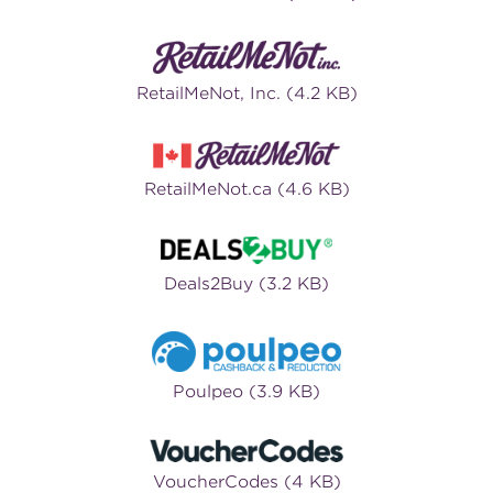
RetailMeNot, Inc. (4.2 KB)
RetailMeNot.ca (4.6 KB)
Deals2Buy (3.2 KB)
Poulpeo (3.9 KB)
VoucherCodes (4 KB)