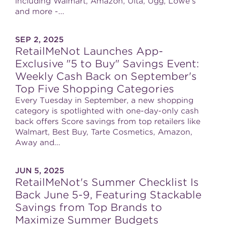
including Walmart, Amazon, Ulta, Ugg, Lowe's
and more -...
SEP 2, 2025
RetailMeNot Launches App-
Exclusive "5 to Buy" Savings Event:
Weekly Cash Back on September's
Top Five Shopping Categories
Every Tuesday in September, a new shopping
category is spotlighted with one-day-only cash
back offers Score savings from top retailers like
Walmart, Best Buy, Tarte Cosmetics, Amazon,
Away and...
JUN 5, 2025
RetailMeNot's Summer Checklist Is
Back June 5-9, Featuring Stackable
Savings from Top Brands to
Maximize Summer Budgets