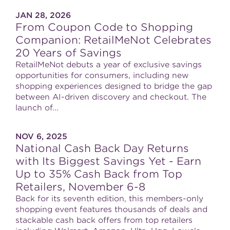
JAN 28, 2026
From Coupon Code to Shopping
Companion: RetailMeNot Celebrates
20 Years of Savings
RetailMeNot debuts a year of exclusive savings
opportunities for consumers, including new
shopping experiences designed to bridge the gap
between AI-driven discovery and checkout. The
launch of...
NOV 6, 2025
National Cash Back Day Returns
with Its Biggest Savings Yet - Earn
Up to 35% Cash Back from Top
Retailers, November 6-8
Back for its seventh edition, this members-only
shopping event features thousands of deals and
stackable cash back offers from top retailers