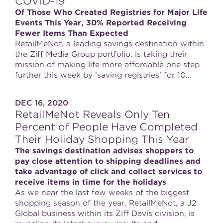
COVID-19
Of Those Who Created Registries for Major Life
Events This Year, 30% Reported Receiving
Fewer Items Than Expected
RetailMeNot, a leading savings destination within
the Ziff Media Group portfolio, is taking their
mission of making life more affordable one step
further this week by 'saving registries' for 10...
DEC 16, 2020
RetailMeNot Reveals Only Ten
Percent of People Have Completed
Their Holiday Shopping This Year
The savings destination advises shoppers to
pay close attention to shipping deadlines and
take advantage of click and collect services to
receive items in time for the holidays
As we near the last few weeks of the biggest
shopping season of the year, RetailMeNot, a J2
Global business within its Ziff Davis division, is