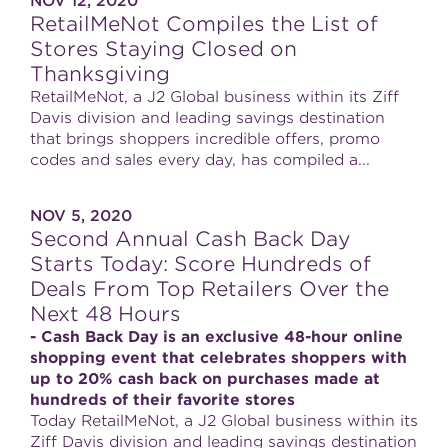
NOV 12, 2020
RetailMeNot Compiles the List of
Stores Staying Closed on
Thanksgiving
RetailMeNot, a J2 Global business within its Ziff
Davis division and leading savings destination
that brings shoppers incredible offers, promo
codes and sales every day, has compiled a...
NOV 5, 2020
Second Annual Cash Back Day
Starts Today: Score Hundreds of
Deals From Top Retailers Over the
Next 48 Hours
- Cash Back Day is an exclusive 48-hour online
shopping event that celebrates shoppers with
up to 20% cash back on purchases made at
hundreds of their favorite stores
Today RetailMeNot, a J2 Global business within its
Ziff Davis division and leading savings destination