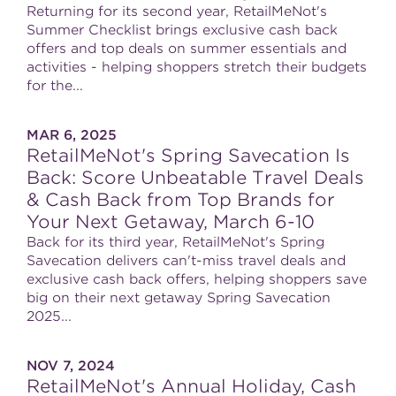
Returning for its second year, RetailMeNot's
Summer Checklist brings exclusive cash back
offers and top deals on summer essentials and
activities - helping shoppers stretch their budgets
for the...
MAR 6, 2025
RetailMeNot's Spring Savecation Is
Back: Score Unbeatable Travel Deals
& Cash Back from Top Brands for
Your Next Getaway, March 6-10
Back for its third year, RetailMeNot's Spring
Savecation delivers can't-miss travel deals and
exclusive cash back offers, helping shoppers save
big on their next getaway Spring Savecation
2025...
NOV 7, 2024
RetailMeNot's Annual Holiday, Cash