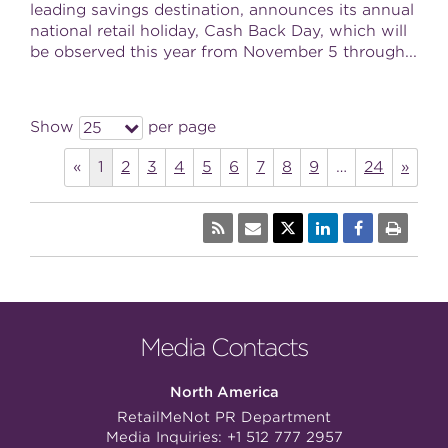
leading savings destination, announces its annual
national retail holiday, Cash Back Day, which will
be observed this year from November 5 through...
Show
per page
25
«
1
2
3
4
5
6
7
8
9
…
24
»
Media Contacts
North America
RetailMeNot PR Department
Media Inquiries:
+1 512 777 2957