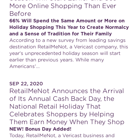
More Online Shopping Than Ever
Before
66% Will Spend the Same Amount or More on
Holiday Shopping This Year to Create Normalcy
and a Sense of Tradition for Their Family
According to a new survey from leading savings
destination RetailMeNot, a Vericast company, this
year's unprecedented holiday season will start
earlier than previous years. While many
Americans'...
SEP 22, 2020
RetailMeNot Announces the Arrival
of Its Annual Cash Back Day, the
National Retail Holiday That
Celebrates Shoppers by Helping
Them Earn Money When They Shop
NEW! Bonus Day Added!
Today, RetailMeNot, a Vericast business and