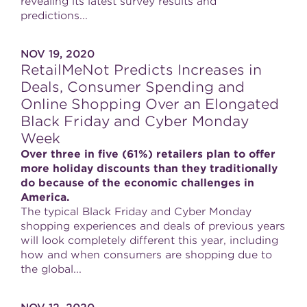
revealing its latest survey results and
predictions...
NOV 19, 2020
RetailMeNot Predicts Increases in
Deals, Consumer Spending and
Online Shopping Over an Elongated
Black Friday and Cyber Monday
Week
Over three in five (61%) retailers plan to offer
more holiday discounts than they traditionally
do because of the economic challenges in
America.
The typical Black Friday and Cyber Monday
shopping experiences and deals of previous years
will look completely different this year, including
how and when consumers are shopping due to
the global...