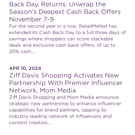
Back Day, Returns: Unwrap the
Season's Deepest Cash Back Offers
November 7-9
For the second year in a row, RetailMeNot has
extended its Cash Back Day to a full three days of
savings where shoppers can score stackable
deals and exclusive cash back offers, of up to
20% cash...
APR 10, 2024
Ziff Davis Shopping Activates New
Partnership With Premier Influencer
Network, Mom Media
Ziff Davis Shopping and Mom Media announce
strategic new partnership to enhance influencer
capabilities for brand partners, tapping its
industry-leading network of influencers and
content creators...