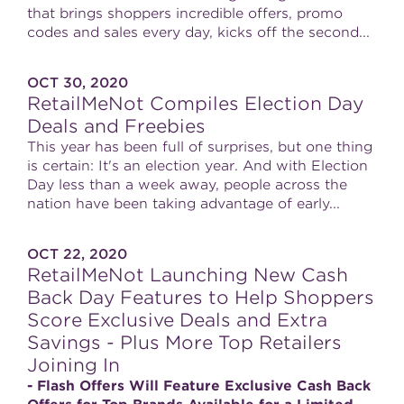
that brings shoppers incredible offers, promo
codes and sales every day, kicks off the second...
OCT 30, 2020
RetailMeNot Compiles Election Day
Deals and Freebies
This year has been full of surprises, but one thing
is certain: It's an election year. And with Election
Day less than a week away, people across the
nation have been taking advantage of early...
OCT 22, 2020
RetailMeNot Launching New Cash
Back Day Features to Help Shoppers
Score Exclusive Deals and Extra
Savings - Plus More Top Retailers
Joining In
- Flash Offers Will Feature Exclusive Cash Back