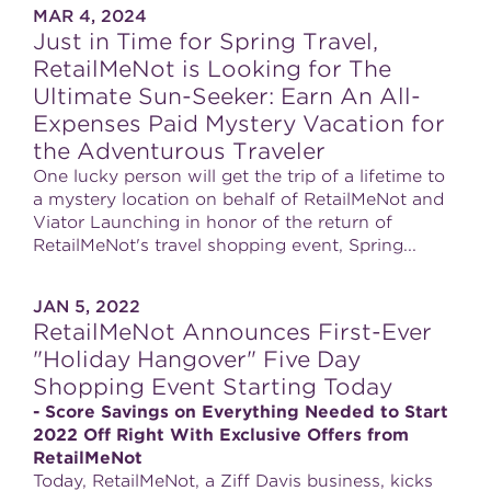
MAR 4, 2024
Just in Time for Spring Travel,
RetailMeNot is Looking for The
Ultimate Sun-Seeker: Earn An All-
Expenses Paid Mystery Vacation for
the Adventurous Traveler
One lucky person will get the trip of a lifetime to
a mystery location on behalf of RetailMeNot and
Viator Launching in honor of the return of
RetailMeNot's travel shopping event, Spring...
JAN 5, 2022
RetailMeNot Announces First-Ever
"Holiday Hangover" Five Day
Shopping Event Starting Today
- Score Savings on Everything Needed to Start
2022 Off Right With Exclusive Offers from
RetailMeNot
Today, RetailMeNot, a Ziff Davis business, kicks