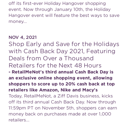
off its first-ever Holiday Hangover shopping
event. Now through January 10th, the Holiday
Hangover event will feature the best ways to save
money...
NOV 4, 2021
Shop Early and Save for the Holidays
with Cash Back Day 2021, Featuring
Deals from Over a Thousand
Retailers for the Next 48 Hours
- RetailMeNot's third annual Cash Back Day is
an exclusive online shopping event, allowing
shoppers to score up to 20% cash back at top
retailers like Amazon, Nike and Macy's
Today, RetailMeNot, a Ziff Davis business, kicks
off its third annual Cash Back Day. Now through
11:59pm PT on November 5th, shoppers can earn
money back on purchases made at over 1,000
retailers...