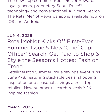
The new app combines RetailMeNot Rewards
loyalty perks, proprietary Scout Price™
technology and conversational AI Smart Search.
The RetailMeNot Rewards app is available now on
iOS and Android....
JUN 4, 2026
RetailMeNot Kicks Off First-Ever
Summer Issue & New 'Chief Capri
Officer' Search: Get Paid to Shop &
Style the Season's Hottest Fashion
Trend
RetailMeNot's Summer Issue savings event runs
June 4-8, featuring stackable deals, shopping
inspiration and seasonal savings across top
retailers New summer research reveals Y2K-
inspired fashion...
MAR 5, 2026