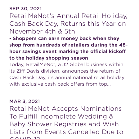
SEP 30, 2021
RetailMeNot's Annual Retail Holiday,
Cash Back Day, Returns this Year on
November 4th & 5th
- Shoppers can earn money back when they
shop from hundreds of retailers during the 48-
hour savings event marking the official kickoff
to the holiday shopping season
Today, RetailMeNot, a J2 Global business within
its Ziff Davis division, announces the return of
Cash Back Day, its annual national retail holiday
with exclusive cash back offers from top...
MAR 3, 2021
RetailMeNot Accepts Nominations
To Fulfill Incomplete Wedding &
Baby Shower Registries and Wish
Lists from Events Cancelled Due to