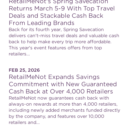
RetailMeNot's Spring Savecation
Returns March 5-9 With Top Travel
Deals and Stackable Cash Back
From Leading Brands
Back for its fourth year, Spring Savecation
delivers can't-miss travel deals and valuable cash
back to help make every trip more affordable.
This year's event features offers from top
retailers...
FEB 25, 2026
RetailMeNot Expands Savings
Commitment with New Guaranteed
Cash Back at Over 4,000 Retailers
RetailMeNot now guarantees cash back with
always-on rewards at more than 4,000 retailers,
including newly added merchants funded directly
by the company, and features over 10,000
retailers and...