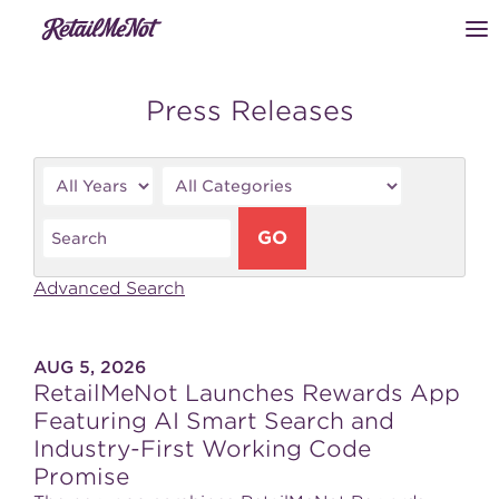
Press Releases
Year
Category
Keywords
GO
Advanced Search
AUG 5, 2026
RetailMeNot Launches Rewards App
Featuring AI Smart Search and
Industry-First Working Code
Promise