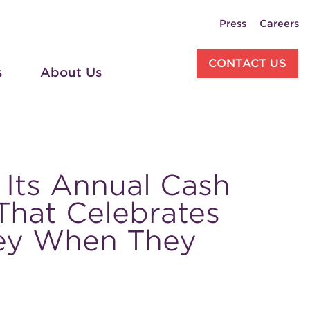
Press
Careers
CONTACT US
s
About Us
 Its Annual Cash
 That Celebrates
ey When They