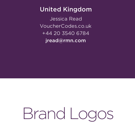
United Kingdom
Jessica Read
VoucherCodes.co.uk
+44 20 3540 6784
jread@rmn.com
Brand Logos