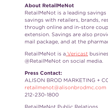
About RetailMeNot
RetailMeNot is a leading savings
savings with retailers, brands, 
through online and in-store cou
extension. Savings are also pro
mail package, and at the pharma
RetailMeNot is a
Vericast
business
@RetailMeNot on social media.
Press Contact:
ALISON BROD MARKETING + 
retailmenot@alisonbrodmc.com
212-230-1800
RetailMeNot Public Relations