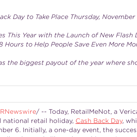
ack Day to Take Place Thursday, November
es This Year with the Launch of New Flash 
8 Hours to Help People Save Even More Mo
as the biggest payout of the year where sh
RNewswire
/ -- Today, RetailMeNot, a Veri
 national retail holiday,
Cash Back Day
, wh
mber 6
. Initially, a one-day event, the succe