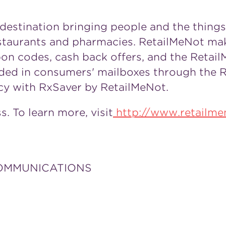
 destination bringing people and the thing
restaurants and pharmacies. RetailMeNot ma
pon codes, cash back offers, and the Retai
vided in consumers' mailboxes through the 
cy with RxSaver by RetailMeNot.
. To learn more, visit
http://www.retailm
COMMUNICATIONS