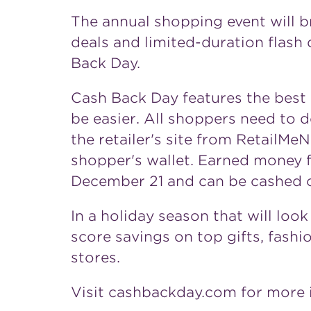
The annual shopping event will b
deals and limited-duration flash d
Back Day.
Cash Back Day features the best 
be easier. All shoppers need to do
the retailer's site from RetailM
shopper's wallet. Earned money f
December 21
and can be cashed o
In a holiday season that will loo
score savings on top gifts, fashi
stores.
Visit cashbackday.com for more 