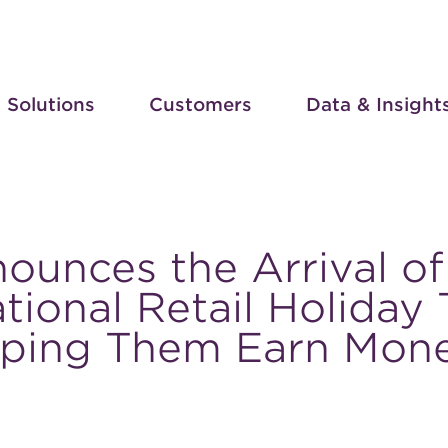
Solutions
Customers
Data & Insight
ounces the Arrival of
tional Retail Holiday
lping Them Earn Mon