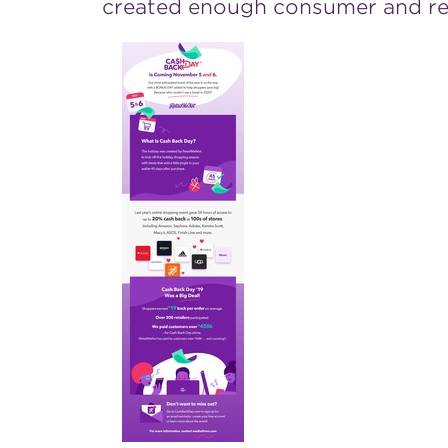
created enough consumer and reta