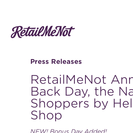
Press Releases
RetailMeNot Ann
Back Day, the Na
Shoppers by He
Shop
NEW! Bonus Day Added!