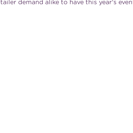
iler demand alike to have this year's even