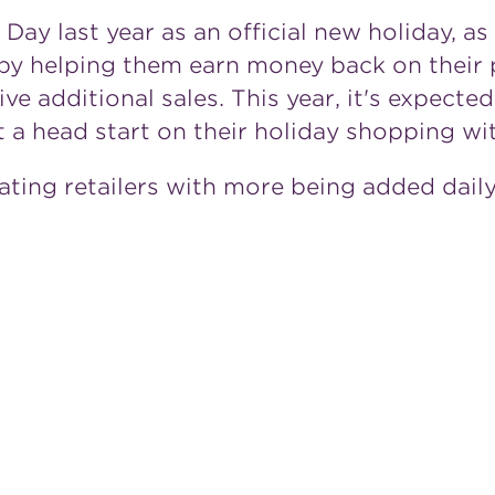
ay last year as an official new holiday, a
by helping them earn money back on their 
ive additional sales. This year, it's expecte
et a head start on their holiday shopping 
ating retailers with more being added daily