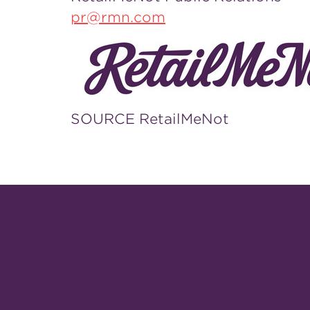
pr@rmn.com
SOURCE RetailMeNot