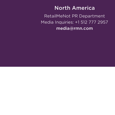
North America
RetailMeNot PR Department
Media Inquiries:
+1 512 777 2957
media@rmn.com