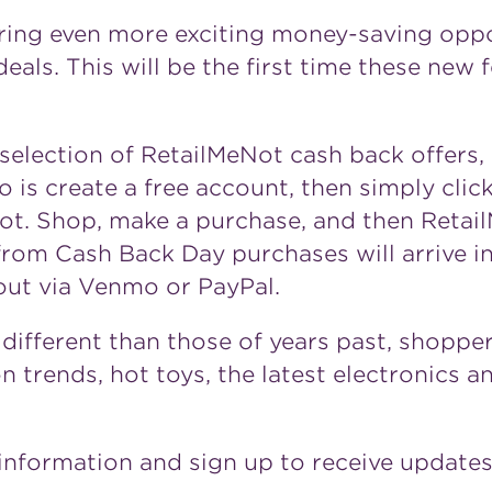
ring even more exciting money-saving oppo
eals. This will be the first time these new 
selection of RetailMeNot cash back offers,
 is create a free account, then simply click
eNot. Shop, make a purchase, and then Retai
rom Cash Back Day purchases will arrive i
ut via Venmo or PayPal.
k different than those of years past, shopp
on trends, hot toys, the latest electronics 
information and sign up to receive update