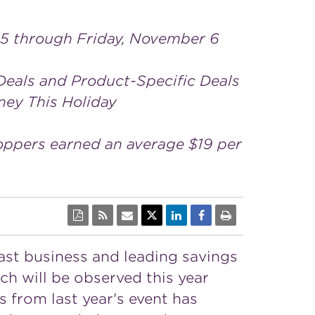
 5 through Friday, November 6
Deals and Product-Specific Deals
ney This Holiday
oppers earned an average $19 per
cast business and leading savings
ich will be observed this year
ss from last year's event has