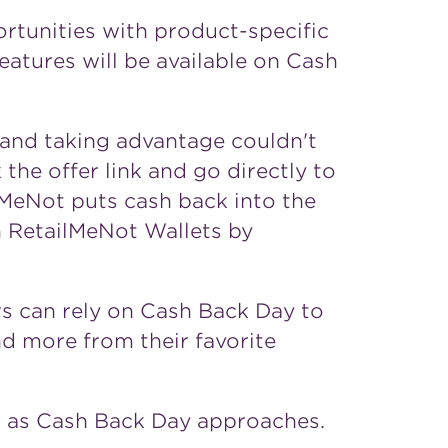
rtunities with product-specific
features will be available on Cash
 and taking advantage couldn't
 the offer link and go directly to
lMeNot puts cash back into the
n RetailMeNot Wallets by
ers can rely on Cash Back Day to
and more from their favorite
s as Cash Back Day approaches.