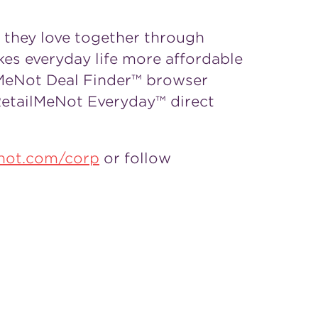
s they love together through
kes everyday life more affordable
lMeNot Deal Finder™ browser
RetailMeNot Everyday™ direct
enot.com/corp
or follow