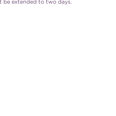
t be extended to two days.