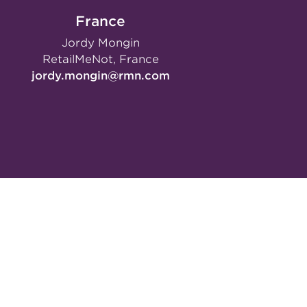
France
Jordy Mongin
RetailMeNot, France
jordy.mongin@rmn.com