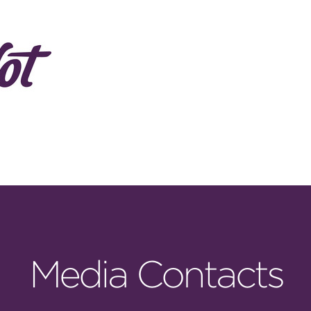
Media Contacts