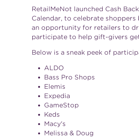
RetailMeNot launched Cash Back D
Calendar, to celebrate shoppers 
an opportunity for retailers to dr
participate to help gift-givers g
Below is a sneak peek of particip
ALDO
Bass Pro Shops
Elemis
Expedia
GameStop
Keds
Macy's
Melissa & Doug