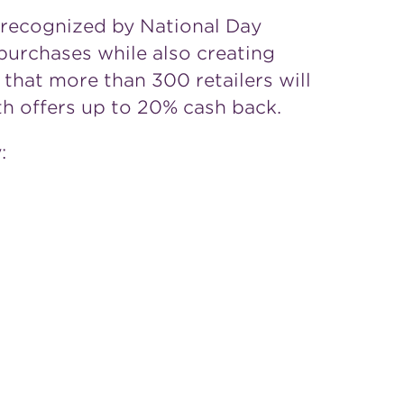
s recognized by National Day
purchases while also creating
d that more than 300 retailers will
with offers up to 20% cash back.
: