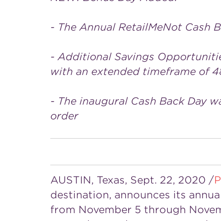
- The Annual RetailMeNot Cash B
- Additional Savings Opportuniti
with an extended timeframe of 4
- The inaugural Cash Back Day w
order
AUSTIN, Texas
,
Sept. 22, 2020
/
P
destination, announces its annual
from
November 5 through Nove