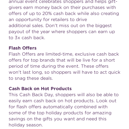
annual event celebrates shoppers and helps gift-
givers earn money back on their purchases with
offers of up to 20% cash back while also creating
an opportunity for retailers to drive
additional sales. Don't miss out on the biggest
payout of the year where shoppers can earn up
to 3x cash back.
Flash Offers
Flash Offers are limited-time, exclusive cash back
offers for top brands that will be live for a short
period of time during the event. These offers
won't last long, so shoppers will have to act quick
to snag these deals.
Cash Back on Hot Products
This Cash Back Day, shoppers will also be able to
easily earn cash back on hot products. Look out
for flash offers automatically combined with
some of the top holiday products for amazing
savings on the gifts you want and need this
holiday season.