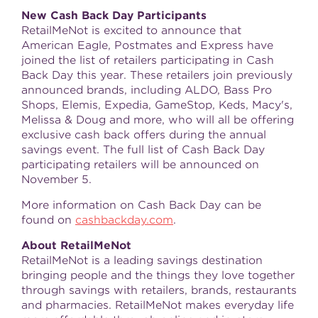
New Cash Back Day Participants
RetailMeNot is excited to announce that
American Eagle, Postmates and Express have
joined the list of retailers participating in Cash
Back Day this year. These retailers join previously
announced brands, including ALDO, Bass Pro
Shops, Elemis, Expedia, GameStop, Keds, Macy's,
Melissa & Doug and more, who will all be offering
exclusive cash back offers during the annual
savings event. The full list of Cash Back Day
participating retailers will be announced on
November 5
.
More information on Cash Back Day can be
found on
cashbackday.com
.
About RetailMeNot
RetailMeNot is a leading savings destination
bringing people and the things they love together
through savings with retailers, brands, restaurants
and pharmacies. RetailMeNot makes everyday life