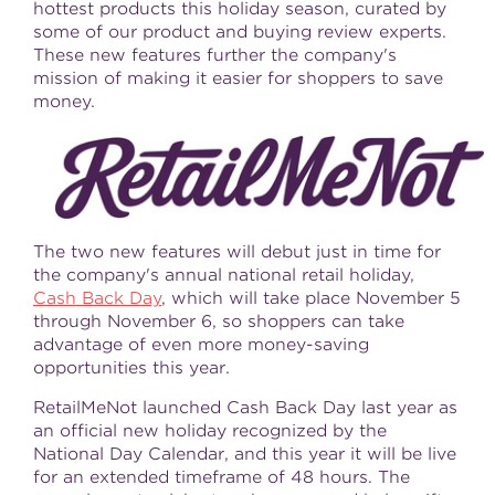
hottest products this holiday season, curated by
some of our product and buying review experts.
These new features further the company's
mission of making it easier for shoppers to save
money.
The two new features will debut just in time for
the company's annual national retail holiday,
Cash Back Day
, which will take place
November 5
through November 6
, so shoppers can take
advantage of even more money-saving
opportunities this year.
RetailMeNot launched Cash Back Day last year as
an official new holiday recognized by the
National Day Calendar, and this year it will be live
for an extended timeframe of 48 hours. The