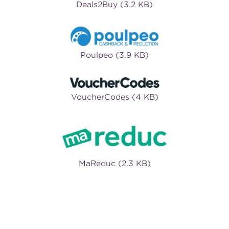
Deals2Buy (3.2 KB)
Poulpeo (3.9 KB)
VoucherCodes (4 KB)
MaReduc (2.3 KB)