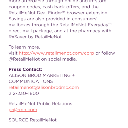
more affordable through online and in-store
coupon codes, cash back offers, and the
RetailMeNot Deal Finder™ browser extension.
Savings are also provided in consumers'
mailboxes through the RetailMeNot Everyday™
direct mail package, and at the pharmacy with
RxSaver by RetailMeNot.
To learn more,
visit
http://www.retailmenot.com/corp
or follow
@RetailMeNot on social media.
Press Contact:
ALISON BROD MARKETING +
COMMUNICATIONS
retailmenot@alisonbrodmc.com
212-230-1800
RetailMeNot Public Relations
pr@rmn.com
SOURCE RetailMeNot