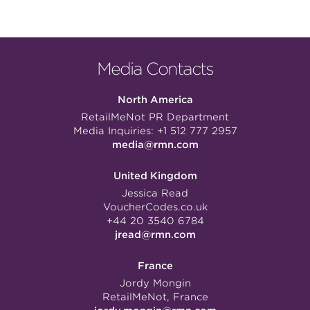
Media Contacts
North America
RetailMeNot PR Department
Media Inquiries:
+1 512 777 2957
media@rmn.com
United Kingdom
Jessica Read
VoucherCodes.co.uk
+44 20 3540 6784
jread@rmn.com
France
Jordy Mongin
RetailMeNot, France