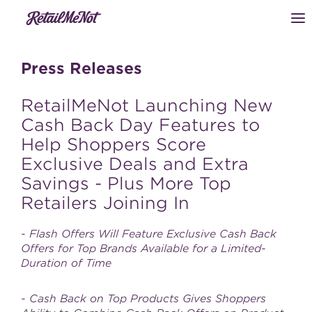
Press Releases
RetailMeNot Launching New
Cash Back Day Features to
Help Shoppers Score
Exclusive Deals and Extra
Savings - Plus More Top
Retailers Joining In
- Flash Offers Will Feature Exclusive Cash Back
Offers for Top Brands Available for a Limited-
Duration of Time
- Cash Back on Top Products Gives Shoppers