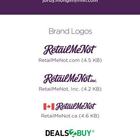
jordy.mongin@rmn.com
Brand Logos
RetailMeNot.com (4.5 KB)
RetailMeNot, Inc. (4.2 KB)
RetailMeNot.ca (4.6 KB)