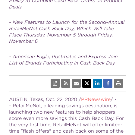
Ability to Combine Cash Back Offers on Product
Deals
- New Features to Launch for the Second-Annual
RetailMeNot Cash Back Day, Which Will Take
Place Thursday, November 5 through Friday,
November 6
- American Eagle, Postmates and Express Join
List of Brands Participating in Cash Back Day
AUSTIN, Texas
,
Oct. 22, 2020
/
PRNewswire
/ -
- RetailMeNot, a leading savings destination, is
launching two new features to help shoppers
score even more savings this Cash Back Day. For
the very first time, RetailMeNot will offer limited-
time "flash offers" and cash back on some of the