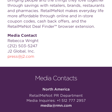
bringing people and the things they love together
through savings with retailers, brands, restaurants
and pharmacies. RetailMeNot makes everyday life
more affordable through online and in-store
coupon codes, cash back offers, and the
RetailMeNot Deal Finder™ browser extension.
Media Contact
Rebecca Wright
(212) 503-5247
J2 Global, Inc.
press@j2.com
Media Contacts
North America
RetailMeNot PR Department
Media Inquiries:
+1 512 777 2957
media@rmn.com