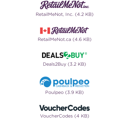
RetailMeNot, Inc. (4.2 KB)
RetailMeNot.ca (4.6 KB)
Deals2Buy (3.2 KB)
Poulpeo (3.9 KB)
VoucherCodes (4 KB)