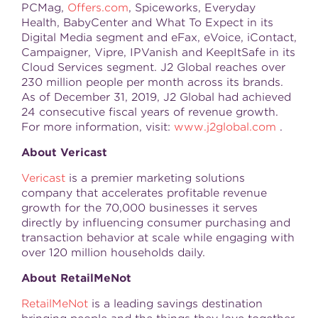
PCMag,
Offers.com
, Spiceworks, Everyday
Health, BabyCenter and What To Expect in its
Digital Media segment and eFax, eVoice, iContact,
Campaigner, Vipre, IPVanish and KeepItSafe in its
Cloud Services segment. J2 Global reaches over
230 million people per month across its brands.
As of December 31, 2019, J2 Global had achieved
24 consecutive fiscal years of revenue growth.
For more information, visit:
www.j2global.com
.
About Vericast
Vericast
is a premier marketing solutions
company that accelerates profitable revenue
growth for the 70,000 businesses it serves
directly by influencing consumer purchasing and
transaction behavior at scale while engaging with
over 120 million households daily.
About RetailMeNot
RetailMeNot
is a leading savings destination