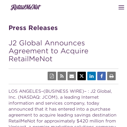
Press Releases
J2 Global Announces
Agreement to Acquire
RetailMeNot
LOS ANGELES–(BUSINESS WIRE)– : J2 Global,
Inc. (NASDAQ: JCOM), a leading Internet
information and services company, today
announced that it has entered into a purchase
agreement to acquire leading savings destination
RetailMeNot for approximately $420 million from