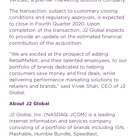
Vericast, a premier marketing solutions company.
The transaction, subject to customary closing
conditions and regulatory approvals, is expected
to close in Fourth Quarter 2020. Upon
completion of the transaction, J2 Global expects
to provide an update on the estimated financial
contribution of the acquisition.
“We are excited at the prospect of adding
RetailMeNot, and their talented employees, to our
portfolio of brands dedicated to helping
consumers save money and find deals, while
delivering performance marketing solutions to
retailers and brands,” said Vivek Shah, CEO of J2
Global.
About J2 Global
J2 Global, Inc. (NASDAQ: JCOM) is a leading
Internet information and services company
consisting of a portfolio of brands including IGN,
Mashable, Humble Bundle, Speedtest,