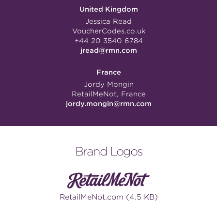
United Kingdom
Jessica Read
VoucherCodes.co.uk
+44 20 3540 6784
jread@rmn.com
France
Jordy Mongin
RetailMeNot, France
jordy.mongin@rmn.com
Brand Logos
RetailMeNot.com (4.5 KB)