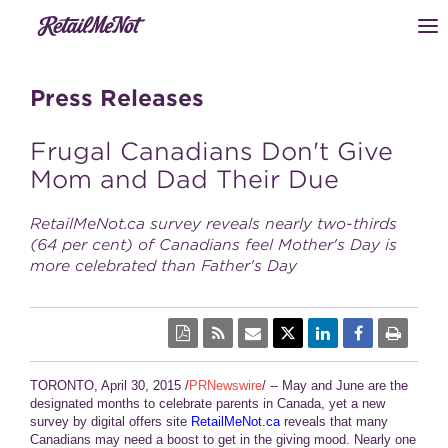
Press Releases
Frugal Canadians Don't Give
Mom and Dad Their Due
RetailMeNot.ca survey reveals nearly two-thirds
(64 per cent) of Canadians feel Mother's Day is
more celebrated than Father's Day
TORONTO, April 30, 2015 /
PRNewswire
/ -- May and June are the
designated months to celebrate parents in Canada, yet a new
survey by digital offers site
RetailMeNot.ca
reveals that many
Canadians may need a boost to get in the giving mood. Nearly one