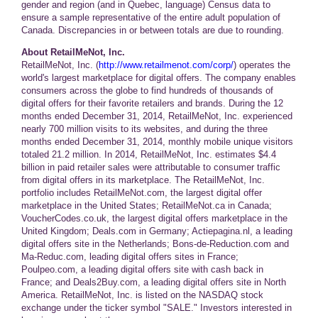
gender and region (and in Quebec, language) Census data to
ensure a sample representative of the entire adult population of
Canada. Discrepancies in or between totals are due to rounding.
About RetailMeNot, Inc.
RetailMeNot, Inc. (
http://www.retailmenot.com/corp/
) operates the
world's largest marketplace for digital offers. The company enables
consumers across the globe to find hundreds of thousands of
digital offers for their favorite retailers and brands. During the 12
months ended December 31, 2014, RetailMeNot, Inc. experienced
nearly 700 million visits to its websites, and during the three
months ended December 31, 2014, monthly mobile unique visitors
totaled 21.2 million. In 2014, RetailMeNot, Inc. estimates $4.4
billion in paid retailer sales were attributable to consumer traffic
from digital offers in its marketplace. The RetailMeNot, Inc.
portfolio includes RetailMeNot.com, the largest digital offer
marketplace in the United States; RetailMeNot.ca in Canada;
VoucherCodes.co.uk, the largest digital offers marketplace in the
United Kingdom; Deals.com in Germany; Actiepagina.nl, a leading
digital offers site in the Netherlands; Bons-de-Reduction.com and
Ma-Reduc.com, leading digital offers sites in France;
Poulpeo.com, a leading digital offers site with cash back in
France; and Deals2Buy.com, a leading digital offers site in North
America. RetailMeNot, Inc. is listed on the NASDAQ stock
exchange under the ticker symbol "SALE." Investors interested in