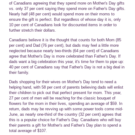
of Canadians agreeing that they spend more on Mother's Day gifts
vs. only 37 per cent saying they spend more on Father's Day gifts.
Nearly half (48 per cent) would spend more on their moms to
ensure the gift is perfect. But regardless of whose day it is, only
10 per cent of Canadians look for discounted items in order to
further stretch their dollars.
Canadians believe it is the thought that counts for both Mom (85
per cent) and Dad (76 per cent), but dads may feel a little more
neglected because nearly two-thirds (64 per cent) of Canadians
agree that Mother's Day is more celebrated than Father's Day. If
dads want a big celebration this year, it's time for them to pipe up:
40 per cent of Canadians say that Father's Day is not a big deal in
their family.
Dads shopping for their wives on Mother's Day tend to need a
helping hand, with 58 per cent of parents believing dads will enlist
their children to pick out that perfect present for mom. This year,
27 per cent of men will be reaching for the classic bouquet of
flowers for the mom in their lives, spending an average of $59. In
return, dads may be revving up with some power tools come mid-
June, as nearly one-third of the country (32 per cent) agrees that
this is a popular choice for Father's Day. Canadians who will buy
their parents a gift for Mother's and Father's Day plan to spend a
total average of $107.