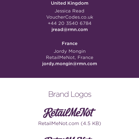
United Kingdom
Jessica Read
VoucherCodes.co.uk
+44 20 3540 6784
jread@rmn.com
France
Jordy Mongin
RetailMeNot, France
jordy.mongin@rmn.com
Brand Logos
RetailMeNot.com (4.5 KB)