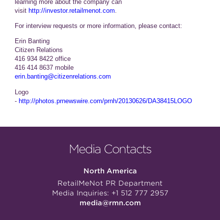
learning more about the company can
visit
http://investor.retailmenot.com
.
For interview requests or more information, please contact:
Erin Banting
Citizen Relations
416 934 8422 office
416 414 8637 mobile
erin.banting@citizenrelations.com
Logo
-
http://photos.prnewswire.com/prnh/20130626/DA38415LOGO
Media Contacts
North America
RetailMeNot PR Department
Media Inquiries:
+1 512 777 2957
media@rmn.com