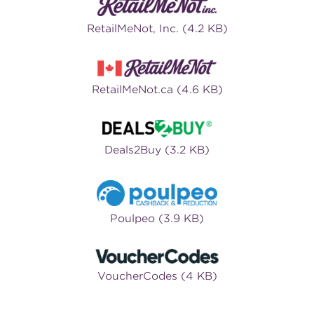
RetailMeNot, Inc. (4.2 KB)
RetailMeNot.ca (4.6 KB)
Deals2Buy (3.2 KB)
Poulpeo (3.9 KB)
VoucherCodes (4 KB)