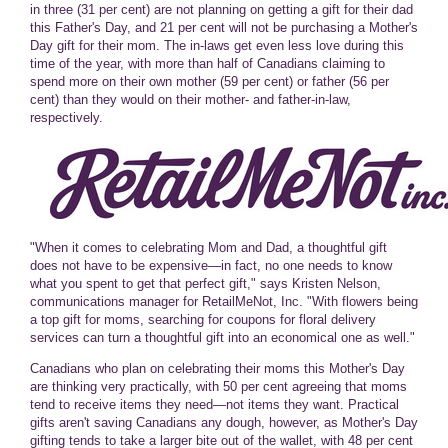
in three (31 per cent) are not planning on getting a gift for their dad
this Father's Day, and 21 per cent will not be purchasing a Mother's
Day gift for their mom. The in-laws get even less love during this
time of the year, with more than half of Canadians claiming to
spend more on their own mother (59 per cent) or father (56 per
cent) than they would on their mother- and father-in-law,
respectively.
"When it comes to celebrating Mom and Dad, a thoughtful gift
does not have to be expensive—in fact, no one needs to know
what you spent to get that perfect gift," says Kristen Nelson,
communications manager for RetailMeNot, Inc. "With flowers being
a top gift for moms, searching for coupons for floral delivery
services can turn a thoughtful gift into an economical one as well."
Canadians who plan on celebrating their moms this Mother's Day
are thinking very practically, with 50 per cent agreeing that moms
tend to receive items they need—not items they want. Practical
gifts aren't saving Canadians any dough, however, as Mother's Day
gifting tends to take a larger bite out of the wallet, with 48 per cent