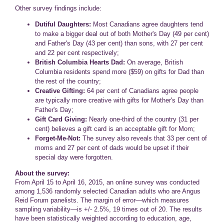
Other survey findings include:
Dutiful Daughters:
Most Canadians agree daughters tend
to make a bigger deal out of both Mother's Day (49 per cent)
and Father's Day (43 per cent) than sons, with 27 per cent
and 22 per cent respectively;
British Columbia Hearts Dad:
On average, British
Columbia residents spend more ($59) on gifts for Dad than
the rest of the country;
Creative Gifting:
64 per cent of Canadians agree people
are typically more creative with gifts for Mother's Day than
Father's Day;
Gift Card Giving:
Nearly one-third of the country (31 per
cent) believes a gift card is an acceptable gift for Mom;
Forget-Me-Not:
The survey also reveals that 33 per cent of
moms and 27 per cent of dads would be upset if their
special day were forgotten.
About the survey:
From April 15 to April 16, 2015, an online survey was conducted
among 1,536 randomly selected Canadian adults who are Angus
Reid Forum panelists. The margin of error—which measures
sampling variability—is +/- 2.5%, 19 times out of 20. The results
have been statistically weighted according to education, age,