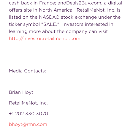
cash back in France; andDeals2Buy.com, a digital
offers site in North America. RetailMeNot, Inc. is
listed on the NASDAQ stock exchange under the
ticker symbol "SALE." Investors interested in
learning more about the company can visit
http://investor.retailmenot.com
.
Media Contacts:
Brian Hoyt
RetailMeNot, Inc.
+1 202 330 3070
bhoyt@rmn.com