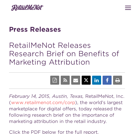
Press Releases
RetailMeNot Releases
Research Brief on Benefits of
Marketing Attribution
February 14, 2015, Austin, Texas,
RetailMeNot, Inc.
(
www.retailmenot.com/corp
), the world’s largest
marketplace for digital offers, today released the
following research brief on the importance of
marketing attribution in the retail industry.
Click the PDF below for the full report.