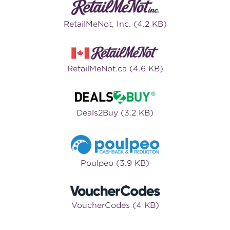
RetailMeNot, Inc. (4.2 KB)
RetailMeNot.ca (4.6 KB)
Deals2Buy (3.2 KB)
Poulpeo (3.9 KB)
VoucherCodes (4 KB)