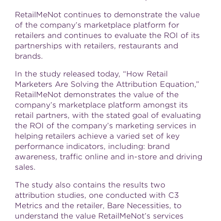
RetailMeNot continues to demonstrate the value
of the company’s marketplace platform for
retailers and continues to evaluate the ROI of its
partnerships with retailers, restaurants and
brands.
In the study released today, “How Retail
Marketers Are Solving the Attribution Equation,”
RetailMeNot demonstrates the value of the
company’s marketplace platform amongst its
retail partners, with the stated goal of evaluating
the ROI of the company’s marketing services in
helping retailers achieve a varied set of key
performance indicators, including: brand
awareness, traffic online and in-store and driving
sales.
The study also contains the results two
attribution studies, one conducted with C3
Metrics and the retailer, Bare Necessities, to
understand the value RetailMeNot’s services