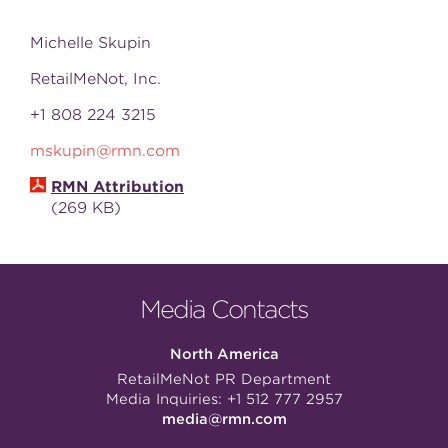
Michelle Skupin
RetailMeNot, Inc.
+1 808 224 3215
mskupin@rmn.com
RMN Attribution
269 KB
Media Contacts
North America
RetailMeNot PR Department
Media Inquiries:
+1 512 777 2957
media@rmn.com