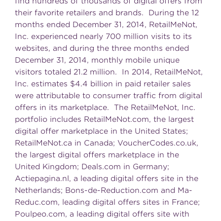
find hundreds of thousands of digital offers from
their favorite retailers and brands. During the 12
months ended December 31, 2014, RetailMeNot,
Inc. experienced nearly 700 million visits to its
websites, and during the three months ended
December 31, 2014, monthly mobile unique
visitors totaled 21.2 million. In 2014, RetailMeNot,
Inc. estimates $4.4 billion in paid retailer sales
were attributable to consumer traffic from digital
offers in its marketplace. The RetailMeNot, Inc.
portfolio includes RetailMeNot.com, the largest
digital offer marketplace in the United States;
RetailMeNot.ca in Canada; VoucherCodes.co.uk,
the largest digital offers marketplace in the
United Kingdom; Deals.com in Germany;
Actiepagina.nl, a leading digital offers site in the
Netherlands; Bons-de-Reduction.com and Ma-
Reduc.com, leading digital offers sites in France;
Poulpeo.com, a leading digital offers site with