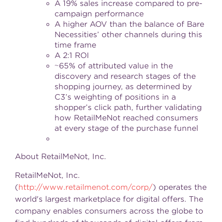
A 19% sales increase compared to pre-
campaign performance
A higher AOV than the balance of Bare
Necessities’ other channels during this
time frame
A 2:1 ROI
~65% of attributed value in the
discovery and research stages of the
shopping journey, as determined by
C3’s weighting of positions in a
shopper’s click path, further validating
how RetailMeNot reached consumers
at every stage of the purchase funnel
About RetailMeNot, Inc.
RetailMeNot, Inc.
(
http://www.retailmenot.com/corp/
) operates the
world's largest marketplace for digital offers. The
company enables consumers across the globe to