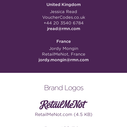
United Kingdom
Jessica Read
VoucherCodes.co.uk
+44 20 3540 6784
jread@rmn.com
France
Jordy Mongin
RetailMeNot, France
jordy.mongin@rmn.com
Brand Logos
RetailMeNot.com (4.5 KB)