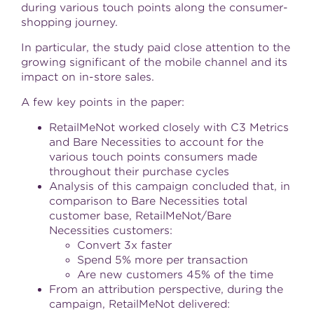
during various touch points along the consumer-
shopping journey.
In particular, the study paid close attention to the
growing significant of the mobile channel and its
impact on in-store sales.
A few key points in the paper:
RetailMeNot worked closely with C3 Metrics
and Bare Necessities to account for the
various touch points consumers made
throughout their purchase cycles
Analysis of this campaign concluded that, in
comparison to Bare Necessities total
customer base, RetailMeNot/Bare
Necessities customers:
Convert 3x faster
Spend 5% more per transaction
Are new customers 45% of the time
From an attribution perspective, during the
campaign, RetailMeNot delivered: