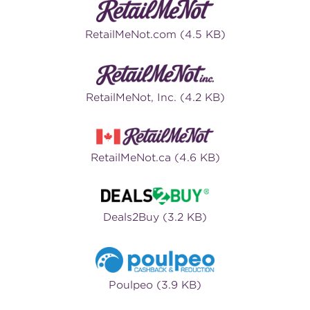
RetailMeNot.com (4.5 KB)
RetailMeNot, Inc. (4.2 KB)
RetailMeNot.ca (4.6 KB)
Deals2Buy (3.2 KB)
Poulpeo (3.9 KB)