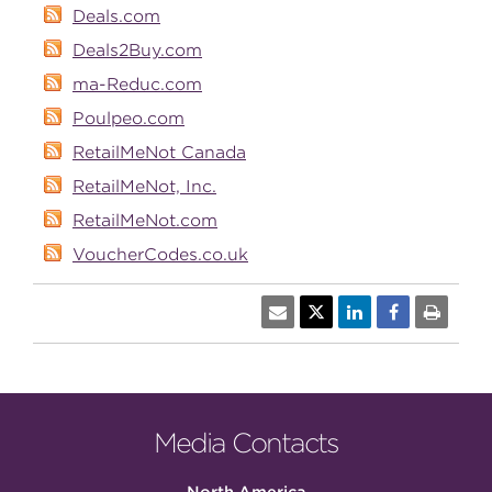
Deals.com
Deals2Buy.com
ma-Reduc.com
Poulpeo.com
RetailMeNot Canada
RetailMeNot, Inc.
RetailMeNot.com
VoucherCodes.co.uk
Media Contacts