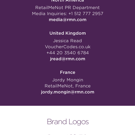
North America
RetailMeNot PR Department
Media Inquiries:
+1 512 777 2957
media@rmn.com
United Kingdom
Jessica Read
VoucherCodes.co.uk
+44 20 3540 6784
jread@rmn.com
France
Jordy Mongin
RetailMeNot, France
jordy.mongin@rmn.com
Brand Logos