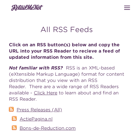
All RSS Feeds
Click on an RSS button(s) below and copy the
URL into your RSS Reader to recieve a feed of
updated information from this site.
Not familiar with RSS?
RSS is an XML-based
(eXtensible Markup Language) format for content
distribution that you view with an RSS
Reader. There are a wide range of RSS Readers
available -
Click Here
to learn about and find an
RSS Reader.
Press Releases (All)
ActiePagina.nl
Bons-de-Reduction.com