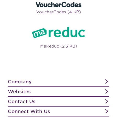
VoucherCodes (4 KB)
MaReduc (2.3 KB)
Company
Websites
Contact Us
Connect With Us