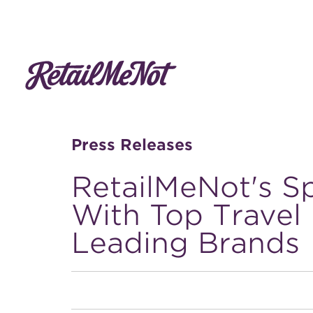
Press Releases
RetailMeNot's S
With Top Travel
Leading Brands