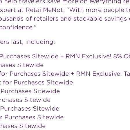
 help travelers save more on everything rela
 Expert at RetailMeNot. "With more people tr
ousands of retailers and stackable savings 
confidence."
ers last, including:
Purchases Sitewide + RMN Exclusive! 8% O
hases Sitewide
for Purchases Sitewide + RMN Exclusive! T
k for Purchases Sitewide
 Purchases Sitewide
rchases Sitewide
 Purchases Sitewide
r Purchases Sitewide
chases Sitewide