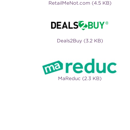
RetailMeNot.com (4.5 KB)
Deals2Buy (3.2 KB)
MaReduc (2.3 KB)