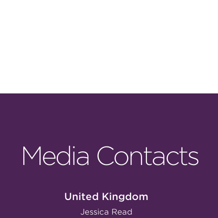
Media Contacts
United Kingdom
Jessica Read