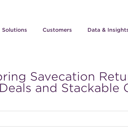
Solutions
Customers
Data & Insight
pring Savecation Retu
 Deals and Stackable