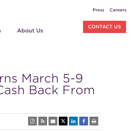
Press
Careers
CONTACT US
s
About Us
rns March 5-9
 Cash Back From