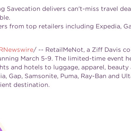
ing Savecation delivers can't-miss travel de
ble.
fers from top retailers including Expedia, 
RNewswire
/ -- RetailMeNot, a
Ziff Davis
com
running
March 5-9
. The limited-time event h
ights and hotels to luggage, apparel, beau
ia, Gap, Samsonite, Puma, Ray-Ban and Ulta
ent destination.