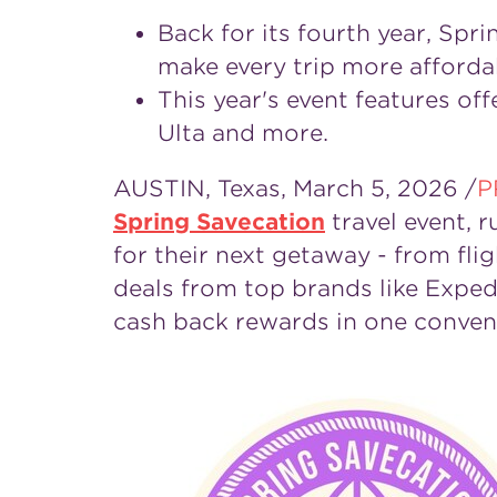
Back for its fourth year, Spr
make every trip more afforda
This year's event features of
Ulta and more.
AUSTIN, Texas
,
March 5, 2026
/
P
Spring Savecation
travel event, 
for their next getaway - from fl
deals from top brands like Exped
cash back rewards in one conveni