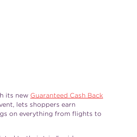
h its new
Guaranteed Cash Back
event, lets shoppers earn
s on everything from flights to