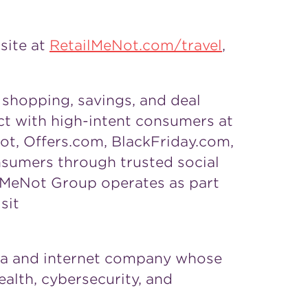
site at
RetailMeNot.com/travel
,
shopping, savings, and deal
ct with high-intent consumers at
t, Offers.com, BlackFriday.com,
nsumers through trusted social
ilMeNot Group operates as part
sit
dia and internet company whose
ealth, cybersecurity, and