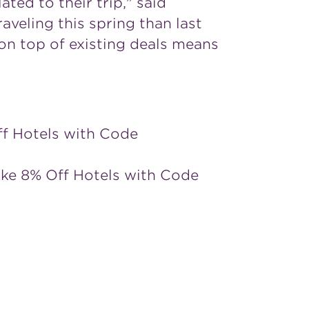
ted to their trip," said
aveling this spring than last
on top of existing deals means
ff Hotels with Code
ake 8% Off Hotels with Code