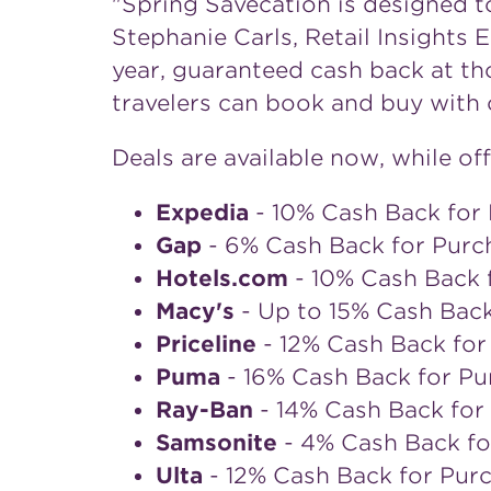
"Spring Savecation is designed to
Stephanie Carls
, Retail Insights
year, guaranteed cash back at th
travelers can book and buy with 
Deals are available now, while off
Expedia
- 10% Cash Back for 
Gap
- 6% Cash Back for Purc
Hotels.com
- 10% Cash Back 
Macy's
- Up to 15% Cash Bac
Priceline
- 12% Cash Back for
Puma
- 16% Cash Back for Pu
Ray-Ban
- 14% Cash Back for
Samsonite
- 4% Cash Back fo
Ulta
- 12% Cash Back for Pur