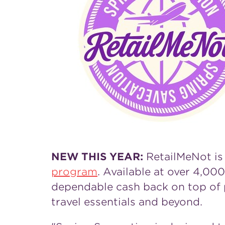
NEW THIS YEAR:
RetailMeNot is
program
. Available at over 4,000
dependable cash back on top of p
travel essentials and beyond.