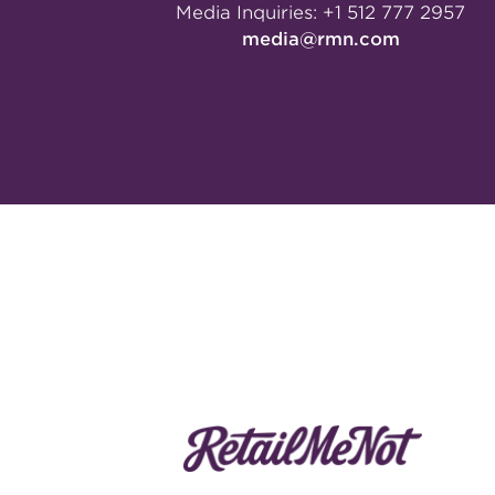
Media Inquiries:
+1 512 777 2957
media@rmn.com