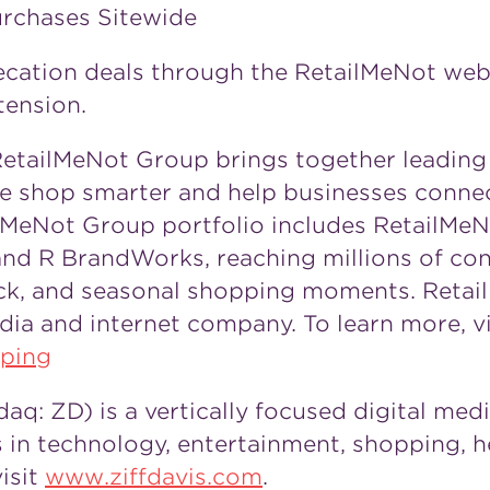
urchases Sitewide
cation deals through the RetailMeNot web
tension.
etailMeNot Group brings together leading 
le shop smarter and help businesses conne
MeNot Group portfolio includes RetailMeNo
and R BrandWorks, reaching millions of co
back, and seasonal shopping moments. Reta
edia and internet company. To learn more, vi
ping
aq: ZD) is a vertically focused digital me
 in technology, entertainment, shopping, h
isit
www.ziffdavis.com
.