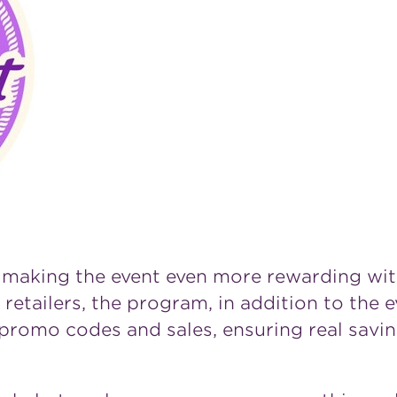
 making the event even more rewarding wit
 retailers, the program, in addition to the 
romo codes and sales, ensuring real saving