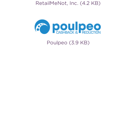
RetailMeNot, Inc. (4.2 KB)
Poulpeo (3.9 KB)