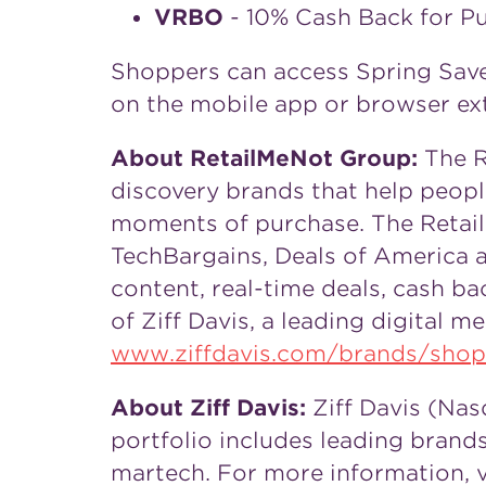
VRBO
- 10% Cash Back for P
Shoppers can access Spring Save
on the mobile app or browser ex
About RetailMeNot Group:
The R
discovery brands that help peop
moments of purchase. The Retail
TechBargains, Deals of America 
content, real-time deals, cash 
of
Ziff Davis
, a leading digital m
www.ziffdavis.com/brands/shop
About
Ziff Davis
:
Ziff Davis
(Nasd
portfolio includes leading brands
martech. For more information, v