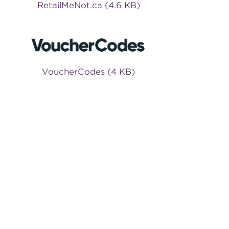
RetailMeNot.ca (4.6 KB)
VoucherCodes (4 KB)