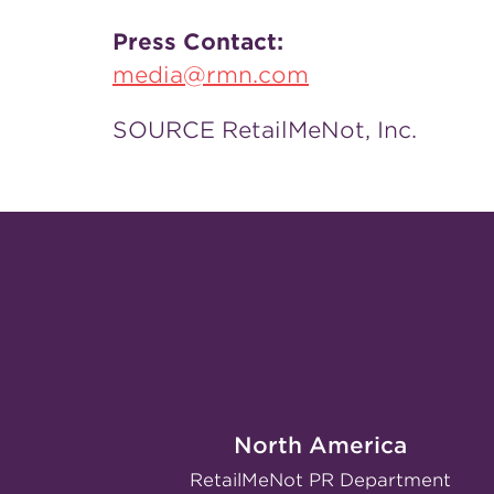
Press Contact:
media@rmn.com
SOURCE RetailMeNot, Inc.
North America
RetailMeNot PR Department