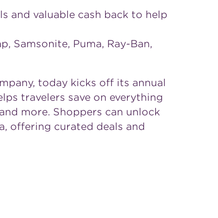
als and valuable cash back to help
Gap, Samsonite, Puma, Ray-Ban,
pany, today kicks off its annual
elps travelers save on everything
ty and more. Shoppers can unlock
, offering curated deals and