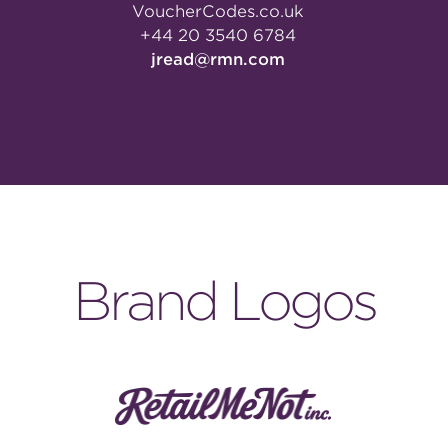
VoucherCodes.co.uk
+44 20 3540 6784
jread@rmn.com
Brand Logos