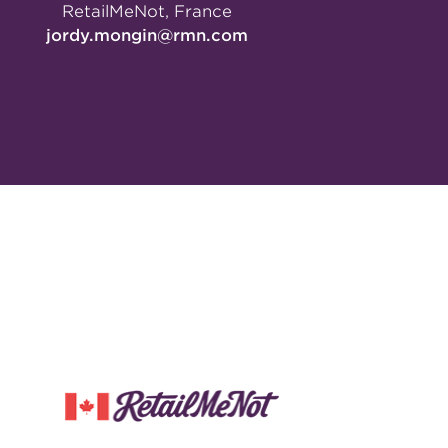
RetailMeNot, France
jordy.mongin@rmn.com