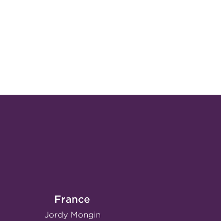
France
Jordy Mongin