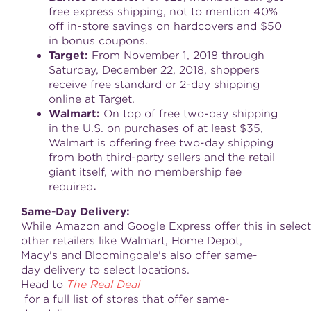
free express shipping, not to mention 40%
off in-store savings on hardcovers and
$50
in bonus coupons.
Target:
From
November 1, 2018
through
Saturday, December 22, 2018
, shoppers
receive free standard or 2-day shipping
online at Target.
Walmart:
On top of free two-day shipping
in the U.S. on purchases of at least
$35
,
Walmart is offering free two-day shipping
from both third-party sellers and the retail
giant itself, with no membership fee
required
.
Same
-
Day
Delivery
:
While Amazon and Google Express offer this in select
other retailers like Walmart, Home Depot,
Macy's and Bloomingdale's also offer same-
day delivery to select locations.
Head to
The Real Deal
for a full list of stores that offer same-