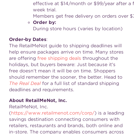
effective at $14/month or $99/year after a 
week trial.
Members get free delivery on orders over $
Order
by
:
During store hours (varies by location)
Order
-
by
Dates
:
The RetailMeNot guide to shipping deadlines will
help ensure packages arrive on time. Many stores
are offering
free shipping deals
throughout the
holidays, but buyers beware: Just because it's
free doesn't mean it will be on time. Shoppers
should remember the sooner, the better. Head to
The Real Deal
for a full list of standard shipping
deadlines and requirements.
About RetailMeNot, Inc.
RetailMeNot, Inc.
(
https://www.retailmenot.com/corp/
) is a leading
savings destination connecting consumers with
retailers, restaurants and brands, both online and
in-store. The company enables consumers across