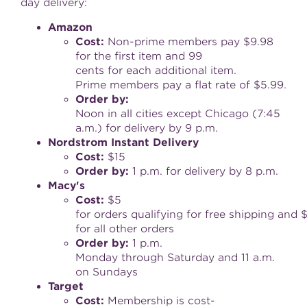
day delivery:
Amazon
Cost
:
Non-prime members pay $9.98
for the first item and 99
cents for each additional item.
Prime members pay a flat rate of $5.99.
Order
by
:
Noon in all cities except Chicago (
7:45
a.m.
) for delivery by 9 p.m.
Nordstrom
Instant
Delivery
Cost
:
$15
Order
by
:
1 p.m. for delivery by 8 p.m.
Macy
'
s
Cost
:
$5
for orders qualifying for free shipping and 
for all other orders
Order
by
:
1 p.m.
Monday through Saturday and 11 a.m.
on Sundays
Target
Cost
:
Membership is cost-