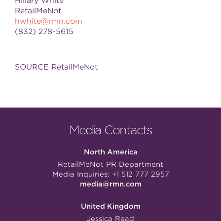
Hillary White
RetailMeNot
hwhite@rmn.com
(832) 278-5615
SOURCE RetailMeNot
Media Contacts
North America
RetailMeNot PR Department
Media Inquiries:
+1 512 777 2957
media@rmn.com
United Kingdom
Jessica Read