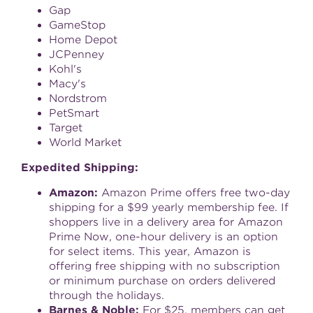
Gap
GameStop
Home Depot
JCPenney
Kohl's
Macy's
Nordstrom
PetSmart
Target
World Market
Expedited
Shipping
:
Amazon:
Amazon Prime offers free two-day
shipping for a
$99
yearly membership fee. If
shoppers live in a delivery area for Amazon
Prime Now, one-hour delivery is an option
for select items. This year, Amazon is
offering free shipping with no subscription
or minimum purchase on orders delivered
through the holidays.
Barnes & Noble:
For
$25
, members can get