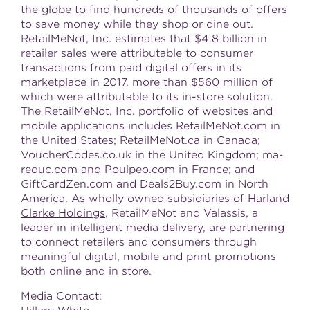
the globe to find hundreds of thousands of offers
to save money while they shop or dine out.
RetailMeNot, Inc. estimates that
$4.8 billion
in
retailer sales were attributable to consumer
transactions from paid digital offers in its
marketplace in 2017, more than
$560 million
of
which were attributable to its in-store solution.
The RetailMeNot, Inc. portfolio of websites and
mobile applications includes RetailMeNot.com in
the United States
; RetailMeNot.ca in
Canada
;
VoucherCodes.co.uk in the
United Kingdom
; ma-
reduc.com and Poulpeo.com in
France
; and
GiftCardZen.com and Deals2Buy.com in
North
America
. As wholly owned subsidiaries of
Harland
Clarke Holdings
, RetailMeNot and Valassis, a
leader in intelligent media delivery, are partnering
to connect retailers and consumers through
meaningful digital, mobile and print promotions
both online and in store.
Media Contact: