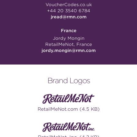
VoucherCodes.co.uk
+44 20 3540 6784
jread@rmn.com
France
Jordy Mongin
RetailMeNot, France
jordy.mongin@rmn.com
Brand Logos
RetailMeNot.com (4.5 KB)