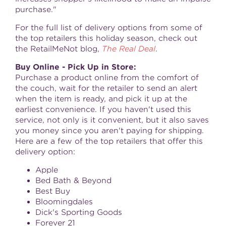
purchase."
For the full list of delivery options from some of
the top retailers this holiday season, check out
the RetailMeNot blog,
The Real Deal
.
Buy Online - Pick Up in Store:
Purchase a product online from the comfort of
the couch, wait for the retailer to send an alert
when the item is ready, and pick it up at the
earliest convenience. If you haven't used this
service, not only is it convenient, but it also saves
you money since you aren't paying for shipping.
Here are a few of the top retailers that offer this
delivery option:
Apple
Bed Bath & Beyond
Best Buy
Bloomingdales
Dick's Sporting Goods
Forever 21