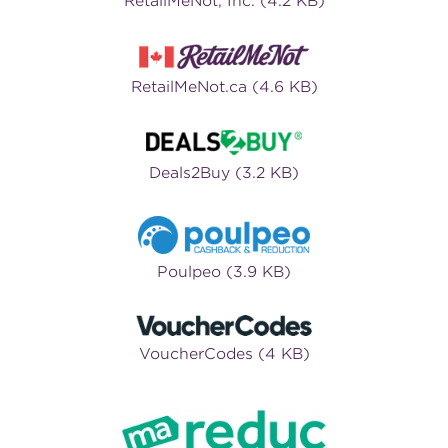
RetailMeNot, Inc. (4.2 KB)
RetailMeNot.ca (4.6 KB)
Deals2Buy (3.2 KB)
Poulpeo (3.9 KB)
VoucherCodes (4 KB)