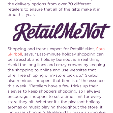
the delivery options from over 70 different
retailers to ensure that all of the gifts make it in
time this year.
Shopping and trends expert for RetailMeNot,
Sara
Skirboll
, says, "Last-minute holiday shopping can
be stressful, and holiday burnout is a real thing.
Avoid the long lines and crazy crowds by keeping
the shopping to online and use websites that
offer free shipping or in-store pick up." Skirboll
also reminds shoppers that time is of the essence
this week. "Retailers have a few tricks up their
sleeves to keep shoppers shopping, so I always
encourage shoppers to set a time limit for every
store they hit. Whether it's the pleasant holiday
aromas or music playing throughout the store, it
increases shopper's likelihood to make an impulse