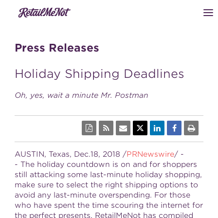
Press Releases
Holiday Shipping Deadlines
Oh, yes, wait a minute Mr. Postman
AUSTIN, Texas
, Dec.18, 2018 /
PRNewswire
/ -
- The holiday countdown is on and for shoppers
still attacking some last-minute holiday shopping,
make sure to select the right shipping options to
avoid any last-minute overspending. For those
who have spent the time scouring the internet for
the perfect presents, RetailMeNot has compiled