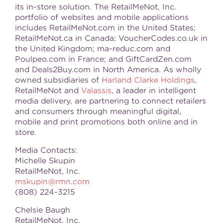
its in-store solution. The RetailMeNot, Inc.
portfolio of websites and mobile applications
includes RetailMeNot.com in the United States;
RetailMeNot.ca in Canada; VoucherCodes.co.uk in
the United Kingdom; ma-reduc.com and
Poulpeo.com in France; and GiftCardZen.com
and Deals2Buy.com in North America. As wholly
owned subsidiaries of
Harland Clarke Holdings
,
RetailMeNot and
Valassis
, a leader in intelligent
media delivery, are partnering to connect retailers
and consumers through meaningful digital,
mobile and print promotions both online and in
store.
Media Contacts:
Michelle Skupin
RetailMeNot, Inc.
mskupin@rmn.com
(808) 224-3215
Chelsie Baugh
RetailMeNot, Inc.