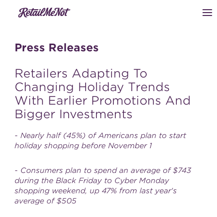
Press Releases
Retailers Adapting To
Changing Holiday Trends
With Earlier Promotions And
Bigger Investments
- Nearly half (45%) of Americans plan to start
holiday shopping before November 1
- Consumers plan to spend an average of $743
during the Black Friday to Cyber Monday
shopping weekend, up 47% from last year's
average of $505