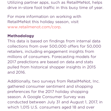
Utilizing partner apps, such as RetailMeNot, helps
drive in-store foot traffic in this busy time of year.
For more information on working with
RetailMeNot this holiday season, visit
www.retailmenot.com/corp
.
Methodology
This data is based on findings from internal data
collections from over 500,000 offers for 50,000
retailers, including engagement insights from
millions of consumers. Forecasting models for
2017 predictions are based on data and stats
pulled from historical shopper insights in 2015
and 2016.
Additionally, two surveys from RetailMeNot, Inc.
gathered consumer sentiment and shopping
preferences for the 2017 holiday shopping
season. A Google Consumer Survey was
conducted
between July 31 and August 1, 2017
, in
which 1,015 U.S. consumers aged 18 and over