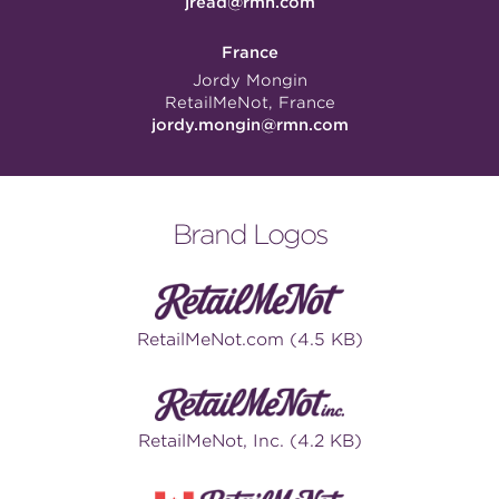
jread@rmn.com
France
Jordy Mongin
RetailMeNot, France
jordy.mongin@rmn.com
Brand Logos
RetailMeNot.com (4.5 KB)
RetailMeNot, Inc. (4.2 KB)