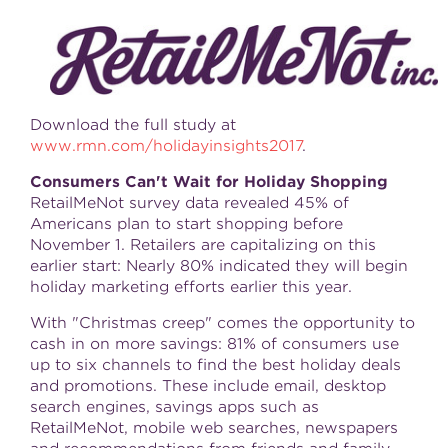
Download the full study at
www.rmn.com/holidayinsights2017
.
Consumers Can't Wait for Holiday Shopping
RetailMeNot survey data revealed 45% of
Americans plan to start shopping before
November 1
. Retailers are capitalizing on this
earlier start: Nearly 80% indicated they will begin
holiday marketing efforts earlier this year.
With "Christmas creep" comes the opportunity to
cash in on more savings: 81% of consumers use
up to six channels to find the best holiday deals
and promotions. These include email, desktop
search engines, savings apps such as
RetailMeNot, mobile web searches, newspapers