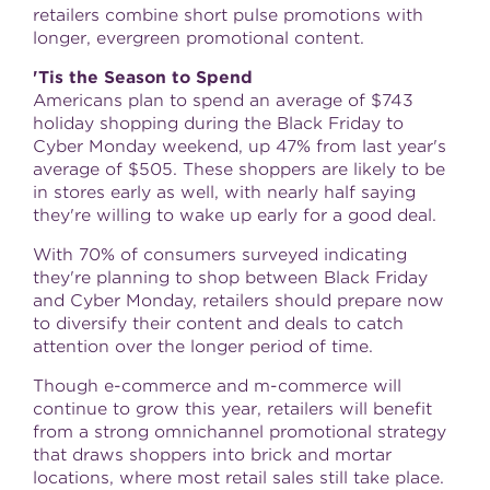
retailers combine short pulse promotions with
longer, evergreen promotional content.
'Tis the Season to Spend
Americans plan to spend an average of
$743
holiday shopping during the Black Friday to
Cyber Monday weekend, up 47% from last year's
average of
$505
. These shoppers are likely to be
in stores early as well, with nearly half saying
they're willing to wake up early for a good deal.
With 70% of consumers surveyed indicating
they're planning to shop between Black Friday
and Cyber Monday, retailers should prepare now
to diversify their content and deals to catch
attention over the longer period of time.
Though e-commerce and m-commerce will
continue to grow this year, retailers will benefit
from a strong omnichannel promotional strategy
that draws shoppers into brick and mortar
locations, where most retail sales still take place.