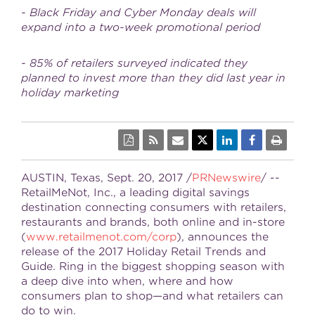
- Black Friday and Cyber Monday deals will
expand into a two-week promotional period
- 85% of retailers surveyed indicated they
planned to invest more than they did last year in
holiday marketing
AUSTIN, Texas
,
Sept. 20, 2017
/
PRNewswire
/ --
RetailMeNot, Inc., a leading digital savings
destination connecting consumers with retailers,
restaurants and brands, both online and in-store
(
www.retailmenot.com/corp
), announces the
release of the 2017 Holiday Retail Trends and
Guide. Ring in the biggest shopping season with
a deep dive into when, where and how
consumers plan to shop—and what retailers can
do to win.