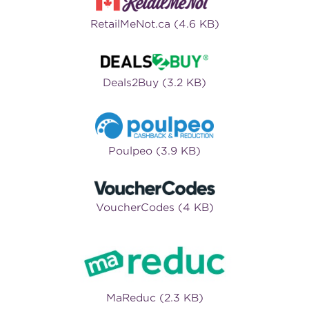
RetailMeNot.ca (4.6 KB)
Deals2Buy (3.2 KB)
Poulpeo (3.9 KB)
VoucherCodes (4 KB)
MaReduc (2.3 KB)