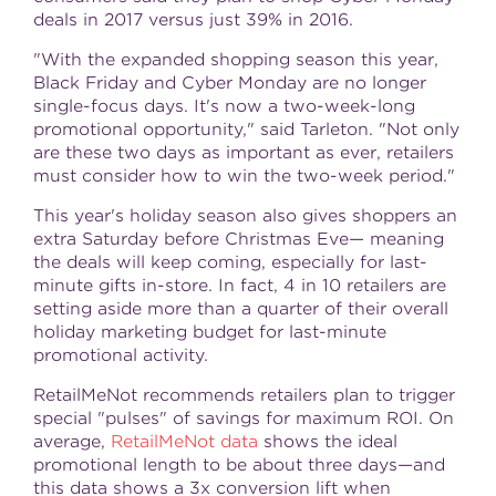
deals in 2017 versus just 39% in 2016.
"With the expanded shopping season this year,
Black Friday and Cyber Monday are no longer
single-focus days. It's now a two-week-long
promotional opportunity," said Tarleton. "Not only
are these two days as important as ever, retailers
must consider how to win the two-week period."
This year's holiday season also gives shoppers an
extra Saturday before Christmas Eve— meaning
the deals will keep coming, especially for last-
minute gifts in-store. In fact, 4 in 10 retailers are
setting aside more than a quarter of their overall
holiday marketing budget for last-minute
promotional activity.
RetailMeNot recommends retailers plan to trigger
special "pulses" of savings for maximum ROI. On
average,
RetailMeNot data
shows the ideal
promotional length to be about three days—and
this data shows a 3x conversion lift when