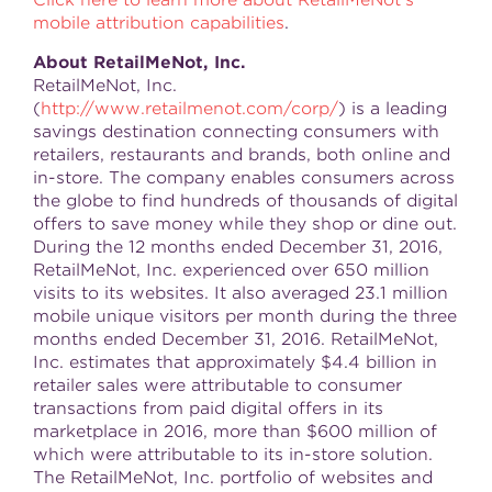
Click here to learn more about RetailMeNot's
mobile attribution capabilities
.
About RetailMeNot, Inc.
RetailMeNot, Inc.
(
http://www.retailmenot.com/corp/
) is a leading
savings destination connecting consumers with
retailers, restaurants and brands, both online and
in-store. The company enables consumers across
the globe to find hundreds of thousands of digital
offers to save money while they shop or dine out.
During the 12 months ended December 31, 2016,
RetailMeNot, Inc. experienced over 650 million
visits to its websites. It also averaged 23.1 million
mobile unique visitors per month during the three
months ended December 31, 2016. RetailMeNot,
Inc. estimates that approximately $4.4 billion in
retailer sales were attributable to consumer
transactions from paid digital offers in its
marketplace in 2016, more than $600 million of
which were attributable to its in-store solution.
The RetailMeNot, Inc. portfolio of websites and