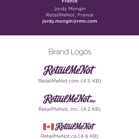
France
Jordy Mongin
RetailMeNot, France
jordy.mongin@rmn.com
Brand Logos
RetailMeNot.com (4.5 KB)
RetailMeNot, Inc. (4.2 KB)
RetailMeNot.ca (4.6 KB)