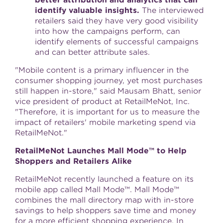
better attribution and analytics that can
identify valuable insights.
The interviewed
retailers said they have very good visibility
into how the campaigns perform, can
identify elements of successful campaigns
and can better attribute sales.
"Mobile content is a primary influencer in the
consumer shopping journey, yet most purchases
still happen in-store," said
Mausam Bhatt
, senior
vice president of product at RetailMeNot, Inc.
"Therefore, it is important for us to measure the
impact of retailers' mobile marketing spend via
RetailMeNot."
RetailMeNot Launches Mall Mode™ to Help
Shoppers and Retailers Alike
RetailMeNot recently launched a feature on its
mobile app called Mall Mode™. Mall Mode™
combines the mall directory map with in-store
savings to help shoppers save time and money
for a more efficient shopping experience. In