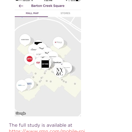
The full study is available at
https://www.rmn.com/mobile-roi