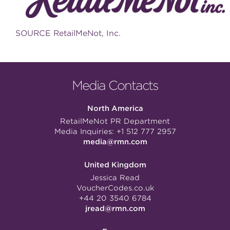
SOURCE RetailMeNot, Inc.
Media Contacts
North America
RetailMeNot PR Department
Media Inquiries:
+1 512 777 2957
media@rmn.com
United Kingdom
Jessica Read
VoucherCodes.co.uk
+44 20 3540 6784
jread@rmn.com