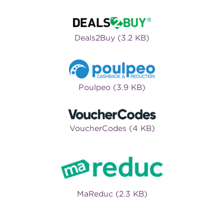
Deals2Buy (3.2 KB)
Poulpeo (3.9 KB)
VoucherCodes (4 KB)
MaReduc (2.3 KB)