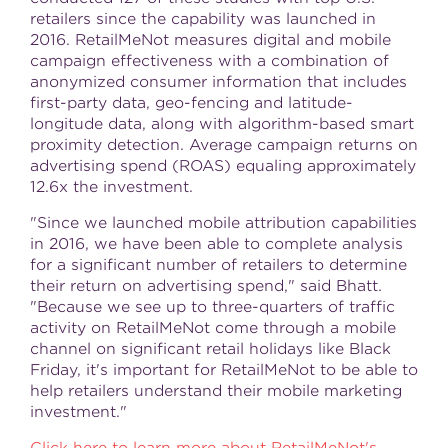
retailers since the capability was launched in
2016. RetailMeNot measures digital and mobile
campaign effectiveness with a combination of
anonymized consumer information that includes
first-party data, geo-fencing and latitude-
longitude data, along with algorithm-based smart
proximity detection. Average campaign returns on
advertising spend (ROAS) equaling approximately
12.6x
the investment.
"Since we launched mobile attribution capabilities
in 2016, we have been able to complete analysis
for a significant number of retailers to determine
their return on advertising spend," said Bhatt.
"Because we see up to three-quarters of traffic
activity on RetailMeNot come through a mobile
channel on significant retail holidays like Black
Friday, it's important for RetailMeNot to be able to
help retailers understand their mobile marketing
investment."