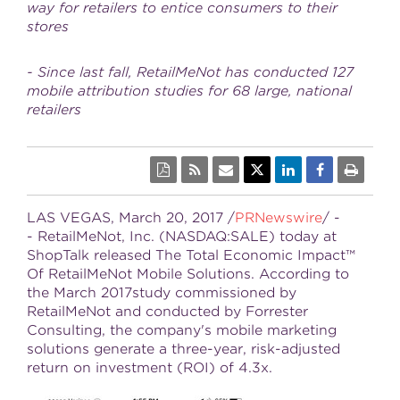
way for retailers to entice consumers to their
stores
- Since last fall, RetailMeNot has conducted 127
mobile attribution studies for 68 large, national
retailers
LAS VEGAS
,
March 20, 2017
/
PRNewswire
/ -
- RetailMeNot, Inc. (NASDAQ:SALE) today at
ShopTalk released The Total Economic Impact™
Of RetailMeNot Mobile Solutions. According to
the March 2017study commissioned by
RetailMeNot and conducted by Forrester
Consulting, the company's mobile marketing
solutions generate a three-year, risk-adjusted
return on investment (ROI) of 4.3x.