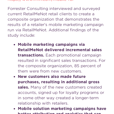
Forrester Consulting interviewed and surveyed
current RetailMeNot retail clients to create a
composite organization that demonstrates the
results of a retailer's mobile marketing campaign
run via RetailMeNot. Additional findings of the
study include:
Mobile marketing campaigns via
RetailMeNot delivered incremental sales
transactions.
Each promotional campaign
resulted in significant sales transactions. For
the composite organization, 85 percent of
them were from new customers.
New customers also made future
purchases, resulting in additional gross
sales.
Many of the new customers created
accounts, signed up for loyalty programs or
in some other way created a longer-term
relationship with retailers.
Mobile solution marketing campaigns have