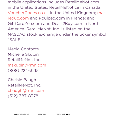
mobile applications includes RetailMeNot.com
in the
United States
; RetailMeNot.ca in
Canada
;
VoucherCodes.co.uk
in the United Kingdom;
ma-
reduc.com
and Poulpeo.com in France; and
GiftCardZen.com and Deals2Buy.com in North
America. RetailMeNot, Inc. is listed on the
NASDAQ stock exchange under the ticker symbol
"SALE."
Media Contacts
Michelle Skupin
RetailMeNot, Inc.
mskupin@rmn.com
(808) 224-3215
Chelsie Baugh
RetailMeNot, Inc.
cbaugh@rmn.com
(512) 387-8378