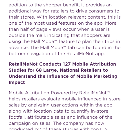
addition to the shopper benefit, it provides an
additional way for retailers to drive consumers to
their stores. With location relevant content, this is
one of the most used features on the app. More
than half of page views occur when a user is
outside the mall, indicating that shoppers are
using the Mall Mode™ feature to plan their trips in
advance. The Mall Mode™ tab can be found in the
bottom navigation of the RetailMeNot app.
RetailMeNot Conducts 127 Mobile Attribution
Studies for 68 Large, National Retailers to
Understand the Influence of Mobile Marketing
Impact
Mobile Attribution Powered by RetailMeNot™
helps retailers evaluate mobile influenced in-store
sales by analyzing user actions within the app
along with location data to quantify in-store
footfall, attributable sales and influence of the
campaign on sales. The company has now
conducted 127 of these studies with top U.S.