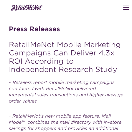
Press Releases
RetailMeNot Mobile Marketing
Campaigns Can Deliver 4.3x
ROI According to
Independent Research Study
- Retailers report mobile marketing campaigns
conducted with RetailMeNot delivered
incremental sales transactions and higher average
order values
- RetailMeNot's new mobile app feature, Mall
Mode™, combines the mall directory with in-store
savings for shoppers and provides an additional