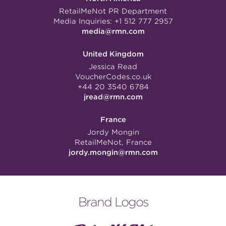
RetailMeNot PR Department
Media Inquiries:
+1 512 777 2957
media@rmn.com
United Kingdom
Jessica Read
VoucherCodes.co.uk
+44 20 3540 6784
jread@rmn.com
France
Jordy Mongin
RetailMeNot, France
jordy.mongin@rmn.com
Brand Logos