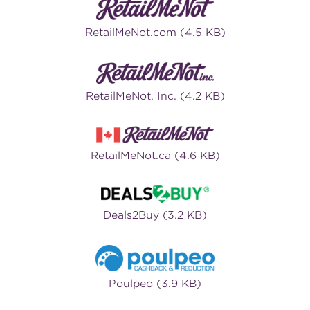
RetailMeNot.com (4.5 KB)
RetailMeNot, Inc. (4.2 KB)
RetailMeNot.ca (4.6 KB)
Deals2Buy (3.2 KB)
Poulpeo (3.9 KB)