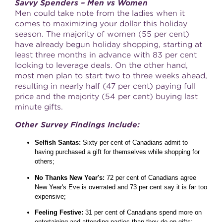
Savvy Spenders – Men vs Women
Men could take note from the ladies when it
comes to maximizing your dollar this holiday
season. The majority of women (55 per cent)
have already begun holiday shopping, starting at
least three months in advance with 83 per cent
looking to leverage deals. On the other hand,
most men plan to start two to three weeks ahead,
resulting in nearly half (47 per cent) paying full
price and the majority (54 per cent) buying last
minute gifts.
Other Survey Findings Include:
Selfish Santas:
Sixty per cent of Canadians admit to
having purchased a gift for themselves while shopping for
others;
No Thanks New Year's:
72 per cent of Canadians agree
New Year's Eve is overrated and 73 per cent say it is far too
expensive;
Feeling Festive:
31 per cent of Canadians spend more on
entertaining and attending parties than they do on gifts;