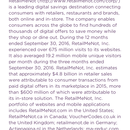
RetailMeNot (http://www.retailmenot.com/corp/)
is a leading digital savings destination connecting
consumers with retailers, restaurants and brands,
both online and in-store. The company enables
consumers across the globe to find hundreds of
thousands of digital offers to save money while
they shop or dine out. During the 12 months
ended September 30, 2016, RetailMeNot, Inc.
experienced over 675 million visits to its websites.
It also averaged 19.2 million mobile unique visitors
per month during the three months ended
September 30, 2016. RetailMeNot, Inc. estimates
that approximately $4.8 billion in retailer sales
were attributable to consumer transactions from
paid digital offers in its marketplace in 2015, more
than $600 million of which were attributable to
its in-store solution. The RetailMeNot, Inc.
portfolio of websites and mobile applications
includes RetailMeNot.com in the United States;
RetailMeNot.ca in Canada; VoucherCodes.co.uk in
the United Kingdom; retailmenot.de in Germany;
Actiepagina.nl in the Netherlands; ma-reduc.com