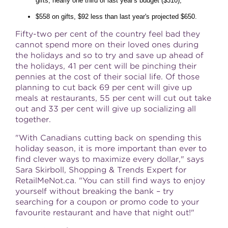
gifts, nearly one third of last year's budget ($310);
$558 on gifts, $92 less than last year's projected $650.
Fifty-two per cent of the country feel bad they
cannot spend more on their loved ones during
the holidays and so to try and save up ahead of
the holidays, 41 per cent will be pinching their
pennies at the cost of their social life. Of those
planning to cut back 69 per cent will give up
meals at restaurants, 55 per cent will cut out take
out and 33 per cent will give up socializing all
together.
"With Canadians cutting back on spending this
holiday season, it is more important than ever to
find clever ways to maximize every dollar," says
Sara Skirboll, Shopping & Trends Expert for
RetailMeNot.ca. "You can still find ways to enjoy
yourself without breaking the bank – try
searching for a coupon or promo code to your
favourite restaurant and have that night out!"