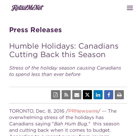
Press Releases
Humble Holidays: Canadians
Cutting Back this Season
Stress of the holiday season causing Canadians
to spend less than ever before
TORONTO, Dec. 8, 2016 /
PRNewswire
/ -- The
overwhelming stress of the holidays has
Canadians saying "
Bah Hum Bug,"
this season
and cutting back when it comes to budget.