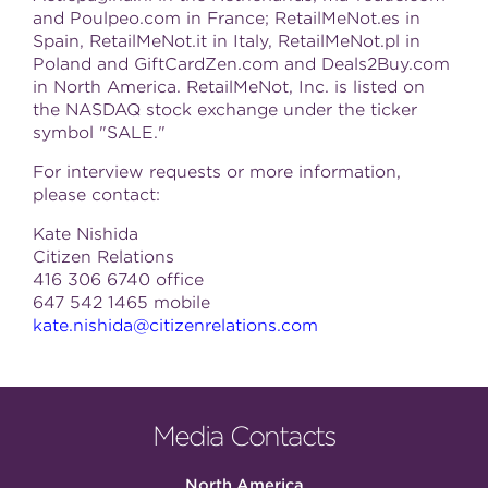
and Poulpeo.com in France; RetailMeNot.es in
Spain, RetailMeNot.it in Italy, RetailMeNot.pl in
Poland and GiftCardZen.com and Deals2Buy.com
in North America. RetailMeNot, Inc. is listed on
the NASDAQ stock exchange under the ticker
symbol "SALE."
For interview requests or more information,
please contact:
Kate Nishida
Citizen Relations
416 306 6740 office
647 542 1465 mobile
kate.nishida@citizenrelations.com
Media Contacts
North America