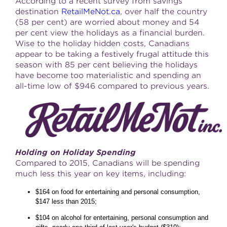
According to a recent survey from savings
destination
RetailMeNot.ca
, over half the country
(58 per cent) are worried about money and 54
per cent view the holidays as a financial burden.
Wise to the holiday hidden costs, Canadians
appear to be taking a festively frugal attitude this
season with 85 per cent believing the holidays
have become too materialistic and spending an
all-time low of $946 compared to previous years.
Holding on Holiday Spending
Compared to 2015, Canadians will be spending
much less this year on key items, including:
$164 on food for entertaining and personal consumption,
$147 less than 2015;
$104 on alcohol for entertaining, personal consumption and