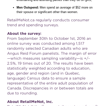
Men Outspend:
Men spend an average of $52 more on
their spouse or significant other than women.
RetailMeNot.ca regularly conducts consumer
trend and spending surveys.
About the survey:
From September 30th to October 1st, 2016 an
online survey was conducted among 1,517
randomly selected Canadian adults who are
Angus Reid Forum panelists. The margin of error
—which measures sampling variability—is +/-
2.5%, 19 times out of 20. The results have been
statistically weighted according to education,
age, gender and region (and in Quebec,
language) Census data to ensure a sample
representative of the entire adult population of
Canada. Discrepancies in or between totals are
due to rounding.
About RetailMeNot, Inc.