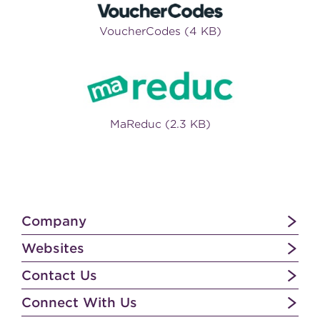
VoucherCodes (4 KB)
MaReduc (2.3 KB)
Company
Websites
Contact Us
Connect With Us