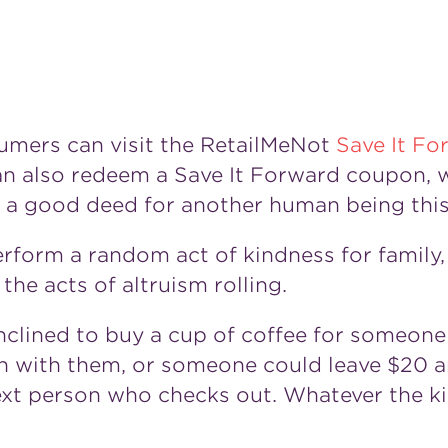
sumers can visit the RetailMeNot
Save It Fo
n also redeem a Save It Forward coupon, w
o a good deed for another human being this
form a random act of kindness for family, 
he acts of altruism rolling.
clined to buy a cup of coffee for someone
n with them, or someone could leave
$20
a
ext person who checks out. Whatever the kin