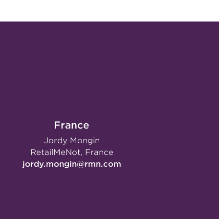
France
Jordy Mongin
RetailMeNot, France
jordy.mongin@rmn.com