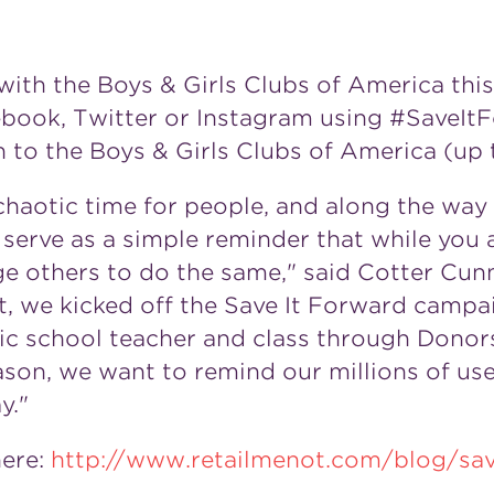
with the Boys & Girls Clubs of America this
cebook, Twitter or Instagram using #SaveI
 to the Boys & Girls Clubs of America (up
haotic time for people, and along the way t
 serve as a simple reminder that while you
e others to do the same," said Cotter Cu
t, we kicked off the Save It Forward campai
ic school teacher and class through Dono
eason, we want to remind our millions of us
y."
here:
http://www.retailmenot.com/blog/sav