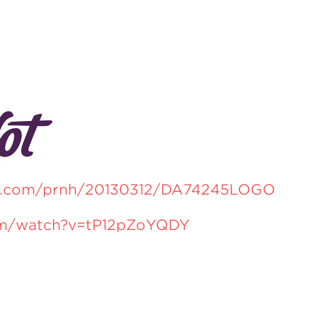
re.com/prnh/20130312/DA74245LOGO
om/watch?v=tP12pZoYQDY