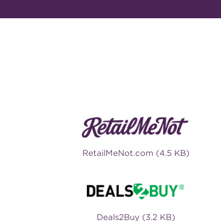
RetailMeNot.com (4.5 KB)
Deals2Buy (3.2 KB)