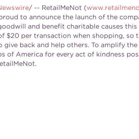
Newswire
/ -- RetailMeNot (
www.retailmen
is proud to announce the launch of the comp
odwill and benefit charitable causes this
of
$20
per transaction when shopping, so
 give back and help others. To amplify the
bs of America for every act of kindness pos
etailMeNot.