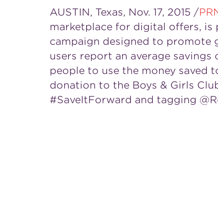
AUSTIN, Texas
,
Nov. 17, 2015
/
PR
marketplace for digital offers, 
campaign designed to promote go
users report an average savings 
people to use the money saved to
donation to the Boys & Girls Clu
#SaveItForward and tagging @R