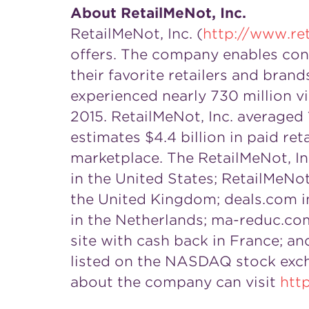
About RetailMeNot, Inc.
RetailMeNot, Inc. (
http://www.re
offers. The company enables cons
their favorite retailers and bra
experienced nearly 730 million v
2015. RetailMeNot, Inc. averaged 
estimates $4.4 billion in paid ret
marketplace. The RetailMeNot, Inc
in the United States; RetailMeNot
the United Kingdom; deals.com in 
in the Netherlands; ma-reduc.com,
site with cash back in France; an
listed on the NASDAQ stock exch
about the company can visit
htt