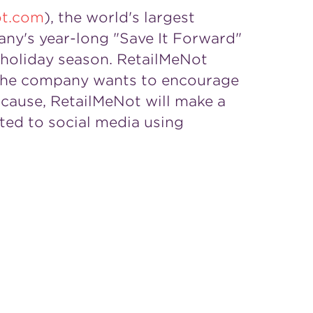
ot.com
), the world's largest
any's year-long "Save It Forward"
 holiday season. RetailMeNot
 the company wants to encourage
 cause, RetailMeNot will make a
ted to social media using