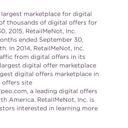
 largest marketplace for digital
 thousands of digital offers for
0, 2015, RetailMeNot, Inc.
e months ended September 30,
h. In 2014, RetailMeNot, Inc.
ffic from digital offers in its
largest digital offer marketplace
gest digital offers marketplace in
offers site
lpeo.com, a leading digital offers
rth America. RetailMeNot, Inc. is
tors interested in learning more