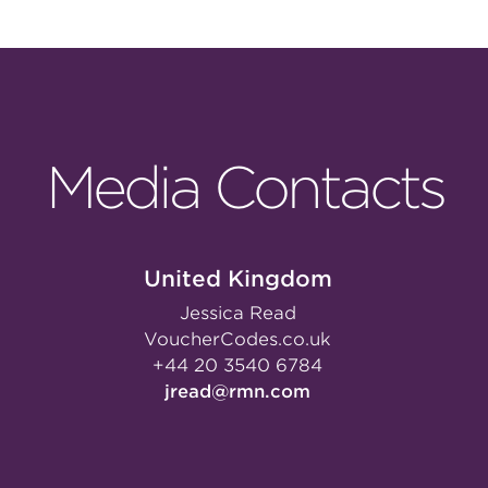
Media Contacts
United Kingdom
Jessica Read
VoucherCodes.co.uk
+44 20 3540 6784
jread@rmn.com