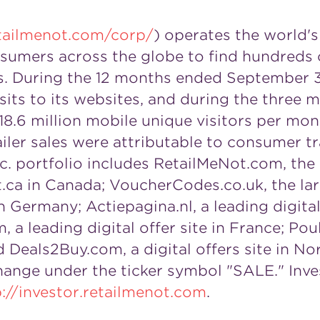
tailmenot.com/corp/
) operates the world's
umers across the globe to find hundreds of
nds. During the 12 months ended September 3
isits to its websites, and during the thre
18.6 million mobile unique visitors per mont
ailer sales were attributable to consumer tra
. portfolio includes RetailMeNot.com, the 
.ca in Canada; VoucherCodes.co.uk, the lar
Germany; Actiepagina.nl, a leading digital 
 a leading digital offer site in France; Pou
d Deals2Buy.com, a digital offers site in No
ange under the ticker symbol "SALE." Inves
p://investor.retailmenot.com
.