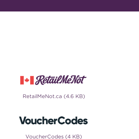
RetailMeNot.ca (4.6 KB)
VoucherCodes (4 KB)