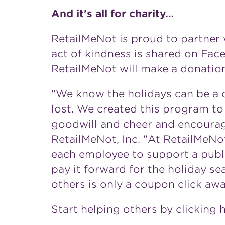
And it's all for charity…
RetailMeNot is proud to partner 
act of kindness is shared on Fa
RetailMeNot will make a donation
"We know the holidays can be a c
lost. We created this program to
goodwill and cheer and encourag
RetailMeNot, Inc. "At RetailMeNo
each employee to support a publ
pay it forward for the holiday s
others is only a coupon click awa
Start helping others by clicking 