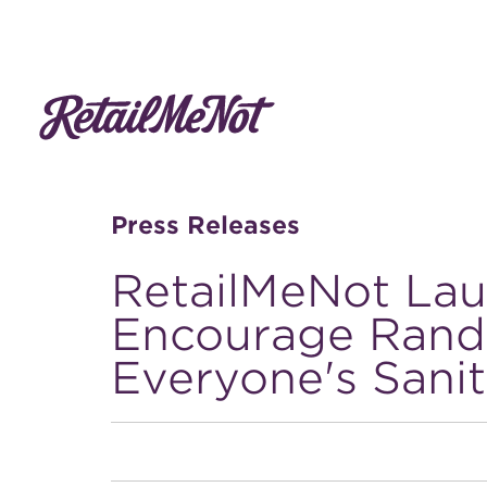
Press Releases
RetailMeNot Lau
Encourage Rand
Everyone's Sani