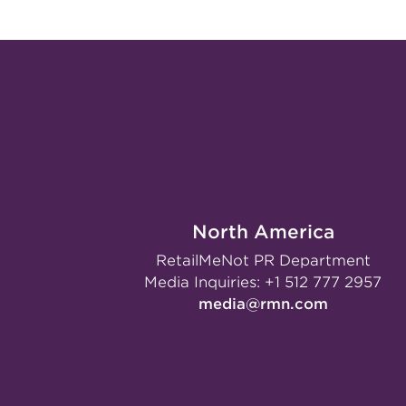
North America
RetailMeNot PR Department
Media Inquiries:
+1 512 777 2957
media@rmn.com