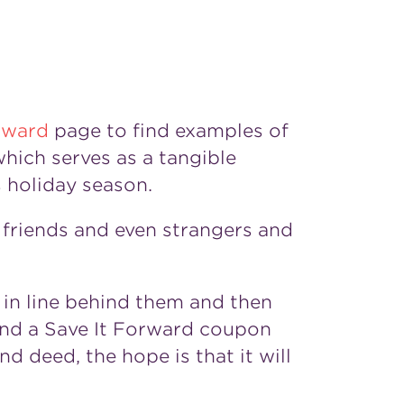
rward
page to find examples of
hich serves as a tangible
 holiday season.
friends and even strangers and
 in line behind them and then
nd a Save It Forward coupon
d deed, the hope is that it will