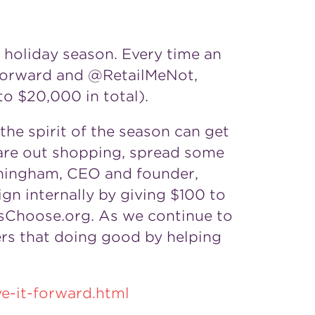
 holiday season. Every time an
tForward and @RetailMeNot,
 to
$20,000
in total).
he spirit of the season can get
 are out shopping, spread some
nningham, CEO and founder,
gn internally by giving
$100
to
rsChoose.org. As we continue to
ers that doing good by helping
e-it-forward.html