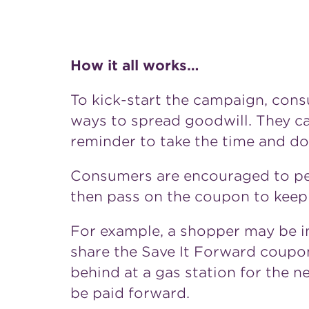
How it all works…
To kick-start the campaign, con
ways to spread goodwill. They ca
reminder to take the time and d
Consumers are encouraged to per
then pass on the coupon to keep t
For example, a shopper may be in
share the Save It Forward coupo
behind at a gas station for the n
be paid forward.