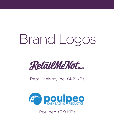
Brand Logos
RetailMeNot, Inc. (4.2 KB)
Poulpeo (3.9 KB)