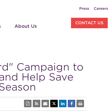
Press
Careers
CONTACT US
s
About Us
rd" Campaign to
and Help Save
 Season