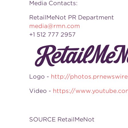
Media Contacts:
RetailMeNot PR Department
media@rmn.com
+1 512 777 2957
Logo -
http://photos.prnewswi
Video -
https://www.youtube.c
SOURCE RetailMeNot