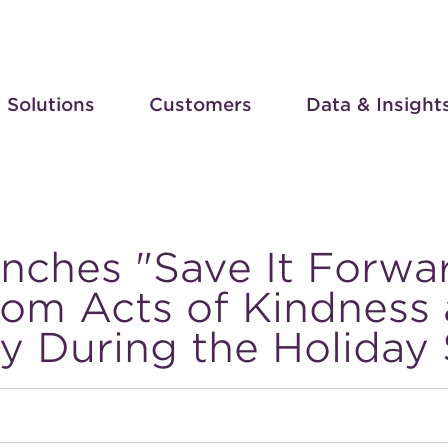
Solutions
Customers
Data & Insight
nches "Save It Forwa
om Acts of Kindness 
ty During the Holiday