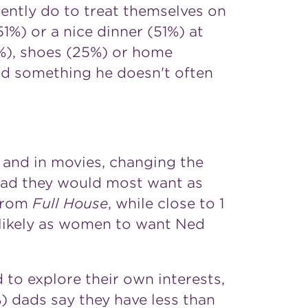
rently do to treat themselves on
51%) or a nice dinner (51%) at
6%), shoes (25%) or home
ad something he doesn't often
n and in movies, changing the
 dad they would most want as
 from
Full House
, while close to 1
 likely as women to want
Ned
 to explore their own interests,
1%) dads say they have less than