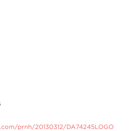
s
re.com/prnh/20130312/DA74245LOGO