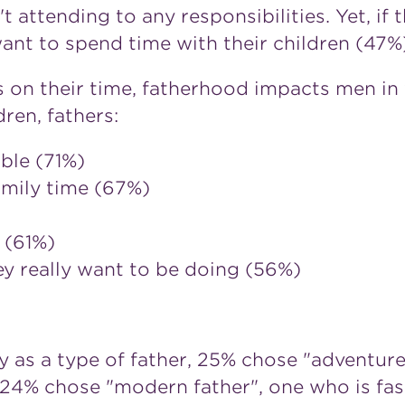
 attending to any responsibilities. Yet, if 
ant to spend time with their children (47%)
s on their time, fatherhood impacts men in
ren, fathers:
ble (71%)
amily time (67%)
 (61%)
ey really want to be doing (56%)
 as a type of father, 25% chose "adventure
d 24% chose "modern father", one who is fas