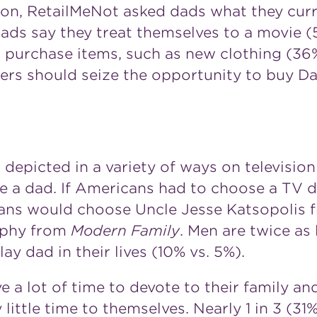
ation, RetailMeNot asked dads what they cur
 dads say they treat themselves to a movie (
r purchase items, such as new clothing (3
ers should seize the opportunity to buy D
 depicted in a variety of ways on televisio
be a dad. If Americans had to choose a TV
icans would choose Uncle Jesse Katsopolis
nphy
from
Modern Family
. Men are twice as
lay dad in their lives (10% vs. 5%).
a lot of time to devote to their family and
 little time to themselves. Nearly 1 in 3 (3