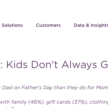
Solutions
Customers
Data & Insight
l: Kids Don't Always 
r Dad on Father's Day than they do for Mo
ith family (46%), gift cards (37%), clothi