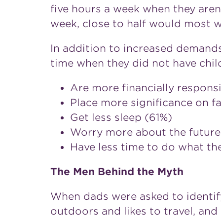
five hours a week when they aren't
week, close to half would most w
In addition to increased demand
time when they did not have child
Are more financially responsi
Place more significance on f
Get less sleep (61%)
Worry more about the future
Have less time to do what th
The Men Behind the Myth
When dads were asked to identify
outdoors and likes to travel, an