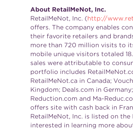
About RetailMeNot, Inc.
RetailMeNot, Inc. (
http://www.re
offers. The company enables cons
their favorite retailers and bran
more than 720 million visits to 
mobile unique visitors totaled 18.
sales were attributable to consum
portfolio includes RetailMeNot.co
RetailMeNot.ca in
Canada
; Vouch
Kingdom
; Deals.com in
Germany
Reduction.com and Ma-Reduc.com, 
offers site with cash back in
Fra
RetailMeNot, Inc. is listed on t
interested in learning more abou