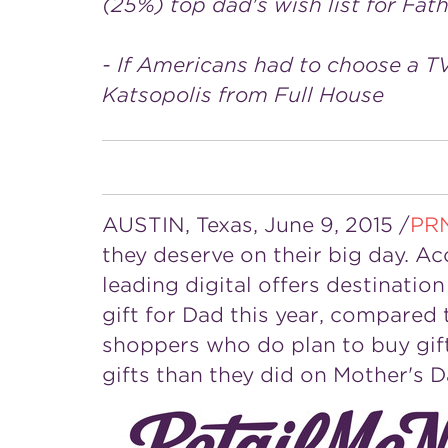
(25%) top dad's wish list for Fat
- If Americans had to choose a T
Katsopolis from Full House
AUSTIN, Texas
,
June 9, 2015
/
PR
they deserve on their big day. A
leading digital offers destinati
gift for Dad this year, compare
shoppers who do plan to buy gift
gifts than they did on
Mother's D