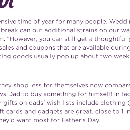
ensive time of year for many people. Weddi
break can put additional strains on our wal
. "However, you can still get a thoughtful 
ales and coupons that are available during
rting goods usually pop up about two weeks 
they shop less for themselves now compare
ws Dad to buy something for himself! In fac
r gifts on dads' wish lists include clothing
t cards and gadgets are great, close to 1 i
 they'd want most for
Father's Day
.