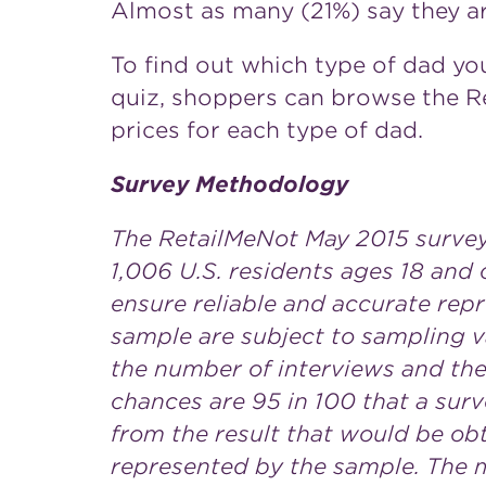
Almost as many (21%) say they ar
To find out which type of dad you
quiz, shoppers can browse the 
prices for each type of dad.
Survey Methodology
The RetailMeNot May 2015 surve
1,006 U.S. residents ages 18 and 
ensure reliable and accurate repr
sample are subject to sampling v
the number of interviews and the 
chances are 95 in 100 that a surv
from the result that would be obt
represented by the sample. The ma