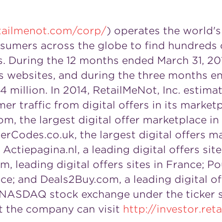
tailmenot.com/corp/
) operates the world's
umers across the globe to find hundreds of
ds. During the 12 months ended March 31, 20
its websites, and during the three months 
4 million. In 2014, RetailMeNot, Inc. estima
er traffic from digital offers in its market
m, the largest digital offer marketplace in
erCodes.co.uk, the largest digital offers m
; Actiepagina.nl, a leading digital offers sit
leading digital offers sites in
France
; Po
nce
; and Deals2Buy.com, a leading digital of
he NASDAQ stock exchange under the ticker
t the company can visit
http://investor.re