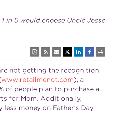
 1 in 5 would choose Uncle Jesse
 are not getting the recognition
(
www.retailmenot.com
), a
3% of people plan to purchase a
fts for Mom. Additionally,
ly less money on
Father's Day