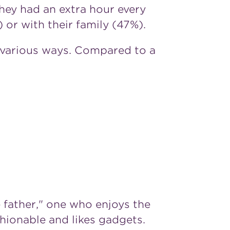
they had an extra hour every
 or with their family (47%).
 various ways. Compared to a
 father," one who enjoys the
hionable and likes gadgets.