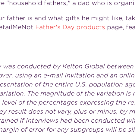
e "household fathers," a dad who is organi
r father is and what gifts he might like, ta
RetailMeNot
Father's Day products
page, fea
y was conducted by Kelton Global
between 
over, using an e-mail invitation and an onli
esentation of the entire U.S. population age
ariation. The magnitude of the variation is
level of the percentages expressing the resu
ey result does not vary, plus or minus, by 
ained if interviews had been conducted wit
rgin of error for any subgroups will be sli