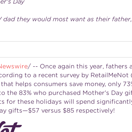
her's Day
V dad they would most want as their father,
Newswire
/ -- Once again this year, fathers
ccording to a recent survey by RetailMeNot 
on that helps consumers save money, only 7
d to the 83% who purchased
Mother's Day
gi
s for these holidays will spend significant
ay
gifts—$57 versus
$85
respectively!