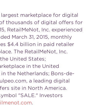
 largest marketplace for digital
 thousands of digital offers for
15, RetailMeNot, Inc. experienced
ended
March 31, 2015
, monthly
tes
$4.4 billion
in paid retailer
place. The RetailMeNot, Inc.
the United States
;
arketplace in the
United
e in
the Netherlands
; Bons-de-
ulpeo.com, a leading digital
fers site in
North America
.
 symbol "SALE." Investors
tailmenot.com
.