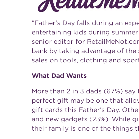
"
Father's Day
falls during an exp
entertaining kids during summer 
senior editor for RetailMeNot.com
bank by taking advantage of the s
sales on tools, clothing and spo
What Dad Wants
More than 2 in 3 dads (67%) say 
perfect gift may be one that allo
gift cards this
Father's Day
. Othe
and new gadgets (23%). While gif
their family is one of the things