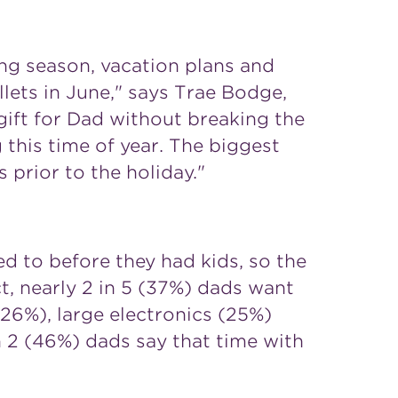
ng season, vacation plans and
lets in June," says Trae Bodge,
gift for Dad without breaking the
 this time of year. The biggest
prior to the holiday."
d to before they had kids, so the
t, nearly 2 in 5 (37%) dads want
 (26%), large electronics (25%)
n 2 (46%) dads say that time with