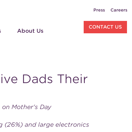
Press
Careers
CONTACT US
s
About Us
Give Dads Their
m on Mother's Day
ng (26%) and large electronics