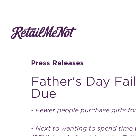
Press Releases
Father's Day Fai
Due
- Fewer people purchase gifts fo
- Next to wanting to spend time w