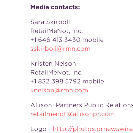
Media contacts:
Sara Skirboll
RetailMeNot, Inc.
+1 646 413 3430 mobile
sskirboll@rmn.com
Kristen Nelson
RetailMeNot, Inc.
+1 832 398 5792 mobile
knelson@rmn.com
Allison+Partners Public Relation
retailmenot@allisonpr.com
Logo -
http://photos.prnewswi