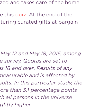
zed and takes care of the home.
ke this
quiz
. At the end of the
turing curated gifts at bargain
May 12 and May 18, 2015
, among
ne survey. Quotas are set to
s 18 and over. Results of any
 measurable and is affected by
lts. In this particular study, the
more than 3.1 percentage points
h all persons in the universe
ghtly higher.