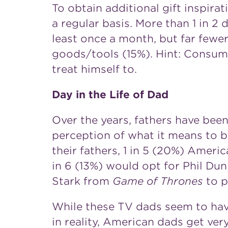
To obtain additional gift inspir
a regular basis. More than 1 in 2
least once a month, but far fewe
goods/tools (15%). Hint: Consum
treat himself to.
Day in the Life of Dad
Over the years, fathers have been
perception of what it means to 
their fathers, 1 in 5 (20%) Amer
in 6 (13%) would opt for
Phil Du
Stark
from
Game of Thrones
to p
While these TV dads seem to have 
in reality, American dads get very