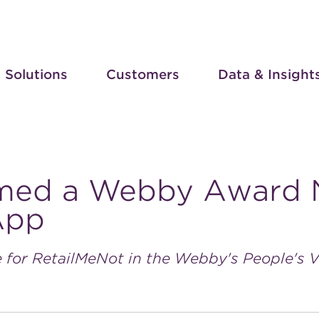
Solutions
Customers
Data & Insight
med a Webby Award 
App
 for RetailMeNot in the Webby's People's 