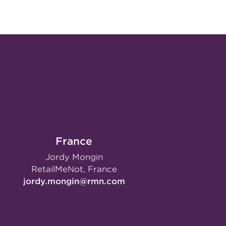
France
Jordy Mongin
RetailMeNot, France
jordy.mongin@rmn.com