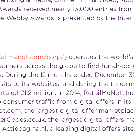
ertising & Media, Online Film & Video, Mobi
wards received nearly 13,000 entries from 
he Webby Awards is presented by the Inter
tailmenot.com/corp/
) operates the world's
umers across the globe to find hundreds of
nds. During the 12 months ended
December 31
isits to its websites, and during the thre
taled 21.2 million. In 2014, RetailMeNot, In
to consumer traffic from digital offers in i
ot.com, the largest digital offer marketpla
erCodes.co.uk, the largest digital offers m
; Actiepagina.nl, a leading digital offers sit