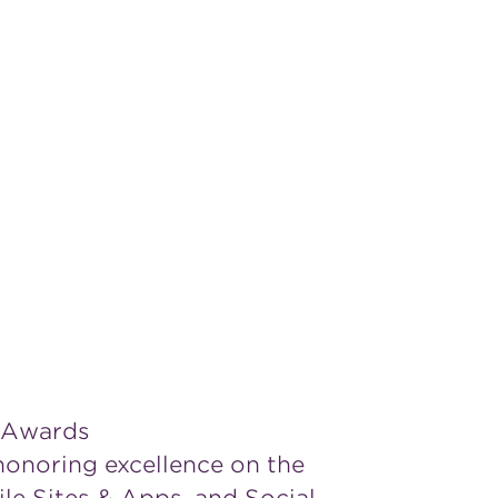
 Awards
 honoring excellence on the