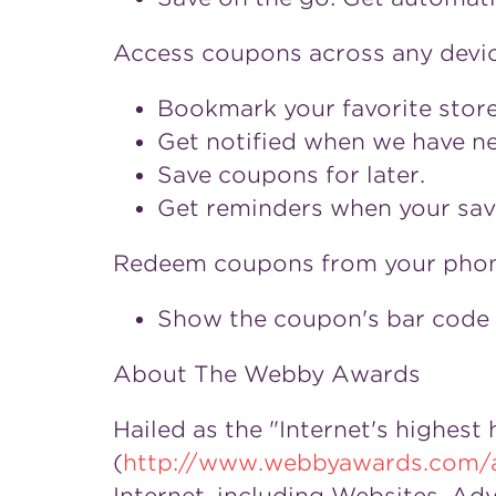
Access coupons across any devic
Bookmark your favorite store
Get notified when we have new
Save coupons for later.
Get reminders when your sav
Redeem coupons from your phon
Show the coupon's bar code 
About The Webby Awards
Hailed as the "Internet's highest
(
http://www.webbyawards.com/