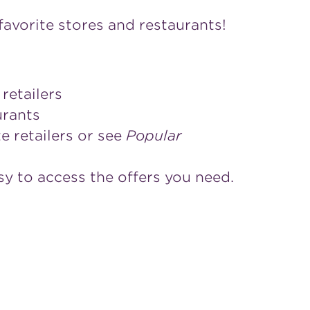
avorite stores and restaurants!
retailers
aurants
e retailers or see
Popular
sy to access the offers you need.