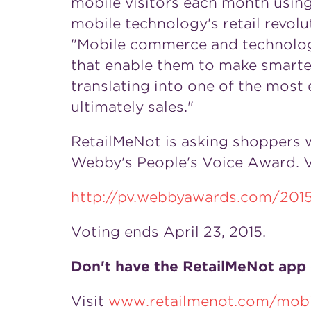
mobile visitors each month using
mobile technology's retail revol
"Mobile commerce and technology
that enable them to make smarter 
translating into one of the most 
ultimately sales."
RetailMeNot is asking shoppers w
Webby's People's Voice Award. Vi
http://pv.webbyawards.com/201
Voting ends
April 23, 2015
.
Don't have the RetailMeNot app
Visit
www.retailmenot.com/mobi