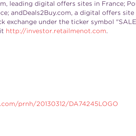
leading digital offers sites in
France
; Po
nce
; andDeals2Buy.com, a digital offers site
ck exchange under the ticker symbol "SALE."
it
http://investor.retailmenot.com
.
re.com/prnh/20130312/DA74245LOGO