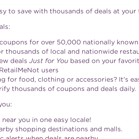
y to save with thousands of deals at your f
als:
 coupons for over 50,000 nationally known 
for thousands of local and nationwide rest
iew deals
Just for You
based on your favorit
 RetailMeNot users
 for food, clothing or accessories? It's ea
ify thousands of coupons and deals daily.
you:
 near you in one easy locale!
earby shopping destinations and malls.
c alerts when deals are nearby.