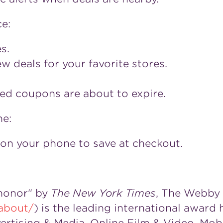
e:
s.
 deals for your favorite stores.
ed coupons are about to expire.
e:
on your phone to save at checkout.
 honor" by
The
New York Times
, The Webby
about/
) is the leading international award