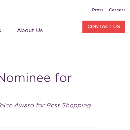
Press
Careers
CONTACT US
s
About Us
Nominee for
Voice Award for Best Shopping