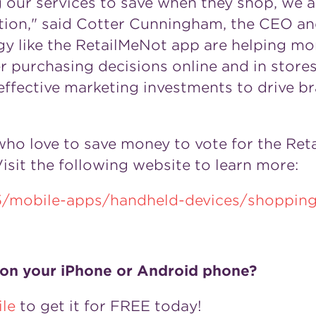
 our services to save when they shop, we ar
ution," said Cotter Cunningham, the CEO an
 like the RetailMeNot app are helping mor
purchasing decisions online and in stores. 
effective marketing investments to drive br
ho love to save money to vote for the Reta
sit the following website to learn more:
5/mobile-apps/handheld-devices/shopping
 on your iPhone or Android phone?
le
to get it for FREE today!