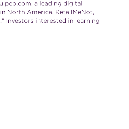
ulpeo.com, a leading digital
 in
North America
. RetailMeNot,
 Investors interested in learning