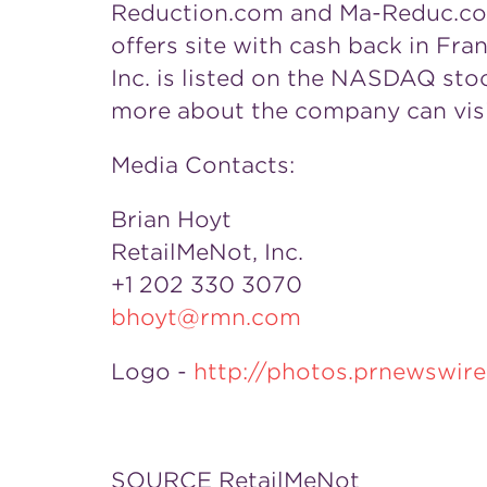
Reduction.com and Ma-Reduc.com, 
offers site with cash back in
Fra
Inc. is listed on the NASDAQ sto
more about the company can vis
Media Contacts:
Brian Hoyt
RetailMeNot, Inc.
+1 202 330 3070
bhoyt@rmn.com
Logo -
http://photos.prnewswi
SOURCE RetailMeNot