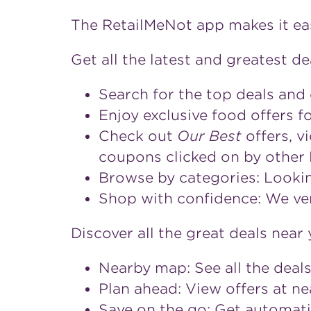
The RetailMeNot app makes it eas
Get all the latest and greatest de
Search for the top deals and
Enjoy exclusive food offers 
Check out
Our Best
offers, v
coupons clicked on by other
Browse by categories: Looking
Shop with confidence: We ver
Discover all the great deals near 
Nearby map: See all the deals
Plan ahead: View offers at n
Save on the go: Get automati