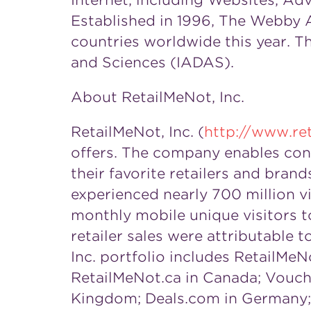
Internet, including Websites, Adv
Established in 1996, The Webby A
countries worldwide this year. T
and Sciences (IADAS).
About RetailMeNot, Inc.
RetailMeNot, Inc. (
http://www.re
offers. The company enables cons
their favorite retailers and bra
experienced nearly 700 million v
monthly mobile unique visitors to
retailer sales were attributable 
Inc. portfolio includes RetailMeN
RetailMeNot.ca in
Canada
; Vouch
Kingdom
; Deals.com in
Germany