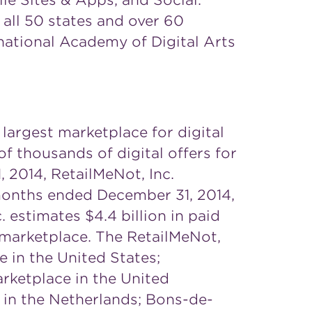
le Sites & Apps, and Social.
all 50 states and over 60
national Academy of Digital Arts
 largest marketplace for digital
 thousands of digital offers for
, 2014
, RetailMeNot, Inc.
e months ended
December 31, 2014
,
c. estimates
$4.4 billion
in paid
ts marketplace. The RetailMeNot,
ce in
the United States
;
arketplace in the
United
e in
the Netherlands
; Bons-de-