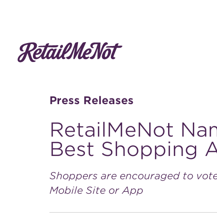
Press Releases
RetailMeNot Na
Best Shopping 
Shoppers are encouraged to vote
Mobile Site or App