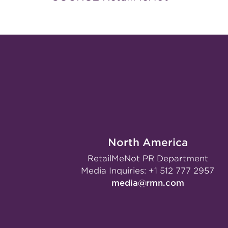
North America
RetailMeNot PR Department
Media Inquiries:
+1 512 777 2957
media@rmn.com