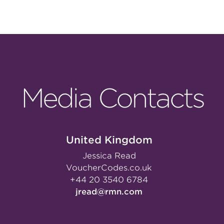
Media Contacts
United Kingdom
Jessica Read
VoucherCodes.co.uk
+44 20 3540 6784
jread@rmn.com