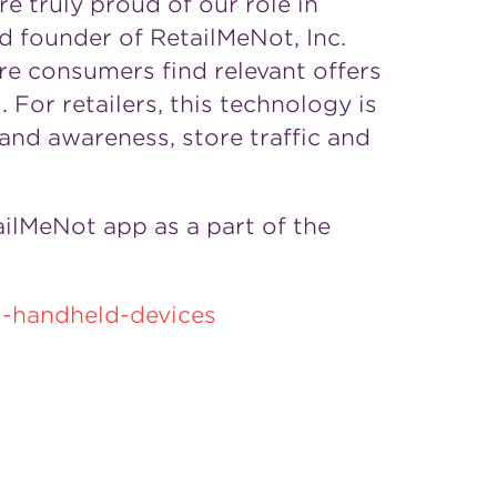
e truly proud of our role in
d founder of RetailMeNot, Inc.
e consumers find relevant offers
For retailers, this technology is
and awareness, store traffic and
ilMeNot app as a part of the
-handheld-devices