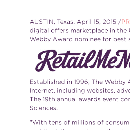
AUSTIN, Texas
,
April 15, 2015
/
PR
digital offers marketplace in
the 
Webby Award nominee for best s
Established in 1996, The Webby A
Internet, including websites, adv
The 19th annual awards event con
Sciences.
"With tens of millions of consu