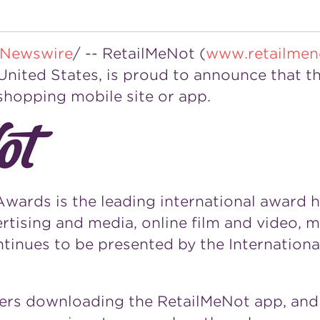
Newswire
/ -- RetailMeNot (
www.retailmen
United States
, is proud to announce that th
hopping mobile site or app.
wards is the leading international award 
ertising and media, online film and video, m
tinues to be presented by the Internationa
mers downloading the RetailMeNot app, and 