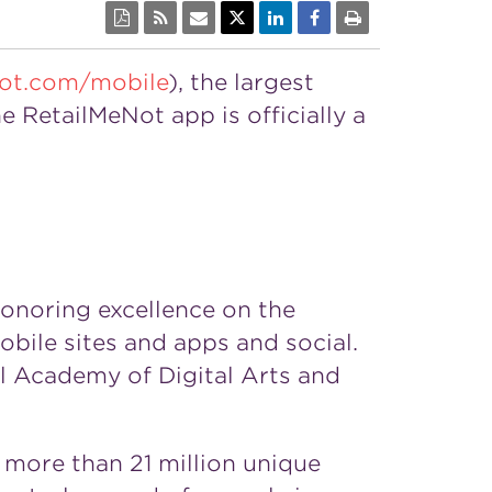
ot.com/mobile
), the largest
e RetailMeNot app is officially a
honoring excellence on the
obile sites and apps and social.
l Academy of Digital Arts and
more than 21 million unique