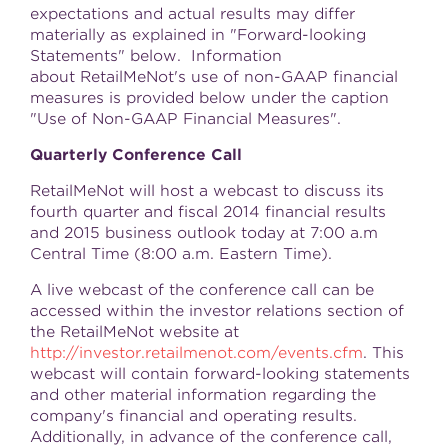
expectations and actual results may differ
materially as explained in "Forward-looking
Statements" below. Information
about RetailMeNot's use of non-GAAP financial
measures is provided below under the caption
"Use of Non-GAAP Financial Measures".
Quarterly Conference Call
RetailMeNot will host a webcast to discuss its
fourth quarter and fiscal 2014 financial results
and 2015 business outlook today at 7:00 a.m
Central Time (
8:00 a.m. Eastern Time
).
A live webcast of the conference call can be
accessed within the investor relations section of
the RetailMeNot website at
http://investor.retailmenot.com/events.cfm
. This
webcast will contain forward-looking statements
and other material information regarding the
company's financial and operating results.
Additionally, in advance of the conference call,