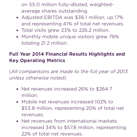
on 55.0 million fully-diluted, weighted-
average shares outstanding.
Adjusted EBITDA was
$36.1 million
, up 17%
and representing 41% of total net revenues.
Total visits grew 23% to 226.2 million.
Monthly mobile unique visitors grew 78%
totaling 21.2 million.
Full Year 2014 Financial Results Highlights and
Key Operating Metrics
(
All comparisons are made to the full year of 2013
unless otherwise noted
)
Net revenues increased 26% to
$264.7
million
.
Mobile net revenues increased 102% to
$53.8 million
, representing 20% of total net
revenues.
Net revenues from international markets
increased 34% to
$57.8 million
, representing
22% of total net revenues.