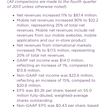
(
All comparisons are made to the fourth quarter
of 2013 unless otherwise noted
)
Net revenues increased 11% to
$87.4 million
.
Mobile net revenues increased 90% to
$22.2
million
, representing 25% of total net
revenues. Mobile net revenues include net
revenues from our mobile websites, mobile
applications and our in-store product.
Net revenues from international markets
increased 7% to
$17.5 million
, representing
20% of total net revenues.
GAAP net income was
$14.0 million
,
reflecting an increase of 1%, compared to
$13.8 million
.
Non-GAAP net income was
$23.6 million
,
reflecting an increase of 15%, compared to
$20.6 million
.
EPS was
$0.26
per share, based on 55.0
million fully-diluted, weighted-average
shares outstanding.
Non-GAAP EPS was
$0.43
per share, based