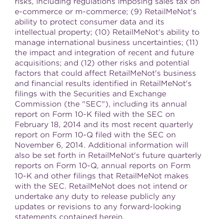
risks, including regulations imposing sales tax on
e-commerce or m-commerce; (9) RetailMeNot's
ability to protect consumer data and its
intellectual property; (10) RetailMeNot's ability to
manage international business uncertainties; (11)
the impact and integration of recent and future
acquisitions; and (12) other risks and potential
factors that could affect RetailMeNot's business
and financial results identified in RetailMeNot's
filings with the Securities and Exchange
Commission (the "SEC"), including its annual
report on Form 10-K filed with the SEC on
February 18, 2014
and its most recent quarterly
report on Form 10-Q filed with the SEC on
November 6, 2014
. Additional information will
also be set forth in RetailMeNot's future quarterly
reports on Form 10-Q, annual reports on Form
10-K and other filings that RetailMeNot makes
with the SEC. RetailMeNot does not intend or
undertake any duty to release publicly any
updates or revisions to any forward-looking
statements contained herein.