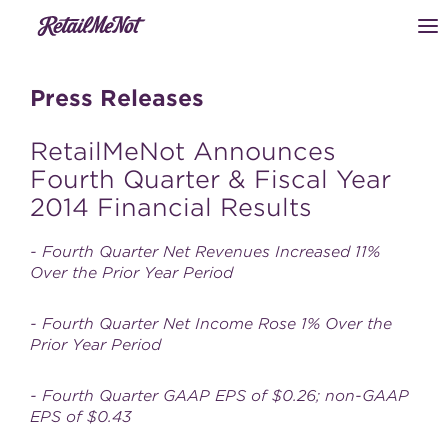
Press Releases
RetailMeNot Announces
Fourth Quarter & Fiscal Year
2014 Financial Results
- Fourth Quarter Net Revenues Increased 11%
Over the Prior Year Period
- Fourth Quarter Net Income Rose 1% Over the
Prior Year Period
- Fourth Quarter GAAP EPS of $0.26; non-GAAP
EPS of $0.43