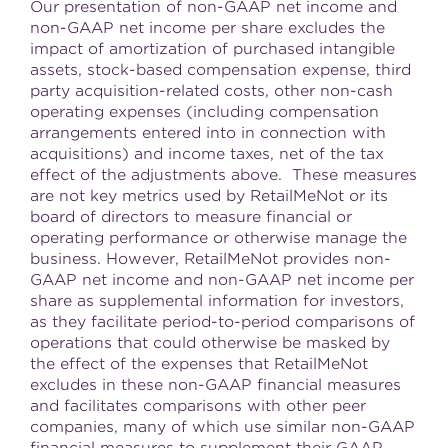
Our presentation of non-GAAP net income and
non-GAAP net income per share excludes the
impact of amortization of purchased intangible
assets, stock-based compensation expense, third
party acquisition-related costs, other non-cash
operating expenses (including compensation
arrangements entered into in connection with
acquisitions) and income taxes, net of the tax
effect of the adjustments above. These measures
are not key metrics used by RetailMeNot or its
board of directors to measure financial or
operating performance or otherwise manage the
business. However, RetailMeNot provides non-
GAAP net income and non-GAAP net income per
share as supplemental information for investors,
as they facilitate period-to-period comparisons of
operations that could otherwise be masked by
the effect of the expenses that RetailMeNot
excludes in these non-GAAP financial measures
and facilitates comparisons with other peer
companies, many of which use similar non-GAAP
financial measures to supplement their GAAP