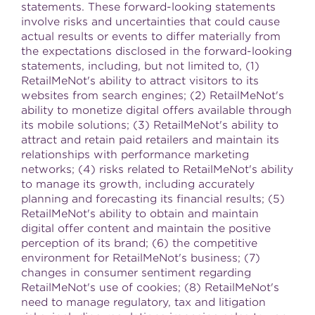
statements. These forward-looking statements
involve risks and uncertainties that could cause
actual results or events to differ materially from
the expectations disclosed in the forward-looking
statements, including, but not limited to, (1)
RetailMeNot's ability to attract visitors to its
websites from search engines; (2) RetailMeNot's
ability to monetize digital offers available through
its mobile solutions; (3) RetailMeNot's ability to
attract and retain paid retailers and maintain its
relationships with performance marketing
networks; (4) risks related to RetailMeNot's ability
to manage its growth, including accurately
planning and forecasting its financial results; (5)
RetailMeNot's ability to obtain and maintain
digital offer content and maintain the positive
perception of its brand; (6) the competitive
environment for RetailMeNot's business; (7)
changes in consumer sentiment regarding
RetailMeNot's use of cookies; (8) RetailMeNot's
need to manage regulatory, tax and litigation