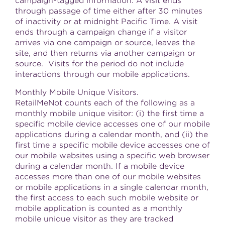
campaign-tagged information. A visit ends
through passage of time either after 30 minutes
of inactivity or at
midnight Pacific Time
. A visit
ends through a campaign change if a visitor
arrives via one campaign or source, leaves the
site, and then returns via another campaign or
source. Visits for the period do not include
interactions through our mobile applications.
Monthly Mobile Unique Visitors.
RetailMeNot counts each of the following as a
monthly mobile unique visitor: (i) the first time a
specific mobile device accesses one of our mobile
applications during a calendar month, and (ii) the
first time a specific mobile device accesses one of
our mobile websites using a specific web browser
during a calendar month. If a mobile device
accesses more than one of our mobile websites
or mobile applications in a single calendar month,
the first access to each such mobile website or
mobile application is counted as a monthly
mobile unique visitor as they are tracked