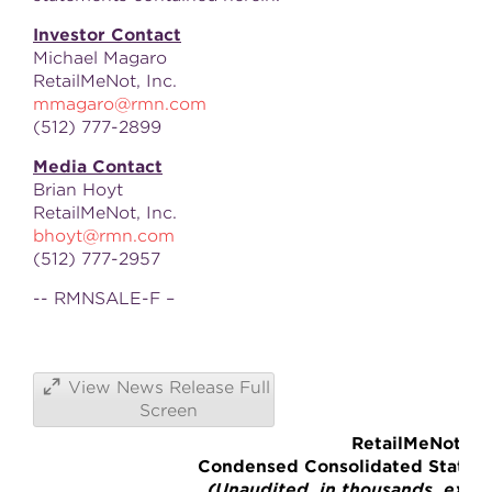
Investor Contact
Michael Magaro
RetailMeNot, Inc.
mmagaro@rmn.com
(512) 777-2899
Media Contact
Brian Hoyt
RetailMeNot, Inc.
bhoyt@rmn.com
(512) 777-2957
-- RMNSALE-F –
View News Release Full
Screen
RetailMeNot, In
Condensed Consolidated Stateme
(Unaudited, in thousands, excep