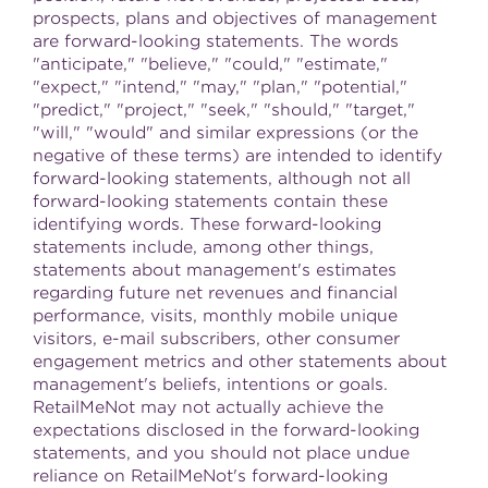
prospects, plans and objectives of management
are forward-looking statements. The words
"anticipate," "believe," "could," "estimate,"
"expect," "intend," "may," "plan," "potential,"
"predict," "project," "seek," "should," "target,"
"will," "would" and similar expressions (or the
negative of these terms) are intended to identify
forward-looking statements, although not all
forward-looking statements contain these
identifying words. These forward-looking
statements include, among other things,
statements about management's estimates
regarding future net revenues and financial
performance, visits, monthly mobile unique
visitors, e-mail subscribers, other consumer
engagement metrics and other statements about
management's beliefs, intentions or goals.
RetailMeNot may not actually achieve the
expectations disclosed in the forward-looking
statements, and you should not place undue
reliance on RetailMeNot's forward-looking