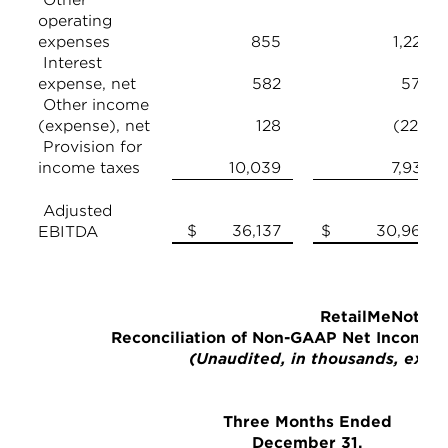
operating
expenses
855
1,226
Interest
expense, net
582
570
Other income
(expense), net
128
(221)
Provision for
income taxes
10,039
7,932
Adjusted
$ 36,137
$ 30,963
EBITDA
RetailMeNot, In
Reconciliation of Non-GAAP Net Income
(Unaudited, in thousands, excep
Three Months Ended
December 31,