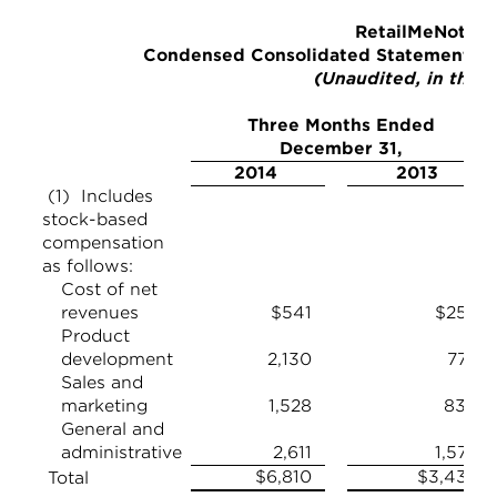
RetailMeNot, In
Condensed Consolidated Statements of
(Unaudited, in thou
Three Months Ended
December 31,
2014
2013
(1) Includes
stock-based
compensation
as follows:
Cost of net
revenues
$541
$255
Product
development
2,130
778
Sales and
marketing
1,528
830
General and
administrative
2,611
1,576
$6,810
$3,439
Total