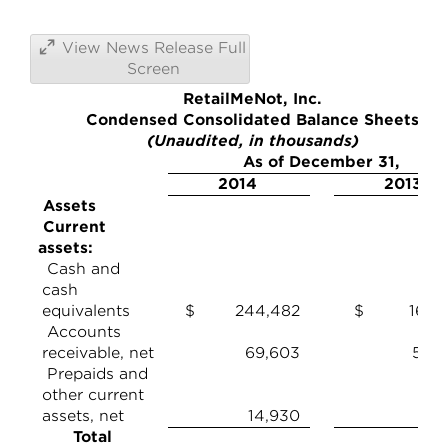
View News Release Full
Screen
RetailMeNot, Inc.
Condensed Consolidated Balance Sheets
(Unaudited, in thousands)
As of December 31,
2014
2013
Assets
Current
assets:
Cash and
cash
equivalents
$ 244,482
$ 165,8
Accounts
receivable, net
69,603
59,2
Prepaids and
other current
assets, net
14,930
10,
Total