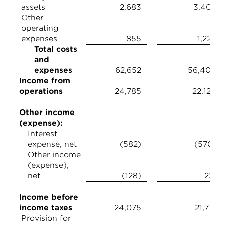
assets
2,683
3,408
Other
operating
expenses
855
1,226
Total costs
and
expenses
62,652
56,404
Income from
operations
24,785
22,120
Other income
(expense):
Interest
expense, net
(582)
(570)
Other income
(expense),
net
(128)
221
Income before
income taxes
24,075
21,771
Provision for