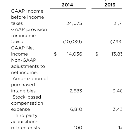
2014
2013
GAAP Income
before income
taxes
24,075
21,771
GAAP provision
for income
taxes
(10,039)
(7,932)
GAAP Net
income
$ 14,036
$ 13,839
Non-GAAP
adjustments to
net income:
Amortization of
purchased
intangibles
2,683
3,408
Stock-based
compensation
expense
6,810
3,439
Third party
acquisition-
related costs
100
142