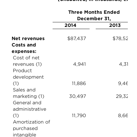
Three Months Ended
December 31,
2014
2013
Net revenues
$87,437
$78,524
Costs and
expenses:
Cost of net
revenues (1)
4,941
4,314
Product
development
(1)
11,886
9,463
Sales and
marketing (1)
30,497
29,329
General and
administrative
(1)
11,790
8,664
Amortization of
purchased
intangible