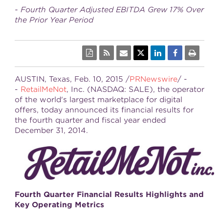
- Fourth Quarter Adjusted EBITDA Grew 17% Over
the Prior Year Period
AUSTIN, Texas
,
Feb. 10, 2015
/
PRNewswire
/ -
-
RetailMeNot
, Inc. (NASDAQ: SALE), the operator
of the world's largest marketplace for digital
offers, today announced its financial results for
the fourth quarter and fiscal year ended
December 31, 2014
.
Fourth
Quarter Financial Results Highlights and
Key Operating Metrics