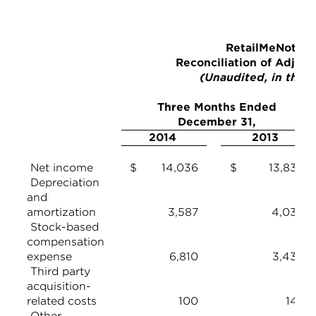
RetailMeNot, In
Reconciliation of Adjus
(Unaudited, in thou
Three Months Ended
December 31,
2014
2013
Net income
$ 14,036
$ 13,839
Depreciation
and
amortization
3,587
4,036
Stock-based
compensation
expense
6,810
3,439
Third party
acquisition-
related costs
100
142
Other