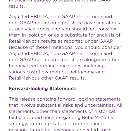
results.
Adjusted EBITDA, non-GAAP net income and
non-GAAP net income per share have limitations
as analytical tools, and you should not consider
them in isolation or as a substitute for analysis of
RetailMeNot's results as reported under GAAP.
Because of these limitations, you should consider
Adjusted EBITDA, non-GAAP net income and
non-GAAP net income per share alongside other
financial performance measures, including
various cash flow metrics, net income and
RetailMeNot's other GAAP results.
Forward-looking Statements
This release contains forward-looking statements
that involve substantial risks and uncertainties. All
statements, other than statements of historical
facts, included herein regarding RetailMeNot's
strategy, future operations, future financial
position, future net revenues, projected costs,