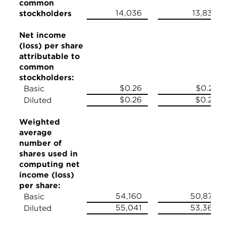
common
14,036
13,839
stockholders
Net income
(loss) per share
attributable to
common
stockholders:
$0.26
$0.27
Basic
$0.26
$0.26
Diluted
Weighted
average
number of
shares used in
computing net
income (loss)
per share:
54,160
50,879
Basic
55,041
53,368
Diluted