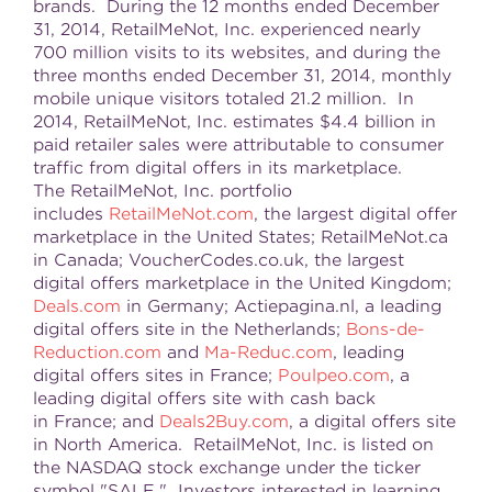
brands. During the 12 months ended December
31, 2014, RetailMeNot, Inc. experienced nearly
700 million visits to its websites, and during the
three months ended December 31, 2014, monthly
mobile unique visitors totaled 21.2 million. In
2014, RetailMeNot, Inc. estimates $4.4 billion in
paid retailer sales were attributable to consumer
traffic from digital offers in its marketplace.
The RetailMeNot, Inc. portfolio
includes
RetailMeNot.com
, the largest digital offer
marketplace in the United States; RetailMeNot.ca
in Canada; VoucherCodes.co.uk, the largest
digital offers marketplace in the United Kingdom;
Deals.com
in Germany; Actiepagina.nl, a leading
digital offers site in the Netherlands;
Bons-de-
Reduction.com
and
Ma-Reduc.com
, leading
digital offers sites in France;
Poulpeo.com
, a
leading digital offers site with cash back
in France; and
Deals2Buy.com
, a digital offers site
in North America. RetailMeNot, Inc. is listed on
the NASDAQ stock exchange under the ticker
symbol "SALE." Investors interested in learning