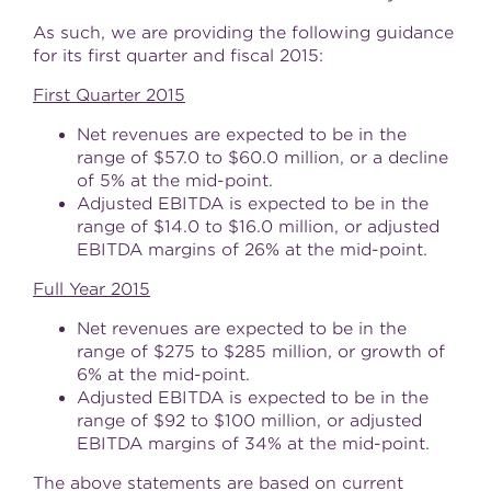
As such, we are providing the following guidance
for its first quarter and fiscal 2015:
First Quarter 2015
Net revenues are expected to be in the
range of
$57.0 to $60.0 million
, or a decline
of 5% at the mid-point.
Adjusted EBITDA is expected to be in the
range of
$14.0 to $16.0 million
, or adjusted
EBITDA margins of 26% at the mid-point.
Full Year 2015
Net revenues are expected to be in the
range of
$275 to $285 million
, or growth of
6% at the mid-point.
Adjusted EBITDA is expected to be in the
range of
$92 to $100 million
, or adjusted
EBITDA margins of 34% at the mid-point.
The above statements are based on current