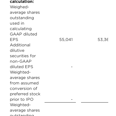
calculation:
Weighed-
average shares
outstanding
used in
calculating
GAAP diluted
EPS
55,041
53,368
Additional
dilutive
securities for
non-GAAP
diluted EPS
-
-
Weighted-
average shares
from assumed
conversion of
preferred stock
prior to IPO
-
-
Weighted-
average shares
outstanding