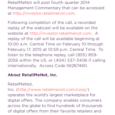
RetailMeNot will post fourth quarter 2014
Management Commentary that can be accessed
at
http://investor.retailmenot.com
.
Following completion of the call, a recorded
replay of the webcast will be available on the
website at
http://investor.retailmenot.com
. A
replay of the call will be available beginning at
10:00 a.m. Central Time
on
February 10 through
February 17, 2015
at
10:59 p.m. Central Time
. To
listen to the telephone replay, call (855) 859-
2056 within the US, or (404) 537-3406 if calling
internationally. Access Code 56287460.
About RetailMeNot, Inc.
RetailMeNot,
Inc. (
http://www.retailmenot.com/corp/
)
operates the world's largest marketplace for
digital offers. The company enables consumers
across the globe to find hundreds of thousands
of digital offers from their favorite retailers and