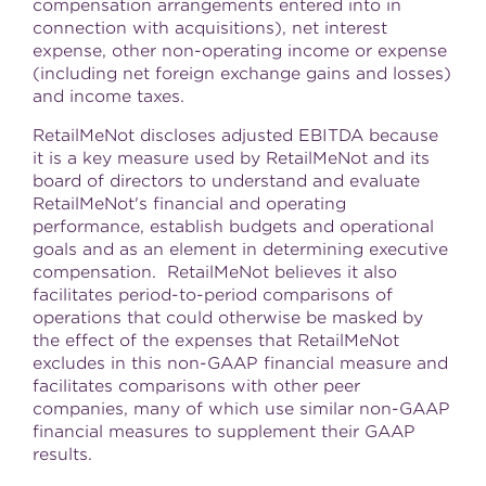
compensation arrangements entered into in
connection with acquisitions), net interest
expense, other non-operating income or expense
(including net foreign exchange gains and losses)
and income taxes.
RetailMeNot discloses adjusted EBITDA because
it is a key measure used by RetailMeNot and its
board of directors to understand and evaluate
RetailMeNot's financial and operating
performance, establish budgets and operational
goals and as an element in determining executive
compensation. RetailMeNot believes it also
facilitates period-to-period comparisons of
operations that could otherwise be masked by
the effect of the expenses that RetailMeNot
excludes in this non-GAAP financial measure and
facilitates comparisons with other peer
companies, many of which use similar non-GAAP
financial measures to supplement their GAAP
results.