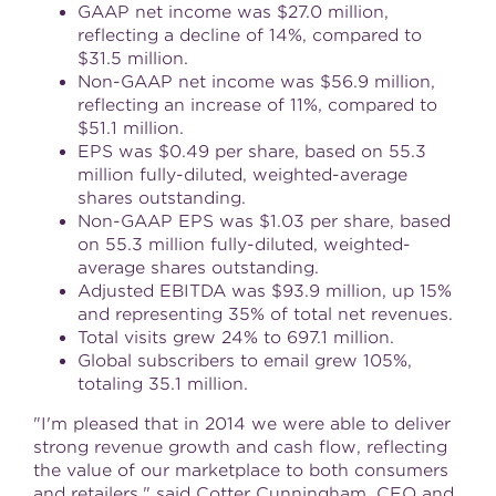
GAAP net income was
$27.0 million
,
reflecting a decline of 14%, compared to
$31.5 million
.
Non-GAAP net income was
$56.9 million
,
reflecting an increase of 11%, compared to
$51.1 million
.
EPS was
$0.49
per share, based on 55.3
million fully-diluted, weighted-average
shares outstanding.
Non-GAAP EPS was
$1.03
per share, based
on 55.3 million fully-diluted, weighted-
average shares outstanding.
Adjusted EBITDA was
$93.9 million
, up 15%
and representing 35% of total net revenues.
Total visits grew 24% to 697.1 million.
Global subscribers to email grew 105%,
totaling 35.1 million.
"I'm pleased that in 2014 we were able to deliver
strong revenue growth and cash flow, reflecting
the value of our marketplace to both consumers
and retailers," said Cotter Cunningham, CEO and