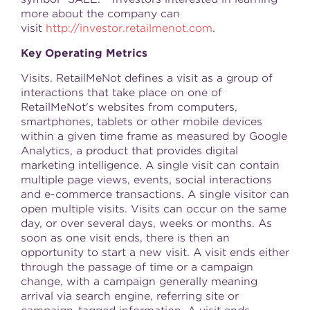
more about the company can
visit
http://investor.retailmenot.com
.
Key Operating Metrics
Visits. RetailMeNot defines a visit as a group of
interactions that take place on one of
RetailMeNot's websites from computers,
smartphones, tablets or other mobile devices
within a given time frame as measured by Google
Analytics, a product that provides digital
marketing intelligence. A single visit can contain
multiple page views, events, social interactions
and e-commerce transactions. A single visitor can
open multiple visits. Visits can occur on the same
day, or over several days, weeks or months. As
soon as one visit ends, there is then an
opportunity to start a new visit. A visit ends either
through the passage of time or a campaign
change, with a campaign generally meaning
arrival via search engine, referring site or