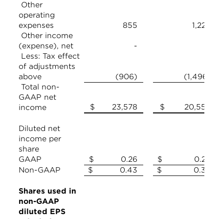
Other
operating
expenses
855
1,226
Other income
(expense), net
-
Less: Tax effect
of adjustments
above
(906)
(1,496)
Total non-
GAAP net
$ 23,578
$ 20,558
income
Diluted net
income per
share
GAAP
$ 0.26
$ 0.26
Non-GAAP
$ 0.43
$ 0.39
Shares used in
non-GAAP
diluted EPS