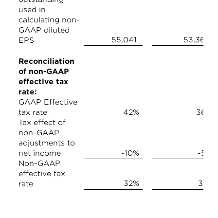
used in
calculating non-
GAAP diluted
55,041
53,368
EPS
Reconciliation
of non-GAAP
effective tax
rate:
GAAP Effective
tax rate
42%
36%
Tax effect of
non-GAAP
adjustments to
net income
-10%
-5%
Non-GAAP
effective tax
32%
31%
rate