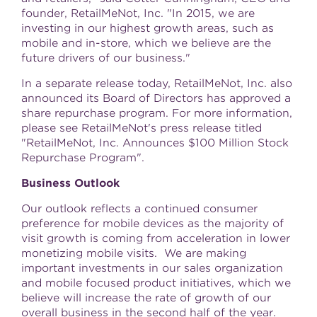
founder, RetailMeNot, Inc. "In 2015, we are
investing in our highest growth areas, such as
mobile and in-store, which we believe are the
future drivers of our business."
In a separate release today, RetailMeNot, Inc. also
announced its Board of Directors has approved a
share repurchase program. For more information,
please see RetailMeNot's press release titled
"RetailMeNot, Inc. Announces
$100 Million
Stock
Repurchase Program".
Business Outlook
Our outlook reflects a continued consumer
preference for mobile devices as the majority of
visit growth is coming from acceleration in lower
monetizing mobile visits. We are making
important investments in our sales organization
and mobile focused product initiatives, which we
believe will increase the rate of growth of our
overall business in the second half of the year.