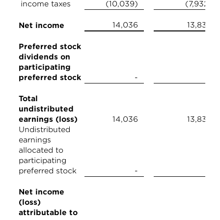
income taxes
(10,039)
(7,932)
14,036
13,839
Net income
Preferred stock
dividends on
participating
preferred stock
-
-
Total
undistributed
earnings (loss)
14,036
13,839
Undistributed
earnings
allocated to
participating
preferred stock
-
-
Net income
(loss)
attributable to