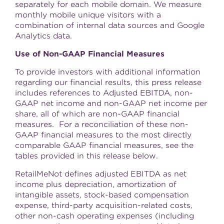
separately for each mobile domain. We measure
monthly mobile unique visitors with a
combination of internal data sources and Google
Analytics data.
Use of Non-GAAP Financial Measures
To provide investors with additional information
regarding our financial results, this press release
includes references to Adjusted EBITDA, non-
GAAP net income and non-GAAP net income per
share, all of which are non-GAAP financial
measures. For a reconciliation of these non-
GAAP financial measures to the most directly
comparable GAAP financial measures, see the
tables provided in this release below.
RetailMeNot defines adjusted EBITDA as net
income plus depreciation, amortization of
intangible assets, stock-based compensation
expense, third-party acquisition-related costs,
other non-cash operating expenses (including