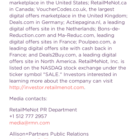
marketplace in
the United States
; RetailMeNot.ca
in
Canada
; VoucherCodes.co.uk, the largest
digital offers marketplace in the
United Kingdom
;
Deals.com in
Germany
; Actiepagina.nl, a leading
digital offers site in
the Netherlands
; Bons-de-
Reduction.com and Ma-Reduc.com, leading
digital offers sites in
France
; Poulpeo.com, a
leading digital offers site with cash back in
France
; and Deals2Buy.com, a leading digital
offers site in
North America
. RetailMeNot, Inc. is
listed on the NASDAQ stock exchange under the
ticker symbol "SALE." Investors interested in
learning more about the company can visit
http://investor.retailmenot.com
.
Media contacts:
RetailMeNot PR Department
+1 512 777 2957
media@rmn.com
Allison+Partners Public Relations