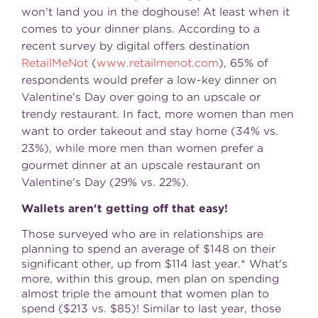
won't land you in the doghouse! At least when it
comes to your dinner plans. According to a
recent survey by digital offers destination
RetailMeNot
(
www.retailmenot.com
), 65% of
respondents would prefer a low-key dinner on
Valentine's Day
over going to an upscale or
trendy restaurant. In fact, more women than men
want to order takeout and stay home (34% vs.
23%), while more men than women prefer a
gourmet dinner at an upscale restaurant on
Valentine's Day
(29% vs. 22%).
Wallets aren't getting off that easy!
Those surveyed who are in relationships are
planning to spend an average of
$148
on their
significant other, up from
$114
last year.* What's
more, within this group, men plan on spending
almost triple the amount that women plan to
spend (
$213
vs.
$85
)! Similar to last year, those