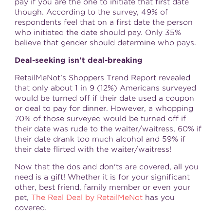
pay if you are the one to initiate that first date
though. According to the survey, 49% of
respondents feel that on a first date the person
who initiated the date should pay. Only 35%
believe that gender should determine who pays.
Deal-seeking isn't deal-breaking
RetailMeNot's Shoppers Trend Report revealed
that only about 1 in 9 (12%) Americans surveyed
would be turned off if their date used a coupon
or deal to pay for dinner. However, a whopping
70% of those surveyed would be turned off if
their date was rude to the waiter/waitress, 60% if
their date drank too much alcohol and 59% if
their date flirted with the waiter/waitress!
Now that the dos and don'ts are covered, all you
need is a gift! Whether it is for your significant
other, best friend, family member or even your
pet,
The Real Deal by RetailMeNot
has you
covered.