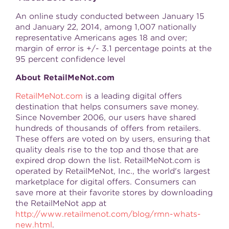
An online study conducted
between January 15
and January 22, 2014
, among 1,007 nationally
representative Americans ages 18 and over;
margin of error is +/- 3.1 percentage points at the
95 percent confidence level
About RetailMeNot.com
RetailMeNot.com
is a leading digital offers
destination that helps consumers save money.
Since
November 2006
, our users have shared
hundreds of thousands of offers from retailers.
These offers are voted on by users, ensuring that
quality deals rise to the top and those that are
expired drop down the list. RetailMeNot.com is
operated by RetailMeNot, Inc., the world's largest
marketplace for digital offers. Consumers can
save more at their favorite stores by downloading
the RetailMeNot app at
http://www.retailmenot.com/blog/rmn-whats-
new.html
.