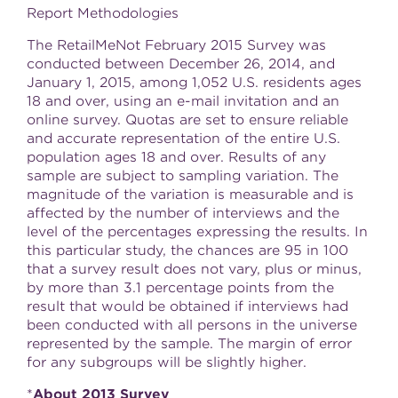
Report Methodologies
The RetailMeNot
February 2015
Survey was
conducted between
December 26, 2014
, and
January 1, 2015
, among 1,052 U.S. residents ages
18 and over, using an e-mail invitation and an
online survey. Quotas are set to ensure reliable
and accurate representation of the entire U.S.
population ages 18 and over. Results of any
sample are subject to sampling variation. The
magnitude of the variation is measurable and is
affected by the number of interviews and the
level of the percentages expressing the results. In
this particular study, the chances are 95 in 100
that a survey result does not vary, plus or minus,
by more than 3.1 percentage points from the
result that would be obtained if interviews had
been conducted with all persons in the universe
represented by the sample. The margin of error
for any subgroups will be slightly higher.
*
About 2013 Survey