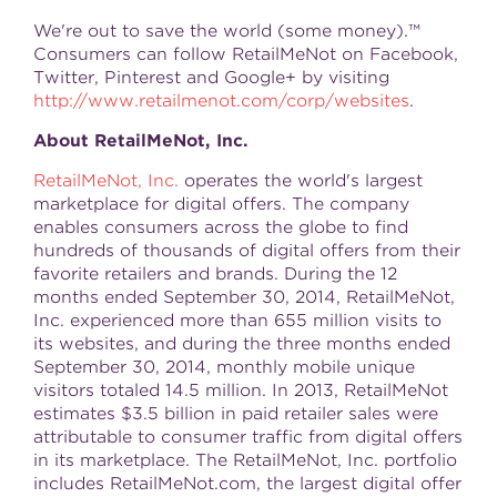
We're out to save the world (some money).™
Consumers can follow RetailMeNot on Facebook,
Twitter, Pinterest and Google+ by visiting
http://www.retailmenot.com/corp/websites
.
About RetailMeNot, Inc.
RetailMeNot, Inc.
operates the world's largest
marketplace for digital offers. The company
enables consumers across the globe to find
hundreds of thousands of digital offers from their
favorite retailers and brands. During the 12
months ended
September 30, 2014
, RetailMeNot,
Inc. experienced more than 655 million visits to
its websites, and during the three months ended
September 30, 2014
, monthly mobile unique
visitors totaled 14.5 million. In 2013, RetailMeNot
estimates
$3.5 billion
in paid retailer sales were
attributable to consumer traffic from digital offers
in its marketplace. The RetailMeNot, Inc. portfolio
includes RetailMeNot.com, the largest digital offer