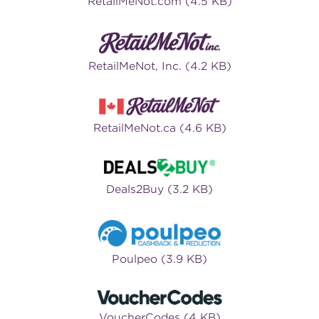
RetailMeNot.com (4.5 KB)
RetailMeNot, Inc. (4.2 KB)
RetailMeNot.ca (4.6 KB)
Deals2Buy (3.2 KB)
Poulpeo (3.9 KB)
VoucherCodes (4 KB)