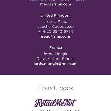
media@rmn.com
United Kingdom
Jessica Read
VoucherCodes.co.uk
+44 20 3540 6784
jread@rmn.com
France
Jordy Mongin
RetailMeNot, France
jordy.mongin@rmn.com
Brand Logos