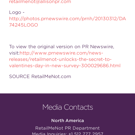
retailmenot@allisonpr.com
Logo -
http://photos.prnewswire.com/prnh/20130312/DA
74245LOGO
To view the original version on PR Newswire,
visit:
http://www.prnewswire.com/news-
releases/retailmenot-unlocks-the-secret-to-
valentines-day-in-new-survey-300029686.html
SOURCE RetailMeNot.com
Media Contacts
North America
RetailMeNot PR Department
Media Inquiries:
+1 512 777 2957