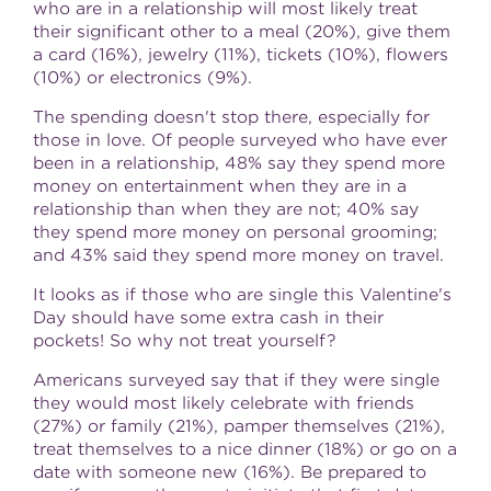
who are in a relationship will most likely treat
their significant other to a meal (20%), give them
a card (16%), jewelry (11%), tickets (10%), flowers
(10%) or electronics (9%).
The spending doesn't stop there, especially for
those in love. Of people surveyed who have ever
been in a relationship, 48% say they spend more
money on entertainment when they are in a
relationship than when they are not; 40% say
they spend more money on personal grooming;
and 43% said they spend more money on travel.
It looks as if those who are single this
Valentine's
Day
should have some extra cash in their
pockets! So why not treat yourself?
Americans surveyed say that if they were single
they would most likely celebrate with friends
(27%) or family (21%), pamper themselves (21%),
treat themselves to a nice dinner (18%) or go on a
date with someone new (16%). Be prepared to