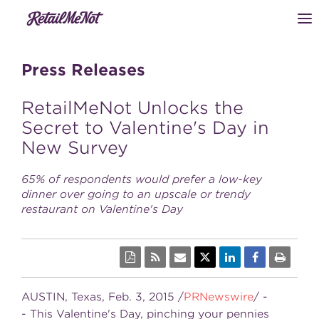
Press Releases
RetailMeNot Unlocks the
Secret to Valentine's Day in
New Survey
65% of respondents would prefer a low-key
dinner over going to an upscale or trendy
restaurant on Valentine's Day
AUSTIN, Texas
,
Feb. 3, 2015
/
PRNewswire
/ -
- This
Valentine's Day
, pinching your pennies