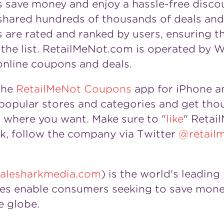
s save money and enjoy a hassle-free disco
hared hundreds of thousands of deals and 
are rated and ranked by users, ensuring tha
he list. RetailMeNot.com is operated by Wh
online coupons and deals.
the
RetailMeNot
Coupons
app for iPhone a
opular stores and categories and get thou
where you want. Make sure to "
like
" Retai
, follow the company via Twitter
@retail
lesharkmedia.com
) is the world's leadin
es enable consumers seeking to save mone
e globe.