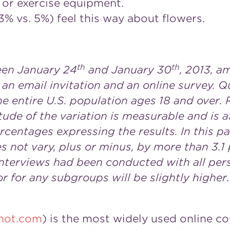
or exercise equipment.
 vs. 5%) feel this way about flowers.
th
th
een January 24
and January 30
, 2013, a
 an email invitation and an online survey. Q
e entire U.S. population ages 18 and over. 
tude of the variation is measurable and is 
rcentages expressing the results. In this pa
es not vary, plus or minus, by more than 3.
 interviews had been conducted with all per
r for any subgroups will be slightly higher.
not.com
) is the most widely used online co