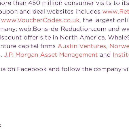
e than 450 million consumer visits to its 
oupon and deal websites includes
www.Ret
;
www.VoucherCodes.co.uk
, the largest onl
many; web.Bons-de-Reduction.com and ww
discount offer site in North America. Whale
nture capital firms
Austin Ventures
,
Norwe
s
,
J.P. Morgan Asset Management
and
Insti
ia on Facebook and follow the company vi
s