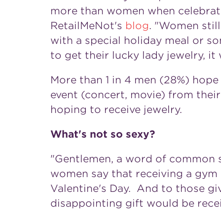
more than women when celebrating
RetailMeNot's
blog
. "Women stil
with a special holiday meal or s
to get their lucky lady jewelry, it
More than 1 in 4 men (28%) hope f
event (concert, movie) from their
hoping to receive jewelry.
What's not so sexy?
"Gentlemen, a word of common se
women say that receiving a gym
Valentine's Day. And to those giv
disappointing gift would be rece