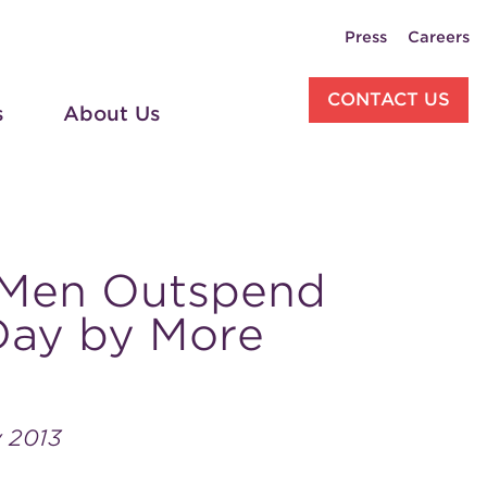
Press
Careers
CONTACT US
s
About Us
 Men Outspend
 Day by More
y 2013