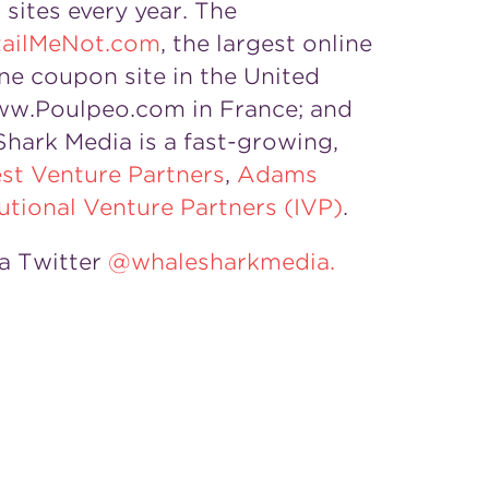
sites every year. The
ailMeNot.com
, the largest online
ine coupon site in the United
w.Poulpeo.com in France; and
Shark Media is a fast-growing,
st Venture Partners
,
Adams
tutional Venture Partners (IVP)
.
a Twitter
@whalesharkmedia.