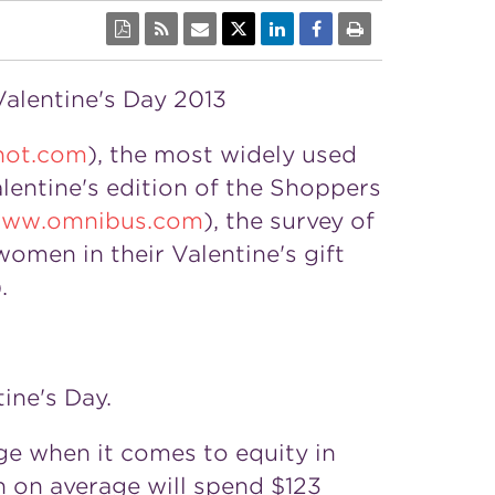
Valentine's Day 2013
not.com
), the most widely used
alentine's edition of the Shoppers
ww.omnibus.com
), the survey of
omen in their Valentine's gift
.
ine's Day.
ge when it comes to equity in
n on average will spend $123