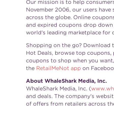
Our mission is to help consumer
November 2006, our users have s
across the globe. Online coupons 
and expired coupons drop down t
world's leading marketplace for 
Shopping on the go? Download 
Hot Deals, browse top coupons, p
coupons to shop when you want, 
the
RetailMeNot app
on Facebook
About WhaleShark Media, Inc.
WhaleShark Media, Inc. (
www.wha
and deals. The company's websit
of offers from retailers across th