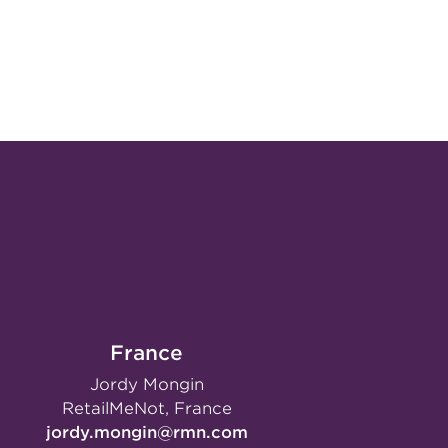
France
Jordy Mongin
RetailMeNot, France
jordy.mongin@rmn.com