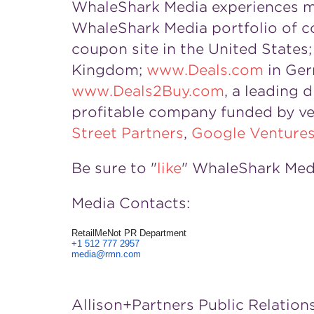
WhaleShark Media experiences mor
WhaleShark Media portfolio of c
coupon site in the United States
Kingdom;
www.Deals.com
in Ger
www.Deals2Buy.com
, a leading 
profitable company funded by ve
Street Partners
,
Google Venture
Be sure to "
like
" WhaleShark Med
Media Contacts:
RetailMeNot PR Department
+1 512 777 2957
media@rmn.com
Allison+Partners Public Relation