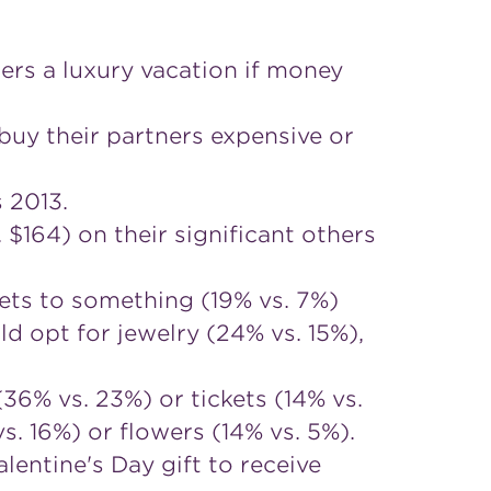
ers a luxury vacation if money
uy their partners expensive or
 2013.
164) on their significant others
ets to something (19% vs. 7%)
 opt for jewelry (24% vs. 15%),
(36% vs. 23%) or tickets (14% vs.
. 16%) or flowers (14% vs. 5%).
entine's Day gift to receive