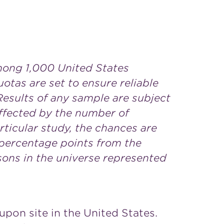
mong 1,000 United States
uotas are set to ensure reliable
Results of any sample are subject
affected by the number of
rticular study, the chances are
1 percentage points from the
sons in the universe represented
upon site in the United States.