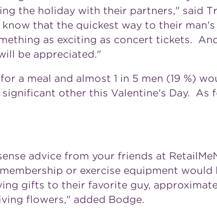
 the holiday with their partners," said Tr
l know that the quickest way to their man's
omething as exciting as concert tickets. A
 will be appreciated."
or a meal and almost 1 in 5 men (19 %) woul
 significant other this Valentine's Day. As 
nse advice from your friends at RetailMe
 membership or exercise equipment would 
ing gifts to their favorite guy, approximate
iving flowers," added Bodge.