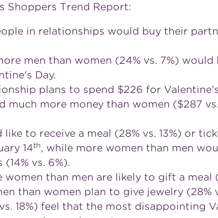
's Shoppers Trend Report:
ople in relationships would buy their partn
more men than women (24% vs. 7%) would b
ntine's Day.
ionship plans to spend $226 for Valentine's
d much more money than women ($287 vs. $
ke to receive a meal (28% vs. 13%) or tick
th
uary 14
, while more women than men would
s (14% vs. 6%).
re women than men are likely to gift a meal 
en than women plan to give jewelry (28% vs
 18%) feel that the most disappointing Val