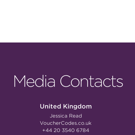
Media Contacts
United Kingdom
Jessica Read
VoucherCodes.co.uk
+44 20 3540 6784