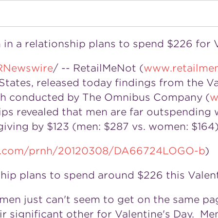
in a relationship plans to spend $226 for 
RNewswire
/ -- RetailMeNot (
www.retailme
 States, released today findings from the V
ch conducted by The Omnibus Company (
w
s revealed that men are far outspending w
giving by $123 (men: $287 vs. women: $164)
ire.com/prnh/20120308/DA66724LOGO-b
)
ship plans to spend around $226 this Valent
omen just can't seem to get on the same pa
r significant other for Valentine's Day. Me