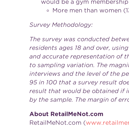
would be a gym membership 
More men than women (13%
Survey Methodology:
The survey was conducted betw
residents ages 18 and over, using
and accurate representation of th
to sampling variation. The magni
interviews and the level of the pe
95 in 100 that a survey result do
result that would be obtained if
by the sample. The margin of erro
About RetailMeNot.com
RetailMeNot.com (
www.retailme