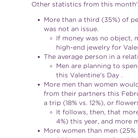
Other statistics from this month
More than a third (35%) of pe
was not an issue.
If money was no object, 
high-end jewelry for Vale
The average person in a relat
Men are planning to spen
this Valentine's Day .
More men than women would li
from their partners this Febr
a trip (18% vs. 12%), or flower
It follows, then, that mo
4%) this year, and more m
More women than men (25% vs.