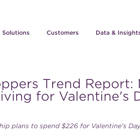
Solutions
Customers
Data & Insight
oppers Trend Report:
ving for Valentine's
ship plans to spend $226 for Valentine's Da