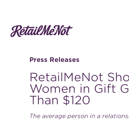
Press Releases
RetailMeNot Sh
Women in Gift Gi
Than $120
The average person in a relation