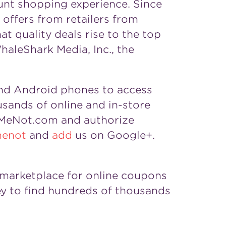
unt shopping experience. Since
offers from retailers from
t quality deals rise to the top
aleShark Media, Inc., the
nd Android phones to access
sands of online and in-store
lMeNot.com and authorize
menot
and
add
us on Google+.
g marketplace for online coupons
y to find hundreds of thousands