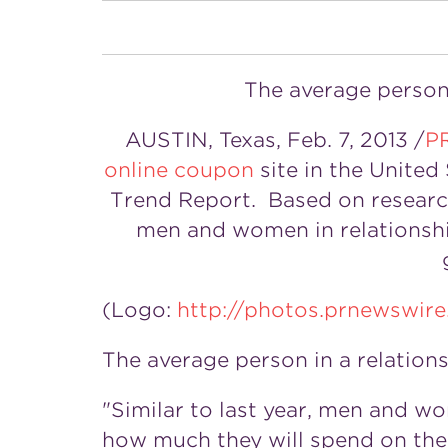
The average person 
AUSTIN, Texas, Feb. 7, 2013 /
P
online coupon
site in the United
Trend Report. Based on resear
men and women in relationship
(Logo:
http://photos.prnewsw
The average person in a relation
"Similar to last year, men and w
how much they will spend on thei