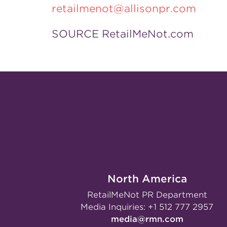
retailmenot@allisonpr.com
SOURCE RetailMeNot.com
North America
RetailMeNot PR Department
Media Inquiries:
+1 512 777 2957
media@rmn.com