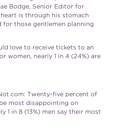
ae Bodge, Senior Editor for
 heart is through his stomach
nd for those gentlemen planning
d love to receive tickets to an
for women, nearly 1 in 4 (24%) are
Not.com: Twenty-five percent of
be most disappointing on
ly 1 in 8 (13%) men say their most