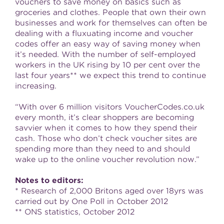
vouchers to save money on basics such as
groceries and clothes. People that own their own
businesses and work for themselves can often be
dealing with a fluxuating income and voucher
codes offer an easy way of saving money when
it’s needed. With the number of self-employed
workers in the UK rising by 10 per cent over the
last four years** we expect this trend to continue
increasing.
“With over 6 million visitors VoucherCodes.co.uk
every month, it’s clear shoppers are becoming
savvier when it comes to how they spend their
cash. Those who don’t check voucher sites are
spending more than they need to and should
wake up to the online voucher revolution now.”
Notes to editors:
* Research of 2,000 Britons aged over 18yrs was
carried out by One Poll in October 2012
** ONS statistics, October 2012