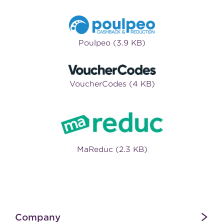
Poulpeo (3.9 KB)
VoucherCodes (4 KB)
MaReduc (2.3 KB)
Company