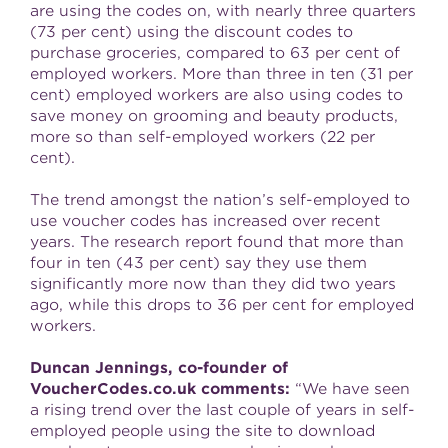
are using the codes on, with nearly three quarters
(73 per cent) using the discount codes to
purchase groceries, compared to 63 per cent of
employed workers. More than three in ten (31 per
cent) employed workers are also using codes to
save money on grooming and beauty products,
more so than self-employed workers (22 per
cent).
The trend amongst the nation’s self-employed to
use voucher codes has increased over recent
years. The research report found that more than
four in ten (43 per cent) say they use them
significantly more now than they did two years
ago, while this drops to 36 per cent for employed
workers.
Duncan Jennings, co-founder of
VoucherCodes.co.uk comments:
“We have seen
a rising trend over the last couple of years in self-
employed people using the site to download