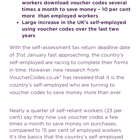
workers download voucher codes several
times a month to save money – 10 per cent
more than employed workers
Large increase in the UK’s self-employed
using voucher codes over the last two
years
With the self-assessment tax return deadline date
of 31st January fast approaching, the country’s
self-employed are racing to complete their forms
in time. However, new research from
VoucherCodes.co.uk* has revealed that it is the
country’s self-employed who are turning to
voucher codes to save money more than ever.
Nearly a quarter of self-reliant workers (23 per
cent) say they now use voucher codes a few
times a month to save money on purchases,
compared to 15 per cent of employed workers.
It’s the basics that the country’s self-employed