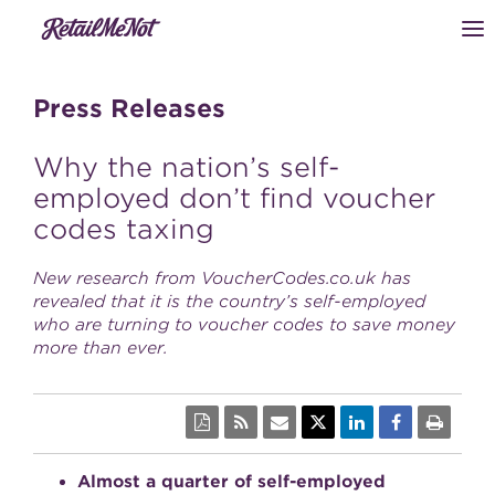
Press Releases
Why the nation’s self-
employed don’t find voucher
codes taxing
New research from VoucherCodes.co.uk has
revealed that it is the country’s self-employed
who are turning to voucher codes to save money
more than ever.
Almost a quarter of self-employed