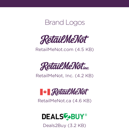
Brand Logos
RetailMeNot.com (4.5 KB)
RetailMeNot, Inc. (4.2 KB)
RetailMeNot.ca (4.6 KB)
Deals2Buy (3.2 KB)