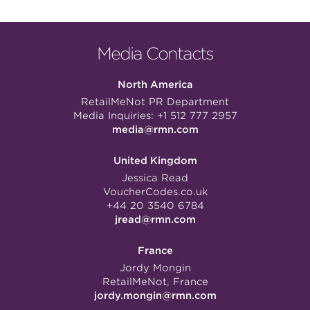
Media Contacts
North America
RetailMeNot PR Department
Media Inquiries:
+1 512 777 2957
media@rmn.com
United Kingdom
Jessica Read
VoucherCodes.co.uk
+44 20 3540 6784
jread@rmn.com
France
Jordy Mongin
RetailMeNot, France
jordy.mongin@rmn.com