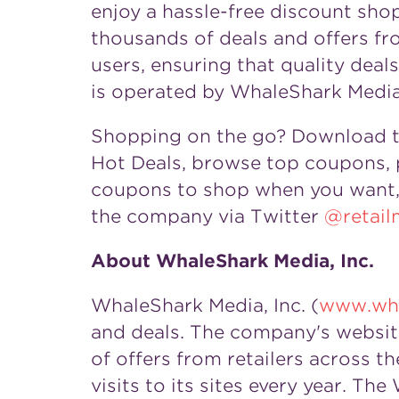
enjoy a hassle-free discount sh
thousands of deals and offers fr
users, ensuring that quality dea
is operated by WhaleShark Media,
Shopping on the go? Download 
Hot Deals, browse top coupons, p
coupons to shop when you want, 
the company via Twitter
@retail
About WhaleShark Media, Inc.
WhaleShark Media, Inc. (
www.wha
and deals. The company's websit
of offers from retailers across
visits to its sites every year. T