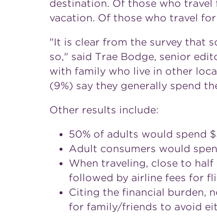
destination. Of those who travel 
vacation. Of those who travel for
"It is clear from the survey that
so," said Trae Bodge, senior edi
with family who live in other local
(9%) say they generally spend th
Other results include:
50% of adults would spend $5
Adult consumers would spend 
When traveling, close to half
followed by airline fees for f
Citing the financial burden, 
for family/friends to avoid ei