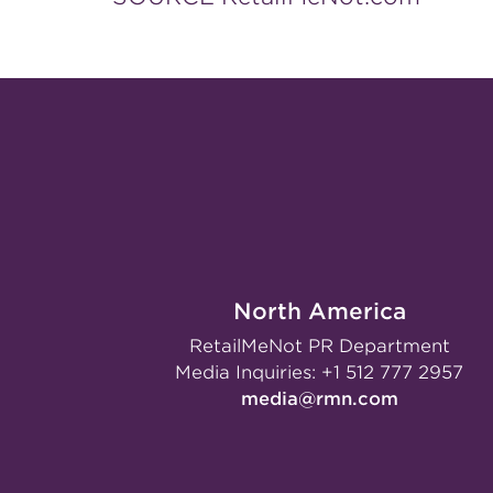
North America
RetailMeNot PR Department
Media Inquiries:
+1 512 777 2957
media@rmn.com