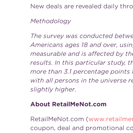
New deals are revealed daily thr
Methodology
The survey was conducted betwee
Americans ages 18 and over, using
measurable and is affected by th
results. In this particular study,
more than 3.1 percentage points 
with all persons in the universe 
slightly higher.
About RetailMeNot.com
RetailMeNot.com (
www.retailme
coupon, deal and promotional co