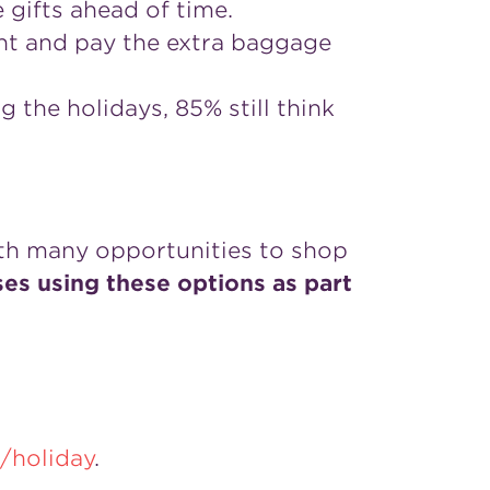
 gifts ahead of time.
ight and pay the extra baggage
g the holidays, 85% still think
th many opportunities to shop
s using these options as part
/holiday
.