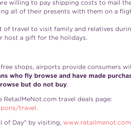
re willing to pay shipping costs to mail the
ing all of their presents with them on a fl
of travel to visit family and relatives durin
r host a gift for the holidays.
free shops, airports provide consumers wi
ns who fly browse and have made purchase
browse but do not buy
.
the RetailMeNot.com travel deals page:
pons/travel
.
of Day" by visiting,
www.retailmenot.com