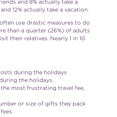
riends and 8% actually take a
 and 12% actually take a vacation.
 often use drastic measures to do
re than a quarter (26%) of adults
it their relatives. Nearly 1 in 10
osts during the holidays
uring the holidays.
the most frustrating travel fee,
number or size of gifts they pack
 fees.