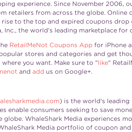
opping experience. Since November 2006, o
om retailers from across the globe. Online
ls rise to the top and expired coupons drop
 Inc., the world's leading marketplace for 
the
RetailMeNot Coupons App
for iPhone 
opular stores and categories and get thou
where you want. Make sure to "
like
" Retai
menot
and
add
us on Google+.
lesharkmedia.com
) is the world's leadin
es enable consumers seeking to save mone
 the globe. WhaleShark Media experiences m
he WhaleShark Media portfolio of coupon and