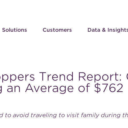
Solutions
Customers
Data & Insight
oppers Trend Report:
 an Average of $762 
ed to avoid traveling to visit family during t