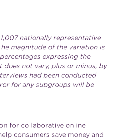
,007 nationally representative
The magnitude of the variation is
e percentages expressing the
lt does not vary, plus or minus, by
interviews had been conducted
ror for any subgroups will be
on for collaborative online
o help consumers save money and