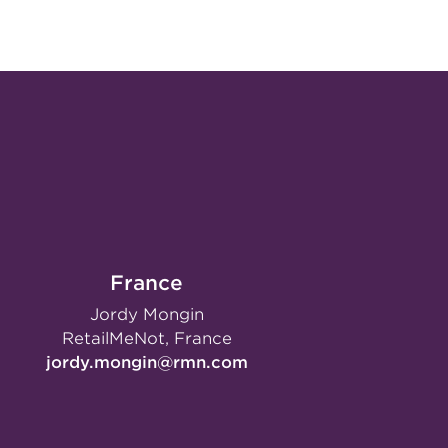
France
Jordy Mongin
RetailMeNot, France
jordy.mongin@rmn.com