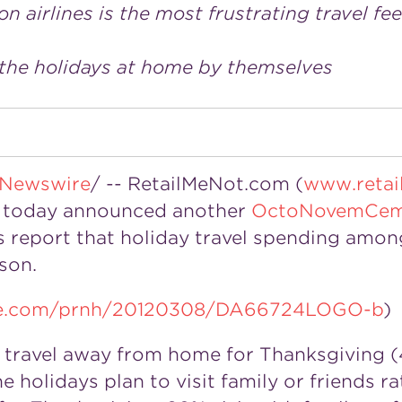
 airlines is the most frustrating travel fee
 the holidays at home by themselves
Newswire
/ -- RetailMeNot.com (
www.retai
s, today announced another
OctoNovemCem
 report that holiday travel spending amon
son.
ire.com/prnh/20120308/DA66724LOGO-b
)
ly travel away from home for Thanksgiving 
he holidays plan to visit family or friends r