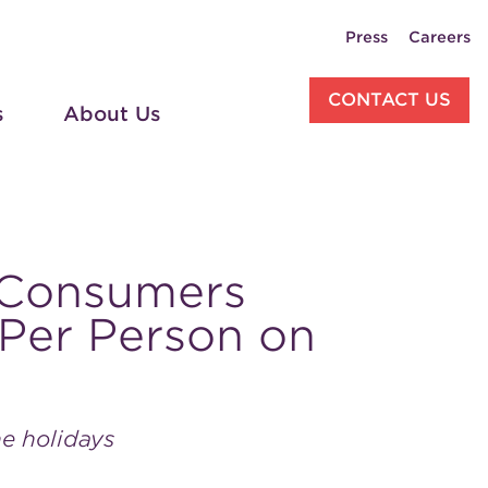
Press
Careers
CONTACT US
s
About Us
 Consumers
Per Person on
he holidays