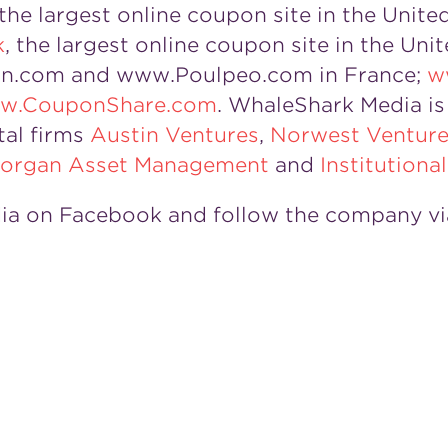
 the largest online coupon site in the Unite
k
, the largest online coupon site in the Un
n.com and www.Poulpeo.com in France;
w
w.CouponShare.com
. WhaleShark Media is 
tal firms
Austin Ventures
,
Norwest Venture
 Morgan Asset Management
and
Institutiona
ia on Facebook and follow the company vi