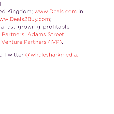
d
ited Kingdom;
www.Deals.com
in
ww.Deals2Buy.com
;
a fast-growing, profitable
 Partners
,
Adams Street
l Venture Partners (IVP)
.
a Twitter
@whalesharkmedia.