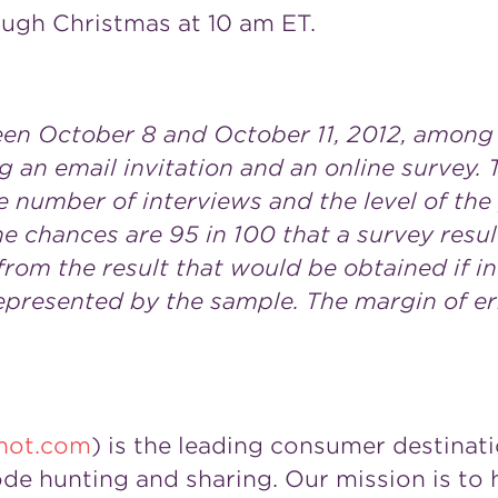
ough Christmas at 10 am ET.
n October 8 and October 11, 2012, among 1
 an email invitation and an online survey. 
e number of interviews and the level of th
 the chances are 95 in 100 that a survey resu
from the result that would be obtained if 
represented by the sample. The margin of er
not.com
) is the leading consumer destinati
de hunting and sharing. Our mission is t