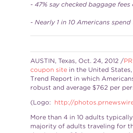
- 47% say checked baggage fees on
- Nearly 1 in 10 Americans spend
AUSTIN, Texas, Oct. 24, 2012 /
PR
coupon site
in the United State
Trend Report in which Americans
robust and average $762 per per
(Logo:
http://photos.prnewsw
More than 4 in 10 adults typical
majority of adults traveling for t