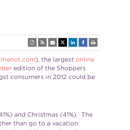
lmenot.com
), the largest
online
ber
edition of the Shoppers
gst consumers in 2012 could be
(41%) and Christmas (41%). The
ather than go to a vacation