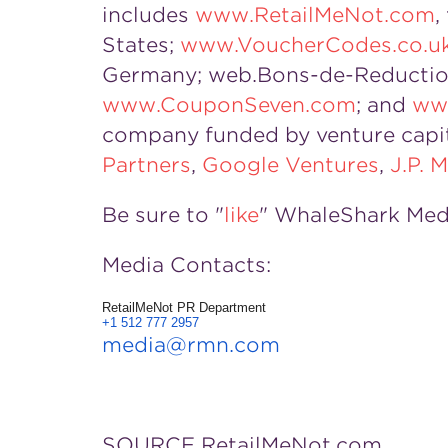
includes
www.RetailMeNot.com
,
States;
www.VoucherCodes.co.u
Germany; web.Bons-de-Reductio
www.CouponSeven.com
; and
ww
company funded by venture capi
Partners
,
Google Ventures
,
J.P.
Be sure to "
like
" WhaleShark Med
Media Contacts:
RetailMeNot PR Department
+1 512 777 2957
media@rmn.com
SOURCE RetailMeNot.com