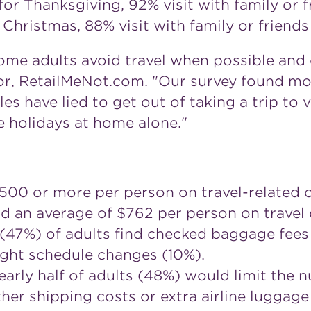
for Thanksgiving, 92% visit with family or f
 Christmas, 88% visit with family or friends
 some adults avoid travel when possible and
tor, RetailMeNot.com. "Our survey found mo
es have lied to get out of taking a trip to vis
e holidays at home alone."
00 or more per person on travel-related c
an average of $762 per person on travel d
 (47%) of adults find checked baggage fees 
light schedule changes (10%).
nearly half of adults (48%) would limit the 
ther shipping costs or extra airline luggage