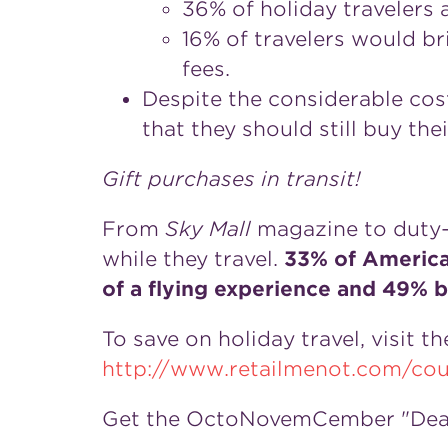
36% of holiday travelers a
16% of travelers would br
fees.
Despite the considerable cost 
that they should still buy thei
Gift purchases in transit!
From
Sky Mall
magazine to duty-
while they travel.
33% of America
of a flying experience and 49% 
To save on holiday travel, visit 
http://www.retailmenot.com/cou
Get the OctoNovemCember "Deal 