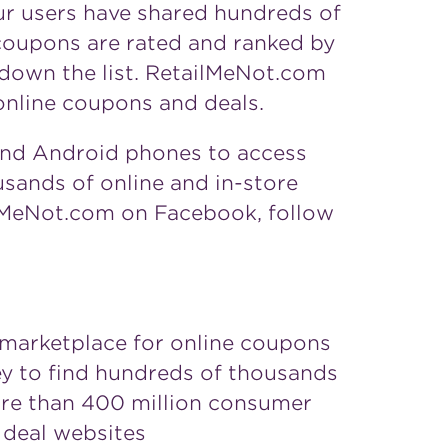
ur users have shared hundreds of
 coupons are rated and ranked by
 down the list. RetailMeNot.com
online coupons and deals.
and Android phones to access
sands of online and in-store
lMeNot.com on Facebook, follow
g marketplace for online coupons
y to find hundreds of thousands
ore than 400 million consumer
 deal websites