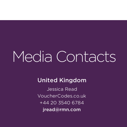
Media Contacts
United Kingdom
Jessica Read
VoucherCodes.co.uk
+44 20 3540 6784
jread@rmn.com