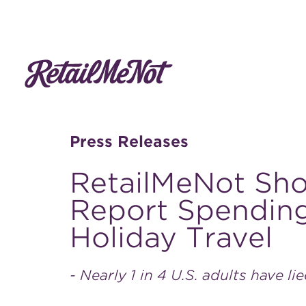
Press Releases
RetailMeNot Sh
Report Spending
Holiday Travel
- Nearly 1 in 4 U.S. adults have li